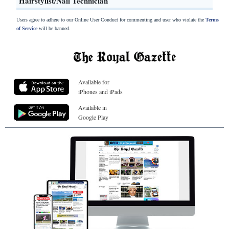
Hairstylist/Nail Technician
Users agree to adhere to our Online User Conduct for commenting and user who violate the
Terms
of Service
will be banned.
Available for
iPhones and iPads
Available in
Google Play