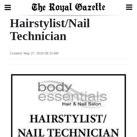
Hairstylist/Nail
Search
Technician
Home
Created: May 27, 2016 08:15 AM
Year
In
Review
Bermuda
Budget
Election
2025