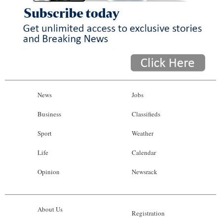
News
Jobs
Business
Classifieds
Sport
Weather
Life
Calendar
Opinion
Newsrack
About Us
Registration