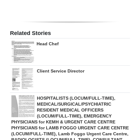
Digital
edition
RGMags
Related Stories
Head Chef
Drive
For
Change
Client Service Director
HOSPITALISTS (LOCUM/FULL-TIME),
MEDICAL/SURGICAL/PSYCHIATRIC
RESIDENT MEDICAL OFFICERS
(LOCUM/FULL-TIME), EMERGENCY
PHYSICIANS for KEMH & URGENT CARE CENTRE
PHYSICIANS for LAMB FOGGO URGENT CARE CENTRE
(LOCUM/FULL-TIME), Lamb Foggo Urgent Care Centre,
RADIOLOGISTS (LOCUM/FULL-TIME), CONSULTANT