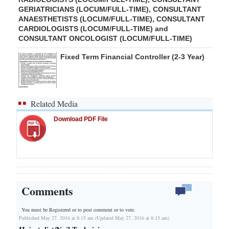
GERIATRICIANS (LOCUM/FULL-TIME), CONSULTANT
ANAESTHETISTS (LOCUM/FULL-TIME), CONSULTANT
CARDIOLOGISTS (LOCUM/FULL-TIME) and
CONSULTANT ONCOLOGIST (LOCUM/FULL-TIME)
Fixed Term Financial Controller (2-3 Year)
Related Media
Download PDF File
Comments
You must be Registered or
to post comment or to vote.
Published May 27, 2016 at 8:15 am (Updated May 27, 2016 at 8:15 am)