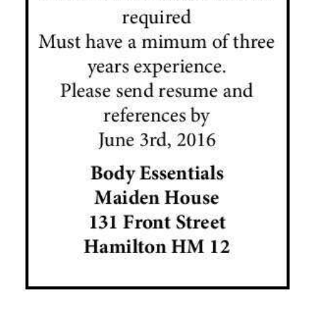
News
Business
Sport
Life
Opinion
RG
Podcast
Jobs
Classifieds
Obituaries
Weather