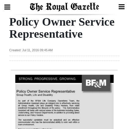
Policy Owner Service
Search
Representative
Home
Created: Jul 11, 2016 09:45 AM
Year
In
Review
Bermuda
Budget
Election
2025