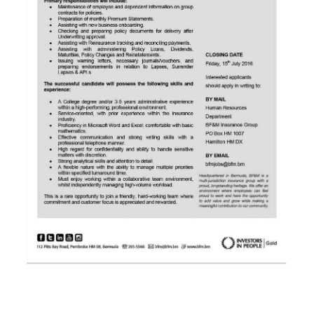
News
Business
Sport
Life
Opinion
RG
Podcast
Jobs
Classifieds
Obituaries
Weather