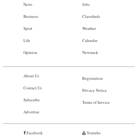
News
Jobs
Business
Classifieds
Sport
Weather
Life
Calendar
Opinion
Newsrack
About Us
Registration
Contact Us
Privacy Notice
Subscribe
Terms of Service
Advertise
Facebook
Youtube