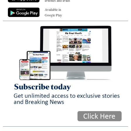
iPhones and iPads
Available in
Google Play