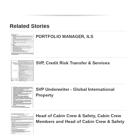
Digital
edition
Related Stories
RGMags
PORTFOLIO MANAGER, ILS
Drive
For
Change
SVP, Credit Risk Transfer & Services
SVP Underwriter - Global International
Property
Head of Cabin Crew & Safety, Cabin Crew
Members and Head of Cabin Crew & Safety