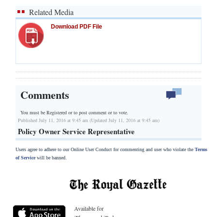
Related Media
Download PDF File
Comments
You must be Registered or
to post comment or to vote.
Published July 11, 2016 at 9:45 am (Updated July 11, 2016 at 9:45 am)
Policy Owner Service Representative
Users agree to adhere to our Online User Conduct for commenting and user who violate the
Terms
of Service
will be banned.
Available for