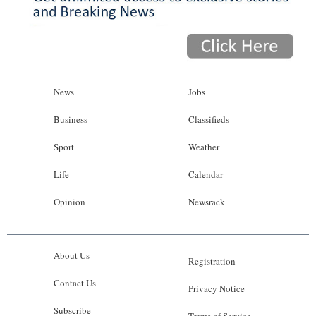
News
Jobs
Business
Classifieds
Sport
Weather
Life
Calendar
Opinion
Newsrack
About Us
Registration
Contact Us
Privacy Notice
Subscribe