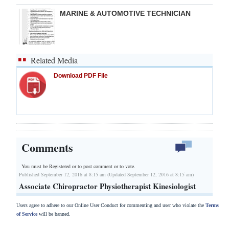
MARINE & AUTOMOTIVE TECHNICIAN
Related Media
Download PDF File
Comments
You must be Registered or
to post comment or to vote.
Published September 12, 2016 at 8:15 am (Updated September 12, 2016 at 8:15 am)
Associate Chiropractor Physiotherapist Kinesiologist
Users agree to adhere to our Online User Conduct for commenting and user who violate the
Terms
of Service
will be banned.