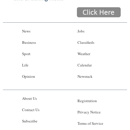
News
Jobs
Business
Classifieds
Sport
Weather
Life
Calendar
Opinion
Newsrack
About Us
Registration
Contact Us
Privacy Notice
Subscribe
Terms of Service