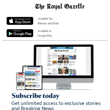
Available for
iPhones and iPads
Available in
Google Play