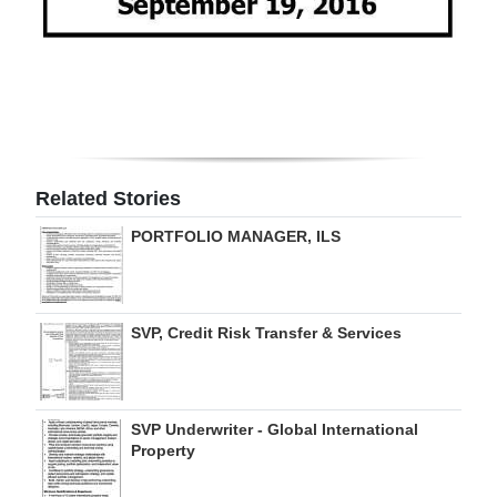
Related Stories
PORTFOLIO MANAGER, ILS
SVP, Credit Risk Transfer & Services
SVP Underwriter - Global International
Property