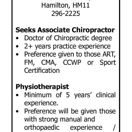
News
Business
Sport
Life
Opinion
RG
Podcast
Jobs
Classifieds
Obituaries
Weather