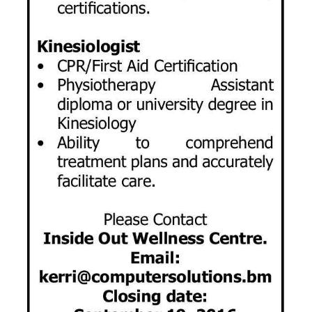
Digital
edition
RGMags
Drive
For
Change