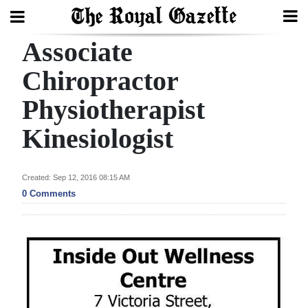
Associate
Search
Chiropractor
Physiotherapist
Home
Kinesiologist
Year
In
Review
Created: Sep 12, 2016 08:15 AM
0 Comments
Bermuda
Budget
Election
2025