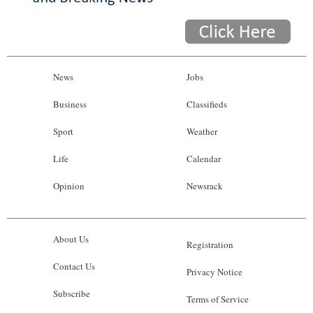
News
Jobs
Business
Classifieds
Sport
Weather
Life
Calendar
Opinion
Newsrack
About Us
Registration
Contact Us
Privacy Notice
Subscribe
Terms of Service