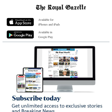
Available for
iPhones and iPads
Available in
Google Play