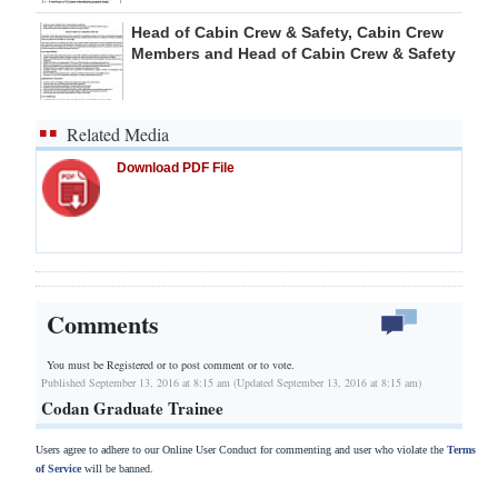
Head of Cabin Crew & Safety, Cabin Crew
Members and Head of Cabin Crew & Safety
Related Media
Download PDF File
Comments
You must be Registered or
to post comment or to vote.
Published September 13, 2016 at 8:15 am (Updated September 13, 2016 at 8:15 am)
Codan Graduate Trainee
Users agree to adhere to our Online User Conduct for commenting and user who violate the
Terms
of Service
will be banned.