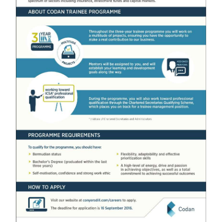
News
Business
Sport
Life
Opinion
RG
Podcast
Jobs
Classifieds
Obituaries
Weather