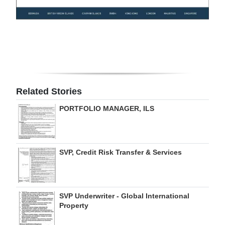
Digital
edition
RGMags
Drive
For
Related Stories
Change
PORTFOLIO MANAGER, ILS
SVP, Credit Risk Transfer & Services
SVP Underwriter - Global International
Property