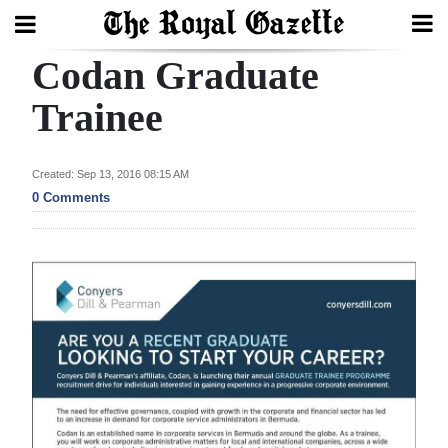
Codan Graduate
Search
Trainee
Home
Created: Sep 13, 2016 08:15 AM
0 Comments
Year
In
Review
Bermuda
Budget
Election
2025