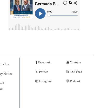
Facebook
Youtube
tration
Twitter
RSS Feed
cy Notice
Instagram
Podcast
 of
ce