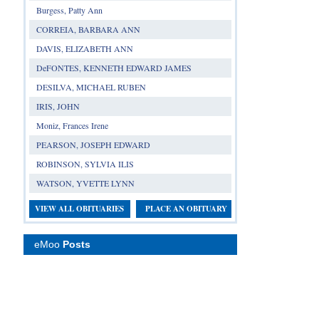
Burgess, Patty Ann
CORREIA, BARBARA ANN
DAVIS, ELIZABETH ANN
DeFONTES, KENNETH EDWARD JAMES
DESILVA, MICHAEL RUBEN
IRIS, JOHN
Moniz, Frances Irene
PEARSON, JOSEPH EDWARD
ROBINSON, SYLVIA ILIS
WATSON, YVETTE LYNN
VIEW ALL OBITUARIES
PLACE AN OBITUARY
eMoo
Posts