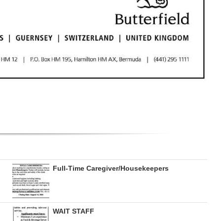
Full-Time Caregiver/Housekeepers
WAIT STAFF