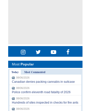
Most
Popular
Today
Most Commented
08/06/2026
Canadian denies packing cannabis in suitcase
08/06/2026
Police confirm eleventh road fatality of 2026
08/06/2026
Hundreds of sites inspected in checks for fire ants
08/06/2026