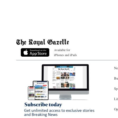
Available for
iPhones and iPads
Ne
Bu
Sp
Li
Op