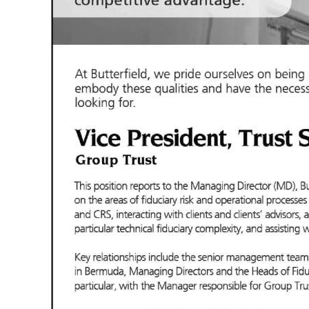
News
Business
Sport
Life
Opinion
RG
Podcast
Jobs
Classifieds
Obituaries
Weather