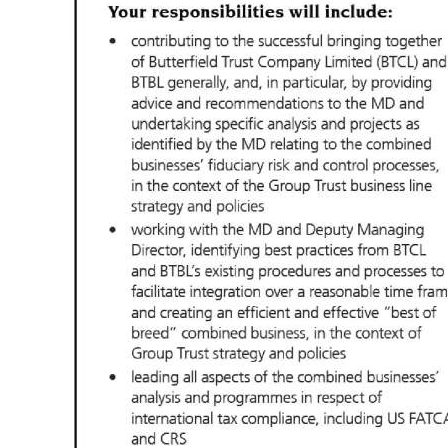
Digital
edition
RGMags
Drive
For
Change