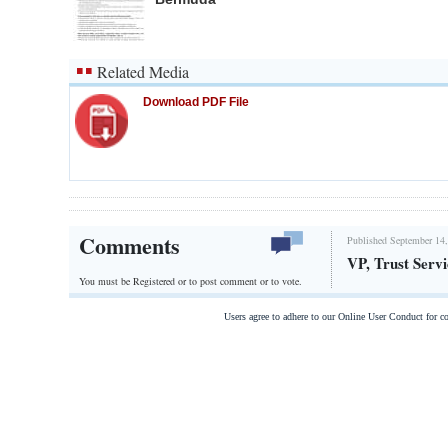
Related Media
Download PDF File
Comments
Published September 14,
VP, Trust Servi
You must be Registered or
to post comment or to vote.
Users agree to adhere to our Online User Conduct for 