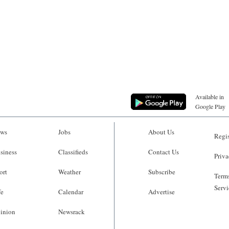
Available in
Google Play
ws
Jobs
About Us
Regis
siness
Classifieds
Contact Us
Priva
ort
Weather
Subscribe
Terms
Servi
fe
Calendar
Advertise
inion
Newsrack