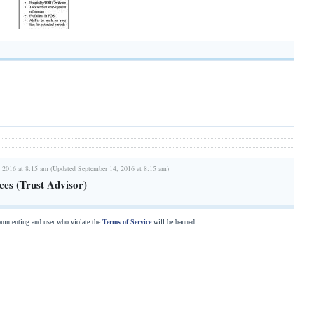
 2016 at 8:15 am (Updated September 14, 2016 at 8:15 am)
ces (Trust Advisor)
commenting and user who violate the
Terms of Service
will be banned.