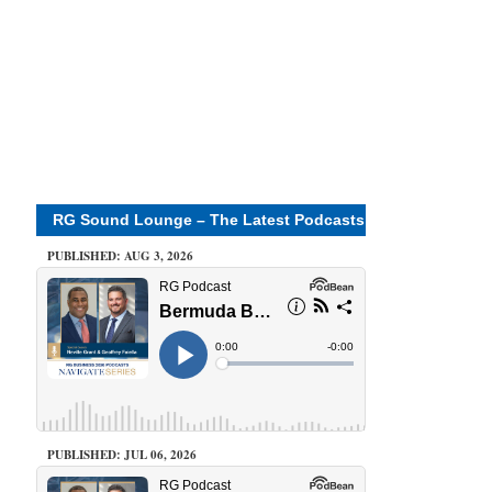
RG Sound Lounge – The Latest Podcasts
PUBLISHED: AUG 3, 2026
PUBLISHED: JUL 06, 2026