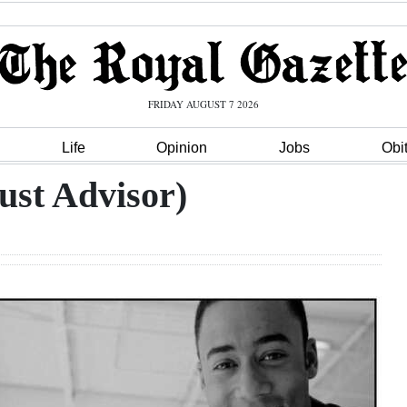
FRIDAY AUGUST 7 2026
Life
Opinion
Jobs
Obi
ust Advisor)