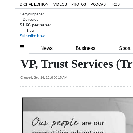
DIGITAL EDITION
VIDEOS
PHOTOS
PODCAST
RSS
Get your paper
Search
Delivered
$1.66 per paper
Now
Subscribe Now
Home
News
Business
Sport
Year
VP, Trust Services (Tr
In
Review
Created: Sep 14, 2016 08:15 AM
Bermuda
Budget
Election
2025