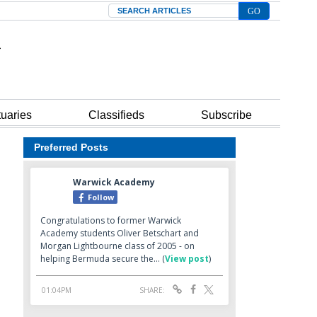
Search
tuaries
Classifieds
Subscribe
Preferred Posts