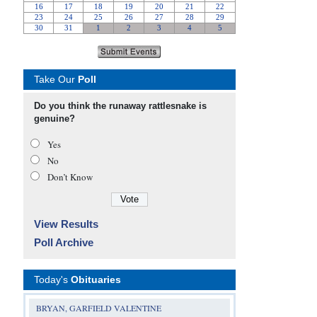
Take Our
Poll
Do you think the runaway rattlesnake is
genuine?
Yes
No
Don’t Know
View Results
Poll Archive
Today's
Obituaries
BRYAN, GARFIELD VALENTINE