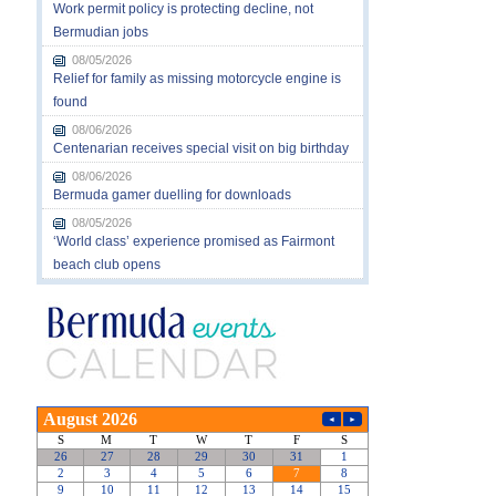
Work permit policy is protecting decline, not
Bermudian jobs
08/05/2026
Relief for family as missing motorcycle engine is
found
08/06/2026
Centenarian receives special visit on big birthday
08/06/2026
Bermuda gamer duelling for downloads
08/05/2026
‘World class’ experience promised as Fairmont
beach club opens