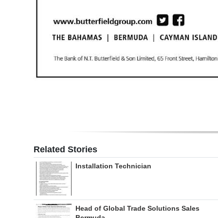
Related Stories
Installation Technician
Head of Global Trade Solutions Sales
Bermuda