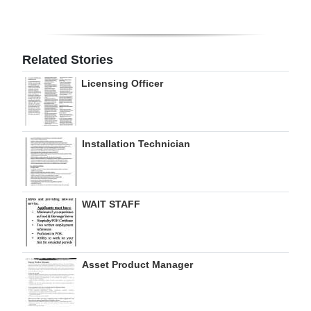
Digital
edition
Related Stories
RGMags
Licensing Officer
Drive
For
Change
Installation Technician
WAIT STAFF
Asset Product Manager