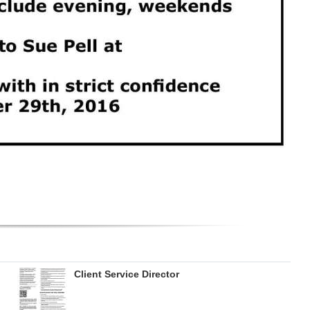
Client Service Director