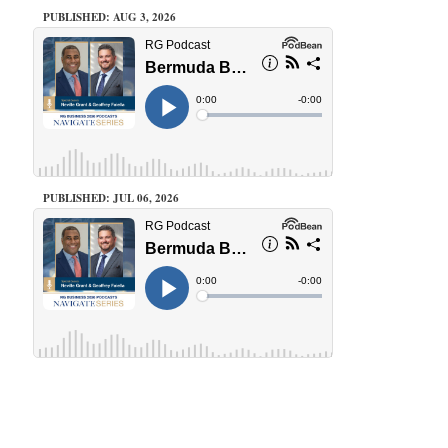
PUBLISHED: AUG 3, 2026
PUBLISHED: JUL 06, 2026