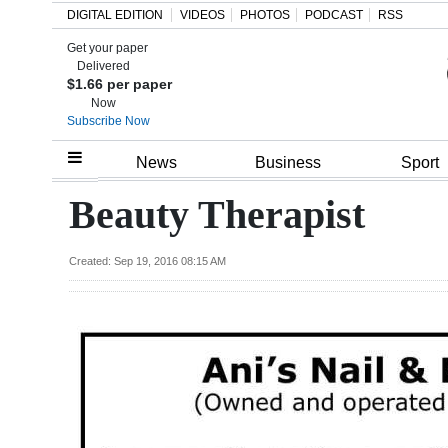
DIGITAL EDITION
VIDEOS
PHOTOS
PODCAST
RSS
Get your paper
Search
Delivered
$1.66 per paper
Now
Subscribe Now
Home
News
Business
Sport
Year
Beauty Therapist
In
Review
Created: Sep 19, 2016 08:15 AM
Bermuda
Budget
Election
2025