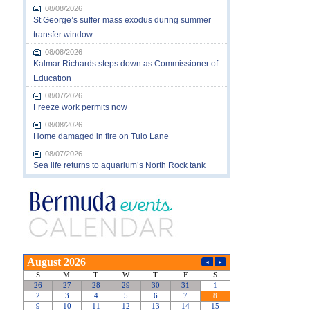
08/08/2026
St George’s suffer mass exodus during summer
transfer window
08/08/2026
Kalmar Richards steps down as Commissioner of
Education
08/07/2026
Freeze work permits now
08/08/2026
Home damaged in fire on Tulo Lane
08/07/2026
Sea life returns to aquarium’s North Rock tank