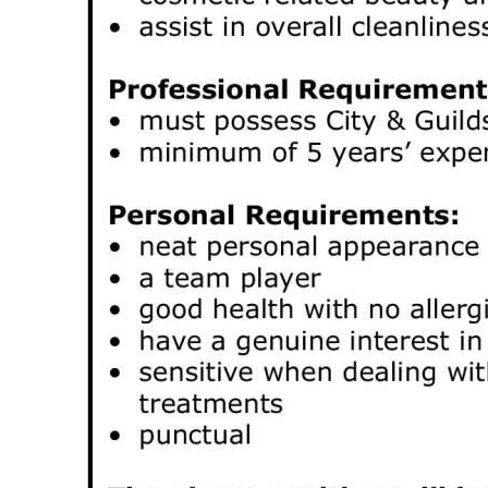
Digital
edition
RGMags
Drive
For
Change