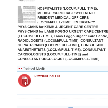
HOSPITALISTS (LOCUM/FULL-TIME),
MEDICAL/SURGICAL/PSYCHIATRIC
RESIDENT MEDICAL OFFICERS
(LOCUM/FULL-TIME), EMERGENCY
PHYSICIANS for KEMH & URGENT CARE CENTRE
PHYSICIANS for LAMB FOGGO URGENT CARE CENTR
(LOCUM/FULL-TIME), Lamb Foggo Urgent Care Centre,
RADIOLOGISTS (LOCUM/FULL-TIME), CONSULTANT
GERIATRICIANS (LOCUM/FULL-TIME), CONSULTANT
ANAESTHETISTS (LOCUM/FULL-TIME), CONSULTANT
CARDIOLOGISTS (LOCUM/FULL-TIME) and
CONSULTANT ONCOLOGIST (LOCUM/FULL-TIME)
Related Media
Download PDF File