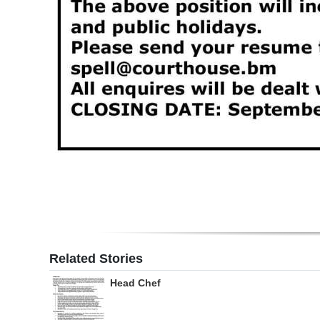
Related Stories
Head Chef