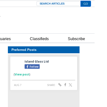
Search
tuaries
Classifieds
Subscribe
Preferred Posts