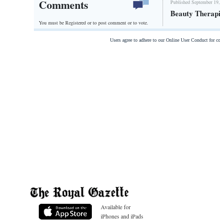
Comments
Published September 19,
Beauty Therapi
You must be Registered or
to post comment or to vote.
Users agree to adhere to our Online User Conduct for 
Available for
iPhones and iPads