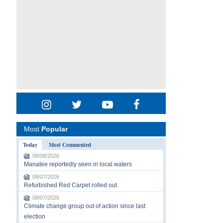
Most
Popular
Today
Most Commented
08/08/2026
Manatee reportedly seen in local waters
08/07/2026
Refurbished Red Carpet rolled out
08/07/2026
Climate change group out of action since last
election