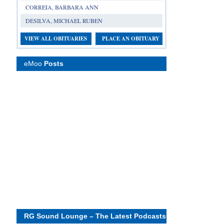
CORREIA, BARBARA ANN
DESILVA, MICHAEL RUBEN
VIEW ALL OBITUARIES
PLACE AN OBITUARY
eMoo
Posts
RG Sound Lounge – The Latest Podcasts