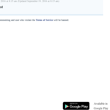
 2016 at 8:15 am (Updated September 19, 2016 at 8:15 am)
st
commenting and user who violate the
Terms of Service
will be banned.
Available in
Google Play