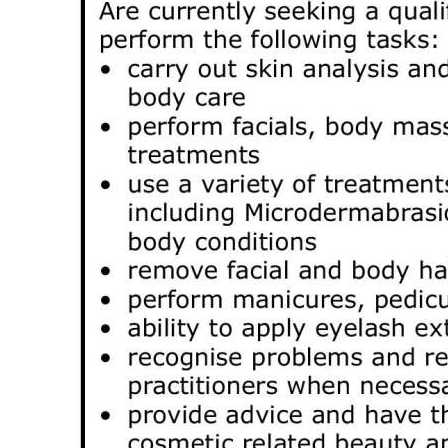
News
Business
Sport
Life
Opinion
RG
Podcast
Jobs
Classifieds
Obituaries
Weather