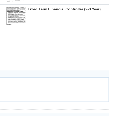
Fixed Term Financial Controller (2-3 Year)
E