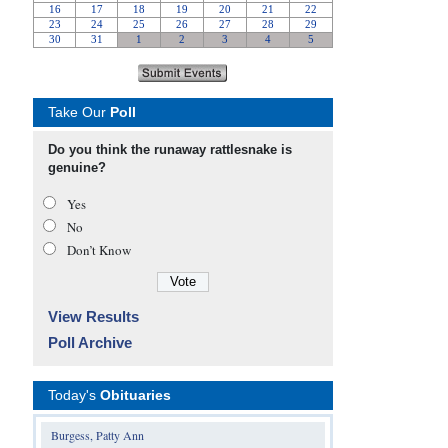
Take Our
Poll
Do you think the runaway rattlesnake is
genuine?
Yes
No
Don’t Know
View Results
Poll Archive
Today's
Obituaries
Burgess, Patty Ann