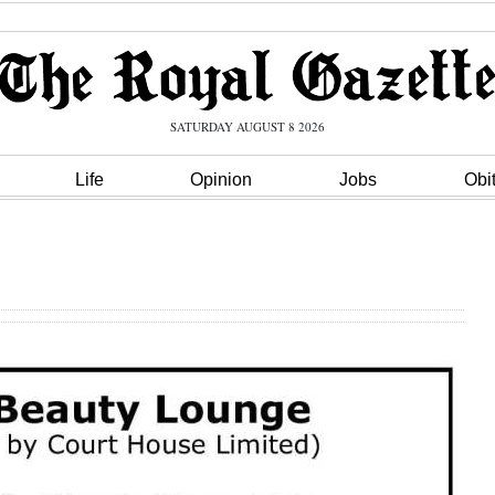
SATURDAY AUGUST 8 2026
Life
Opinion
Jobs
Obi