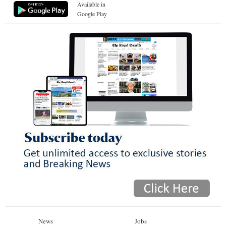
Available in
Google Play
News
Jobs