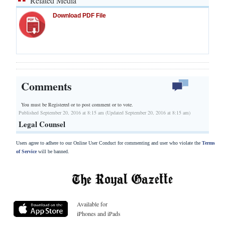
Related Media
Download PDF File
Comments
You must be Registered or
to post comment or to vote.
Published September 20, 2016 at 8:15 am (Updated September 20, 2016 at 8:15 am)
Legal Counsel
Users agree to adhere to our Online User Conduct for commenting and user who violate the
Terms
of Service
will be banned.
Available for
iPhones and iPads