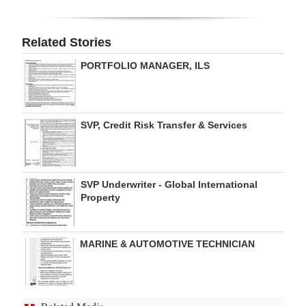
Digital
edition
Related Stories
PORTFOLIO MANAGER, ILS
RGMags
Drive
For
SVP, Credit Risk Transfer & Services
Change
SVP Underwriter - Global International
Property
MARINE & AUTOMOTIVE TECHNICIAN