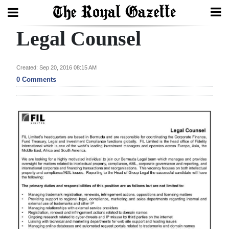
Legal Counsel
Search
Created: Sep 20, 2016 08:15 AM
Home
0 Comments
Year
In
Review
Bermuda
Budget
Election
2025