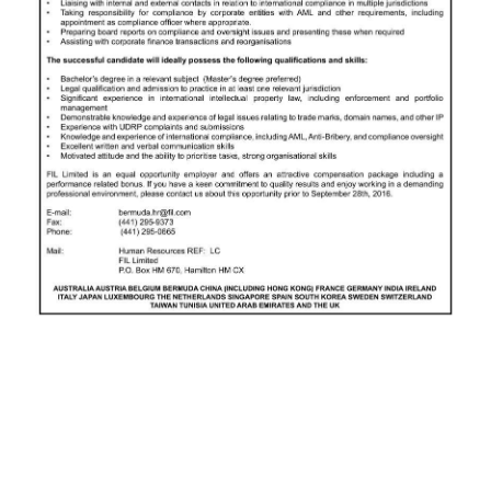
News
Business
Sport
Life
Opinion
RG
Podcast
Jobs
Classifieds
Obituaries
Weather