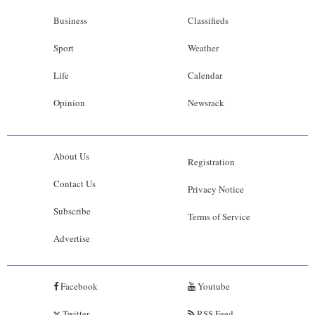
Business
Classifieds
Sport
Weather
Life
Calendar
Opinion
Newsrack
About Us
Registration
Contact Us
Privacy Notice
Subscribe
Terms of Service
Advertise
Facebook
Youtube
Twitter
RSS Feed