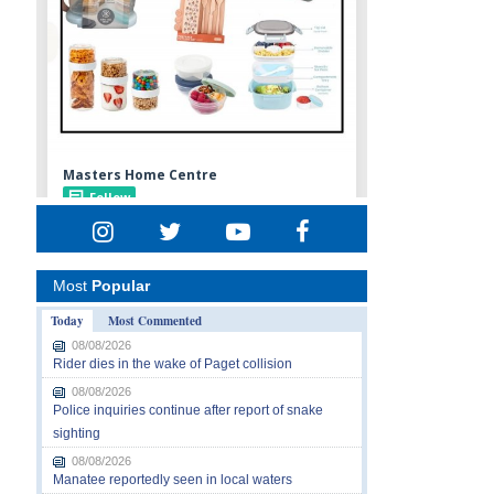
Most
Popular
Today
Most Commented
08/08/2026
Rider dies in the wake of Paget collision
08/08/2026
Police inquiries continue after report of snake
sighting
08/08/2026
Manatee reportedly seen in local waters