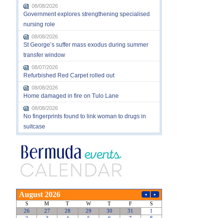
08/08/2026
Government explores strengthening specialised
nursing role
08/08/2026
St George’s suffer mass exodus during summer
transfer window
08/07/2026
Refurbished Red Carpet rolled out
08/08/2026
Home damaged in fire on Tulo Lane
08/08/2026
No fingerprints found to link woman to drugs in
suitcase