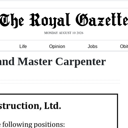
MONDAY AUGUST 10 2026
Life
Opinion
Jobs
Obi
and Master Carpenter