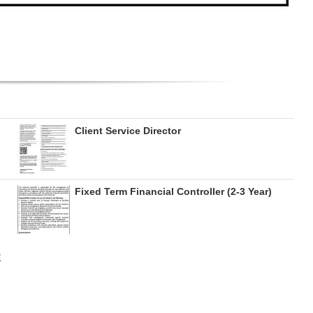
Client Service Director
Fixed Term Financial Controller (2-3 Year)
E