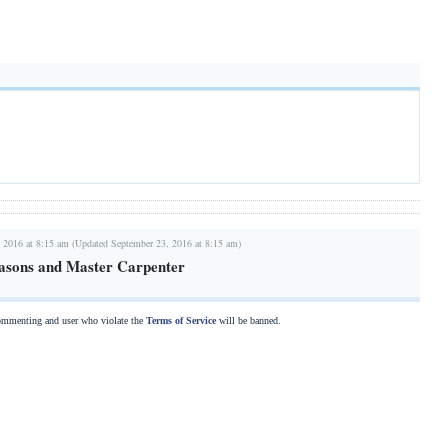
 2016 at 8:15 am (Updated September 23, 2016 at 8:15 am)
asons and Master Carpenter
commenting and user who violate the
Terms of Service
will be banned.