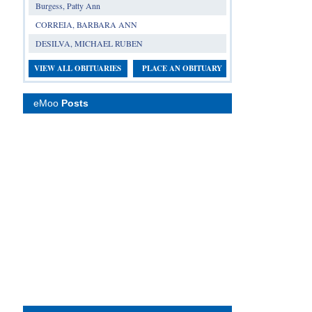
Burgess, Patty Ann
CORREIA, BARBARA ANN
DESILVA, MICHAEL RUBEN
VIEW ALL OBITUARIES
PLACE AN OBITUARY
eMoo
Posts