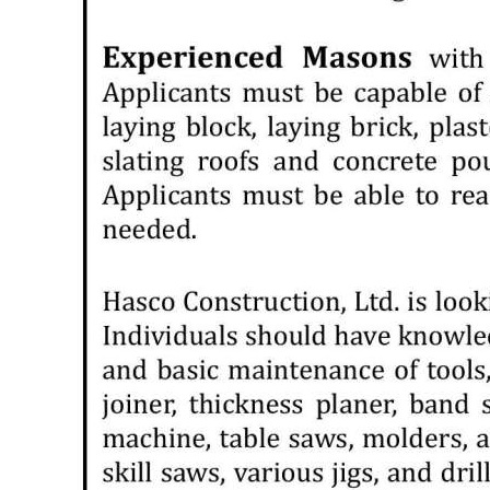
News
Business
Sport
Life
Opinion
RG
Podcast
Jobs
Classifieds
Obituaries
Weather