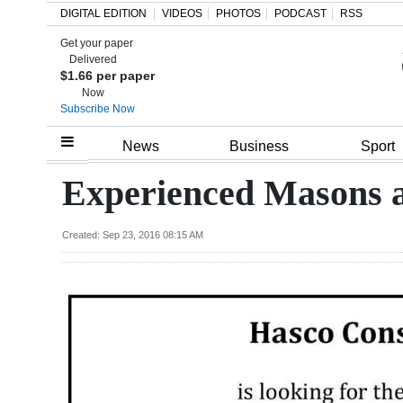
DIGITAL EDITION
VIDEOS
PHOTOS
PODCAST
RSS
Get your paper
Search
Delivered
$1.66 per paper
Now
Subscribe Now
Home
News
Business
Sport
Year
Experienced Masons 
In
Review
Created: Sep 23, 2016 08:15 AM
Bermuda
Budget
Election
2025