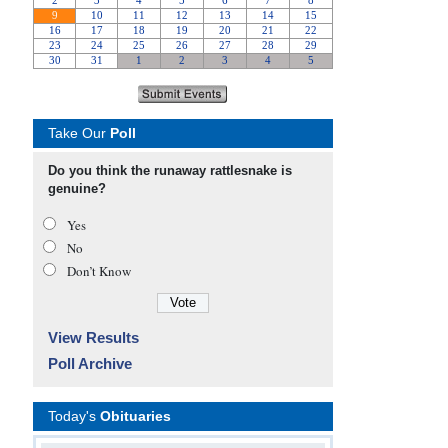
Take Our
Poll
Do you think the runaway rattlesnake is
genuine?
Yes
No
Don’t Know
View Results
Poll Archive
Today's
Obituaries