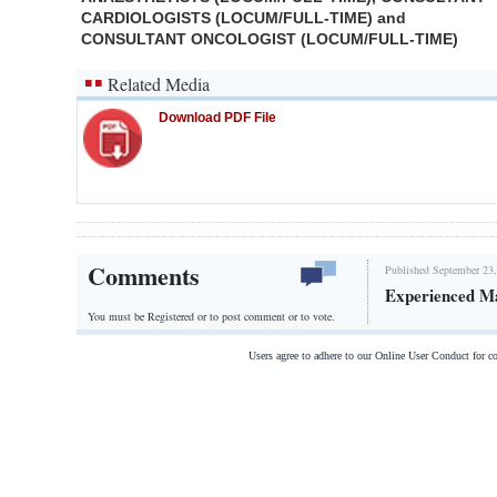
CARDIOLOGISTS (LOCUM/FULL-TIME) and
CONSULTANT ONCOLOGIST (LOCUM/FULL-TIME)
Related Media
Download PDF File
Comments
Published September 23,
Experienced M
You must be Registered or
to post comment or to vote.
Users agree to adhere to our Online User Conduct for 