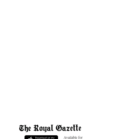
Available for