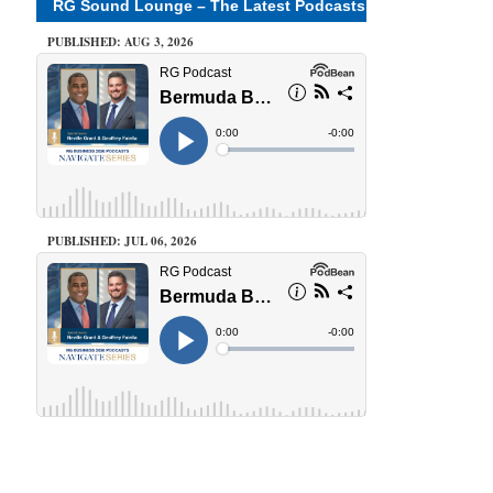
RG Sound Lounge – The Latest Podcasts
PUBLISHED: AUG 3, 2026
PUBLISHED: JUL 06, 2026