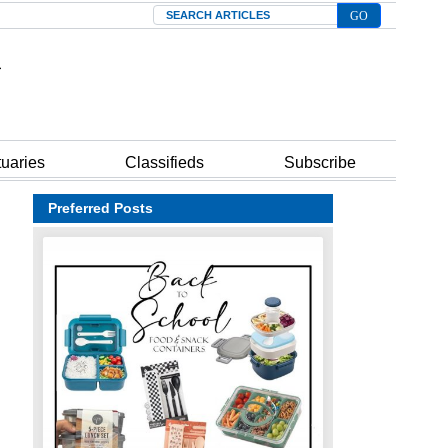
Search
tuaries
Classifieds
Subscribe
Preferred Posts