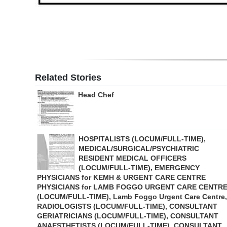
Related Stories
Head Chef
HOSPITALISTS (LOCUM/FULL-TIME),
MEDICAL/SURGICAL/PSYCHIATRIC
RESIDENT MEDICAL OFFICERS
(LOCUM/FULL-TIME), EMERGENCY
PHYSICIANS for KEMH & URGENT CARE CENTRE
PHYSICIANS for LAMB FOGGO URGENT CARE CENTR
(LOCUM/FULL-TIME), Lamb Foggo Urgent Care Centre,
RADIOLOGISTS (LOCUM/FULL-TIME), CONSULTANT
GERIATRICIANS (LOCUM/FULL-TIME), CONSULTANT
ANAESTHETISTS (LOCUM/FULL-TIME), CONSULTANT