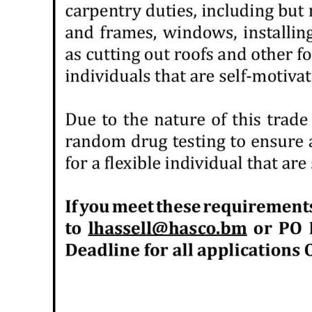
Digital
edition
RGMags
Drive
For
Change