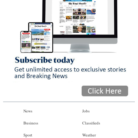
News
Jobs
Business
Classifieds
Sport
Weather