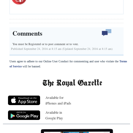
Comments
You must be Registered or
to post comment or to vote.
Published September 24, 2016 at 8:15 am (Updated September 24, 2016 at 8:15 am)
Users agree to adhere to our Online User Conduct for commenting and user who violate the
Terms
of Service
will be banned.
Available for
iPhones and iPads
Available in
Google Play