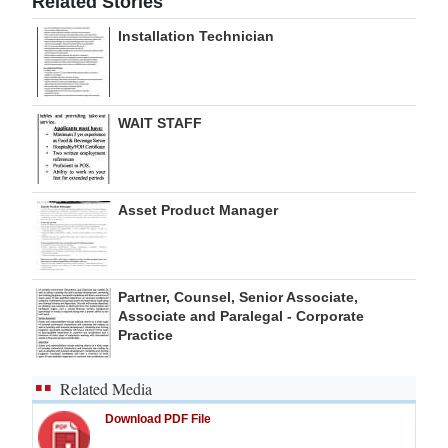
Related Stories
Digital
Installation Technician
edition
RGMags
WAIT STAFF
Drive
For
Change
Asset Product Manager
Partner, Counsel, Senior Associate,
Associate and Paralegal - Corporate
Practice
Related Media
Download PDF File