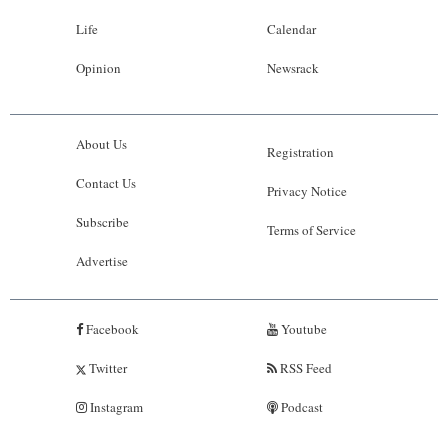
Life
Calendar
Opinion
Newsrack
About Us
Registration
Contact Us
Privacy Notice
Subscribe
Terms of Service
Advertise
Facebook
Youtube
Twitter
RSS Feed
Instagram
Podcast