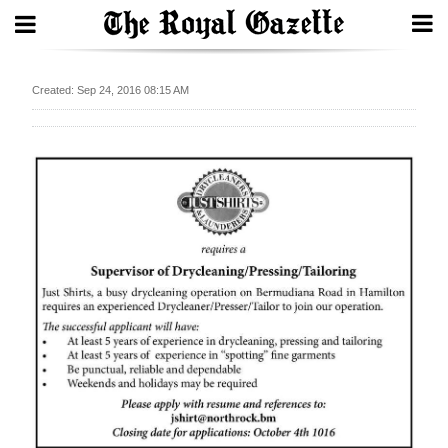
Search
Created: Sep 24, 2016 08:15 AM
Home
Year
In
Review
Bermuda
Budget
Election
2025