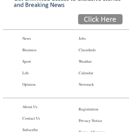
News
Jobs
Business
Classifieds
Sport
Weather
Life
Calendar
Opinion
Newsrack
About Us
Registration
Contact Us
Privacy Notice
Subscribe