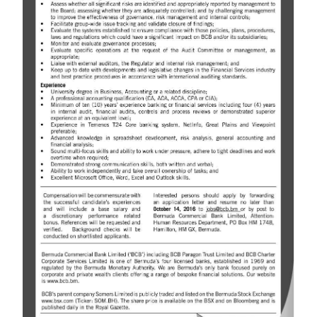
News
Business
Sport
Life
Opinion
RG
Podcast
Jobs
Classifieds
Obituaries
Weather