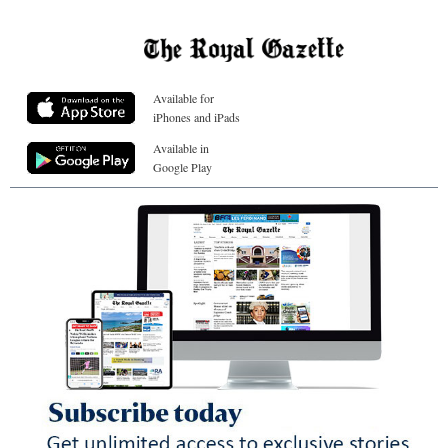
Available for
iPhones and iPads
Available in
Google Play