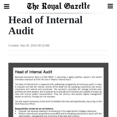
Head of Internal
Search
Audit
Home
Created: Sep 30, 2016 08:15 AM
Year
In
Review
Bermuda
Budget
Election
2025