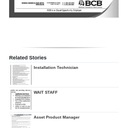
Digital
edition
RGMags
Drive
For
Related Stories
Change
Installation Technician
WAIT STAFF
Asset Product Manager