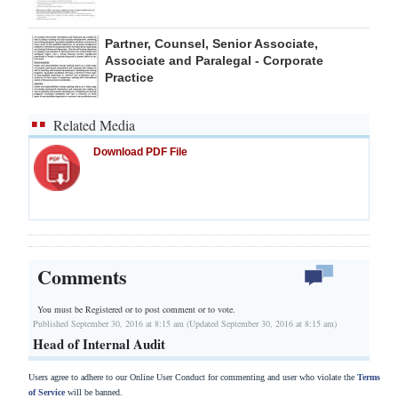
Partner, Counsel, Senior Associate,
Associate and Paralegal - Corporate
Practice
Related Media
Download PDF File
Comments
You must be Registered or
to post comment or to vote.
Published September 30, 2016 at 8:15 am (Updated September 30, 2016 at 8:15 am)
Head of Internal Audit
Users agree to adhere to our Online User Conduct for commenting and user who violate the
Terms
of Service
will be banned.