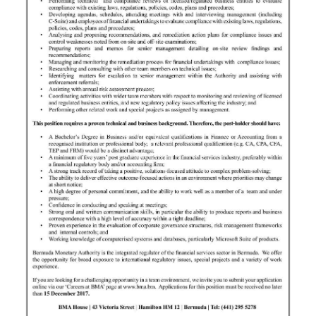
News
Business
Sport
Life
Opinion
RG
Podcast
Jobs
Classifieds
Obituaries
Weather