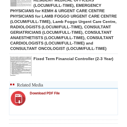
RESIDENT MEDICAL OFFICERS
(LOCUM/FULL-TIME), EMERGENCY
PHYSICIANS for KEMH & URGENT CARE CENTRE
PHYSICIANS for LAMB FOGGO URGENT CARE CENTRE
(LOCUM/FULL-TIME), Lamb Foggo Urgent Care Centre,
RADIOLOGISTS (LOCUM/FULL-TIME), CONSULTANT
GERIATRICIANS (LOCUM/FULL-TIME), CONSULTANT
ANAESTHETISTS (LOCUM/FULL-TIME), CONSULTANT
CARDIOLOGISTS (LOCUM/FULL-TIME) and
CONSULTANT ONCOLOGIST (LOCUM/FULL-TIME)
Fixed Term Financial Controller (2-3 Year)
Related Media
Download PDF File