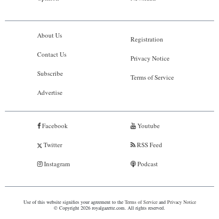
About Us
Registration
Contact Us
Privacy Notice
Subscribe
Terms of Service
Advertise
Facebook
Youtube
Twitter
RSS Feed
Instagram
Podcast
Use of this website signifies your agreement to the
Terms of Service
and
Privacy Notice
© Copyright 2026 royalgazette.com. All rights reserved.