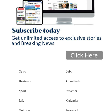
News
Jobs
Business
Classifieds
Sport
Weather
Life
Calendar
Opinion
Newsrack