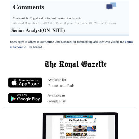
Comments
You must be Registered or
to post comment or to vote.
Published December 01, 2017 at 7:15 am (Updated December 01, 2017 at 7:15 am)
Senior Analyst(ON- SITE)
Users agree to adhere to our Online User Conduct for commenting and user who violate the
Terms
of Service
will be banned.
Available for
iPhones and iPads
Available in
Google Play