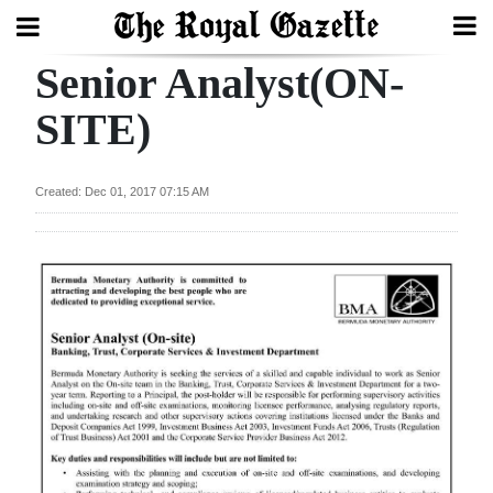
Senior Analyst(ON-
Search
SITE)
Home
Created: Dec 01, 2017 07:15 AM
Year
In
Review
Bermuda
Budget
Election
2025