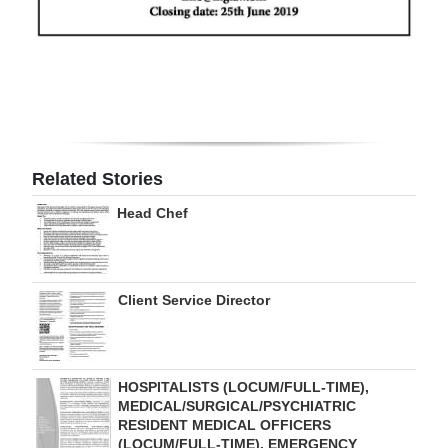
Digital
edition
RGMags
Drive
For
Related Stories
Change
Head Chef
Client Service Director
HOSPITALISTS (LOCUM/FULL-TIME),
MEDICAL/SURGICAL/PSYCHIATRIC
RESIDENT MEDICAL OFFICERS
(LOCUM/FULL-TIME), EMERGENCY