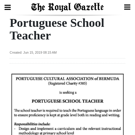
Portuguese School
Search
Teacher
Home
Created: Jun 15, 2019 08:15 AM
Year
In
Review
Bermuda
Budget
Election
2025