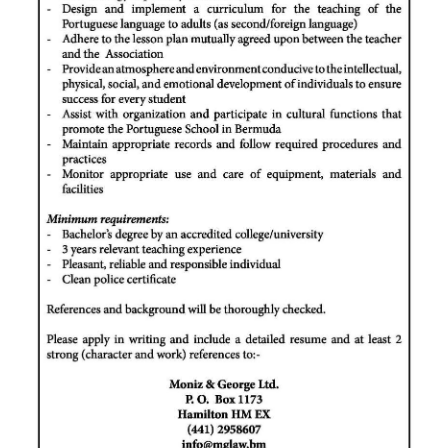
News
Business
Sport
Life
Opinion
RG
Podcast
Jobs
Classifieds
Obituaries
Weather