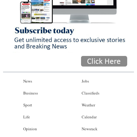
News
Jobs
Business
Classifieds
Sport
Weather
Life
Calendar
Opinion
Newsrack