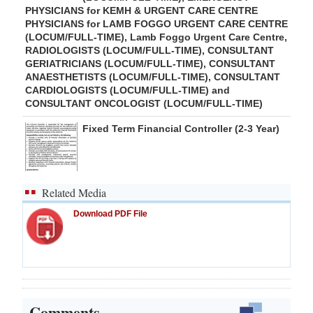
PHYSICIANS for KEMH & URGENT CARE CENTRE
PHYSICIANS for LAMB FOGGO URGENT CARE CENTRE
(LOCUM/FULL-TIME), Lamb Foggo Urgent Care Centre,
RADIOLOGISTS (LOCUM/FULL-TIME), CONSULTANT
GERIATRICIANS (LOCUM/FULL-TIME), CONSULTANT
ANAESTHETISTS (LOCUM/FULL-TIME), CONSULTANT
CARDIOLOGISTS (LOCUM/FULL-TIME) and
CONSULTANT ONCOLOGIST (LOCUM/FULL-TIME)
Fixed Term Financial Controller (2-3 Year)
Related Media
Download PDF File
Comments