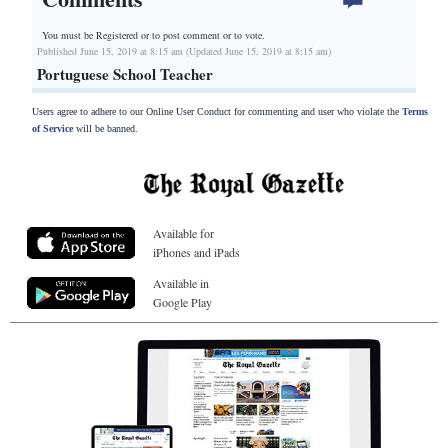
You must be Registered or
to post comment or to vote.
Published June 15, 2019 at 8:15 am (Updated June 15, 2019 at 8:15 am)
Portuguese School Teacher
Users agree to adhere to our Online User Conduct for commenting and user who violate the
Terms
of Service
will be banned.
Available for
iPhones and iPads
Available in
Google Play