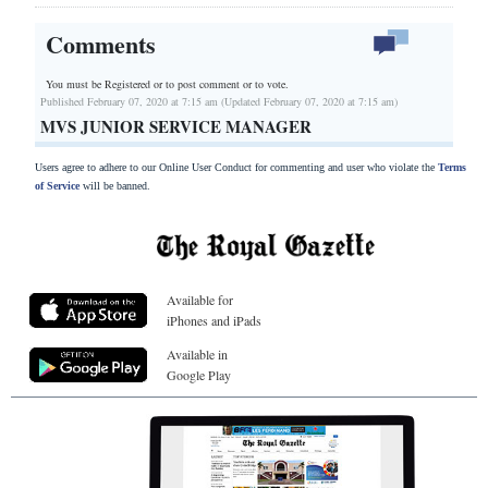
Comments
You must be Registered or
to post comment or to vote.
Published February 07, 2020 at 7:15 am (Updated February 07, 2020 at 7:15 am)
MVS JUNIOR SERVICE MANAGER
Users agree to adhere to our Online User Conduct for commenting and user who violate the
Terms
of Service
will be banned.
Available for
iPhones and iPads
Available in
Google Play