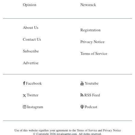
Opinion
Newsrack
About Us
Registration
Contact Us
Privacy Notice
Subscribe
Terms of Service
Advertise
Facebook
Youtube
Twitter
RSS Feed
Instagram
Podcast
Use of this website signifies your agreement to the
Terms of Service
and
Privacy Notice
© Copyright 2026 royalgazette.com. All rights reserved.