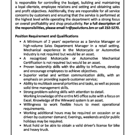
News
Business
Sport
Life
Opinion
RG
Podcast
Jobs
Classifieds
Obituaries
Weather