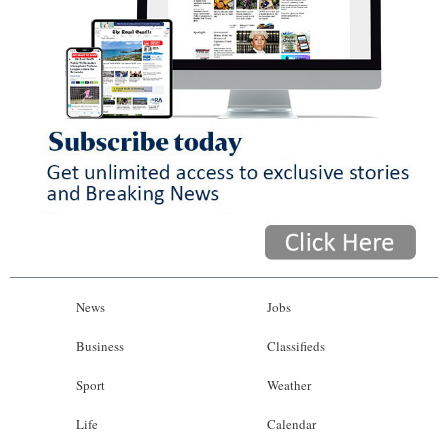
News
Jobs
Business
Classifieds
Sport
Weather
Life
Calendar