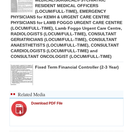
MEDICAL/SURGICAL/PSYCHIATRIC
RESIDENT MEDICAL OFFICERS
(LOCUM/FULL-TIME), EMERGENCY
PHYSICIANS for KEMH & URGENT CARE CENTRE
PHYSICIANS for LAMB FOGGO URGENT CARE CENTRE
(LOCUM/FULL-TIME), Lamb Foggo Urgent Care Centre,
RADIOLOGISTS (LOCUM/FULL-TIME), CONSULTANT
GERIATRICIANS (LOCUM/FULL-TIME), CONSULTANT
ANAESTHETISTS (LOCUM/FULL-TIME), CONSULTANT
CARDIOLOGISTS (LOCUM/FULL-TIME) and
CONSULTANT ONCOLOGIST (LOCUM/FULL-TIME)
Fixed Term Financial Controller (2-3 Year)
Related Media
Download PDF File