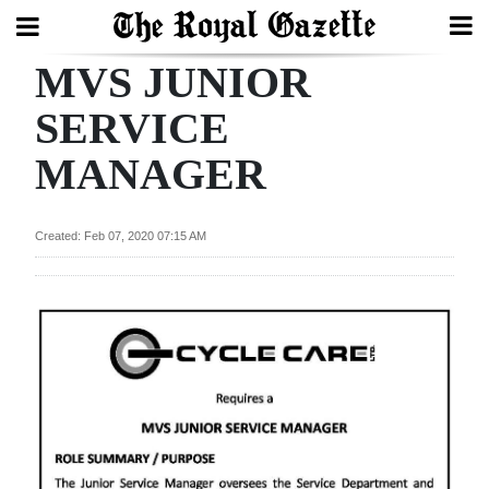
MVS JUNIOR
Search
SERVICE
MANAGER
Home
Year
Created: Feb 07, 2020 07:15 AM
In
Review
Bermuda
Budget
Election
2025