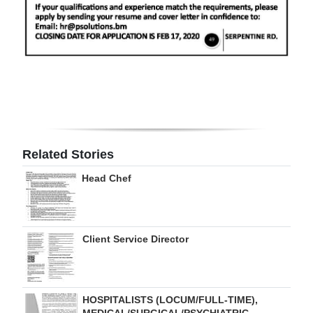
Digital
edition
RGMags
Drive
For
Change
Related Stories
Head Chef
Client Service Director
HOSPITALISTS (LOCUM/FULL-TIME),