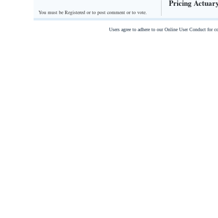
Pricing Actuar
You must be Registered or
to post comment or to vote.
Users agree to adhere to our Online User Conduct for 