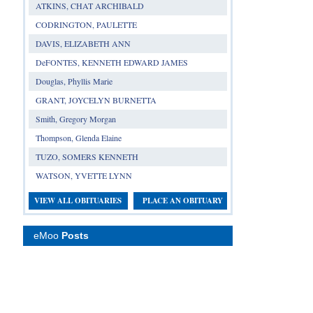
ATKINS, CHAT ARCHIBALD
CODRINGTON, PAULETTE
DAVIS, ELIZABETH ANN
DeFONTES, KENNETH EDWARD JAMES
Douglas, Phyllis Marie
GRANT, JOYCELYN BURNETTA
Smith, Gregory Morgan
Thompson, Glenda Elaine
TUZO, SOMERS KENNETH
WATSON, YVETTE LYNN
VIEW ALL OBITUARIES
PLACE AN OBITUARY
eMoo
Posts