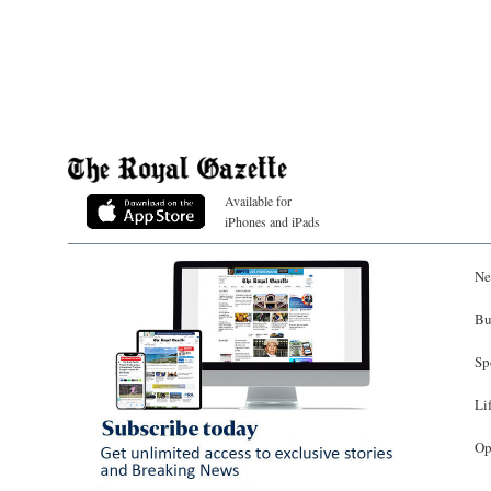
Available for
iPhones and iPads
Ne
Bu
Sp
Li
Op