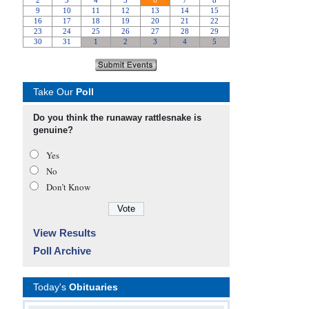
Take Our
Poll
Do you think the runaway rattlesnake is
genuine?
Yes
No
Don’t Know
View Results
Poll Archive
Today's
Obituaries