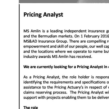
News
Business
Sport
Life
Opinion
RG
Podcast
Jobs
Classifieds
Obituaries
Weather