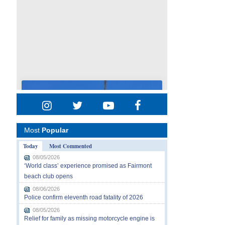
Most
Popular
Today
Most Commented
08/05/2026
‘World class’ experience promised as Fairmont
beach club opens
08/06/2026
Police confirm eleventh road fatality of 2026
08/05/2026
Relief for family as missing motorcycle engine is