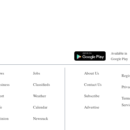
Available in
Google Play
ws
Jobs
About Us
Regis
siness
Classifieds
Contact Us
Priva
ort
Weather
Subscribe
Terms
Servi
fe
Calendar
Advertise
inion
Newsrack