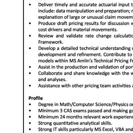
Digital
edition
RGMags
Drive
For
Change