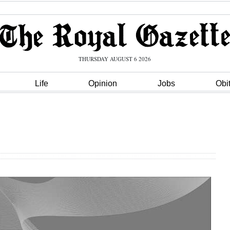
THURSDAY AUGUST 6 2026
Life
Opinion
Jobs
Obi