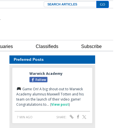
Search
tuaries
Classifieds
Subscribe
Preferred Posts