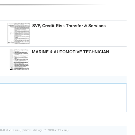
SVP, Credit Risk Transfer & Services
MARINE & AUTOMOTIVE TECHNICIAN
2020 at 7:15 am (Updated February 07, 2020 at 7:15 am)