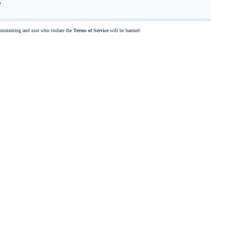
y
commenting and user who violate the
Terms of Service
will be banned.