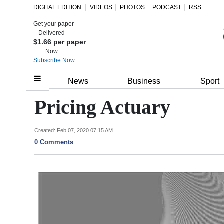
DIGITAL EDITION
VIDEOS
PHOTOS
PODCAST
RSS
Get your paper
Search
Delivered
$1.66 per paper
Now
Subscribe Now
Home
News
Business
Sport
Year
Pricing Actuary
In
Review
Created: Feb 07, 2020 07:15 AM
0 Comments
Bermuda
Budget
Election
2025