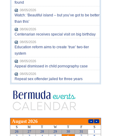
found
08/05/2026
Watch: ‘Beautiful island – but you’ve got to be better
than this’
08/06/2026
Centenarian receives special visit on big birthday
08/05/2026
Education reform aims to create ‘true’ two-tier
system
08/05/2026
Appeal dismissed in child pornography case
08/05/2026
Repeat sex offender jailed for three years