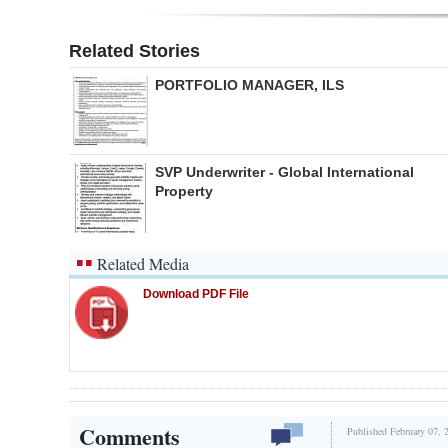
Related Stories
PORTFOLIO MANAGER, ILS
SVP Underwriter - Global International
Property
Related Media
Download PDF File
Comments
Published February 07, 