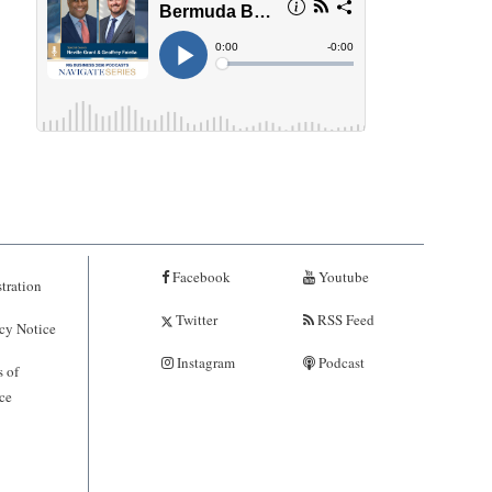
Facebook
Youtube
tration
Twitter
RSS Feed
cy Notice
Instagram
Podcast
 of
ce