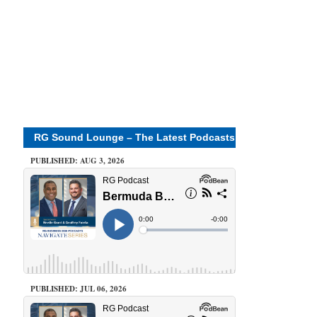
RG Sound Lounge – The Latest Podcasts
PUBLISHED: AUG 3, 2026
PUBLISHED: JUL 06, 2026