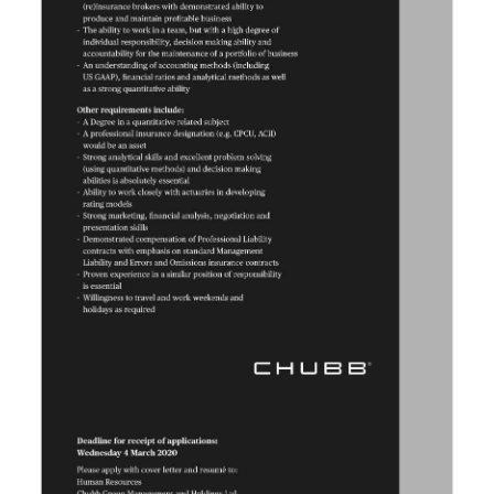
Digital
edition
RGMags
Drive
For
Change