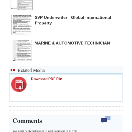
SVP Underwriter - Global International
Property
MARINE & AUTOMOTIVE TECHNICIAN
Related Media
Download PDF File
Comments
You must be Registered or
to post comment or to vote.