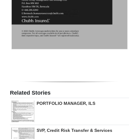
Related Stories
PORTFOLIO MANAGER, ILS
SVP, Credit Risk Transfer & Services