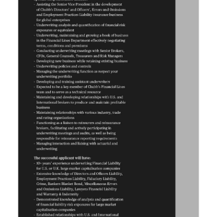
News
Business
Sport
Life
Opinion
RG
Podcast
Jobs
Classifieds
Obituaries
Weather