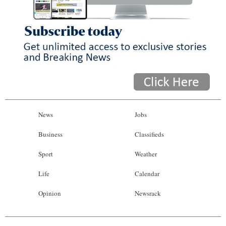
News
Jobs
Business
Classifieds
Sport
Weather
Life
Calendar
Opinion
Newsrack