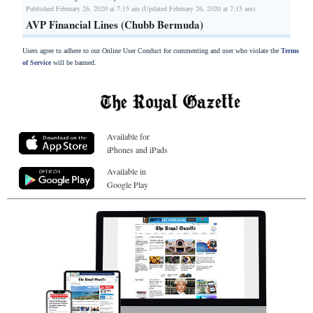
Published February 26, 2020 at 7:15 am (Updated February 26, 2020 at 7:15 am)
AVP Financial Lines (Chubb Bermuda)
Users agree to adhere to our Online User Conduct for commenting and user who violate the
Terms
of Service
will be banned.
Available for
iPhones and iPads
Available in
Google Play