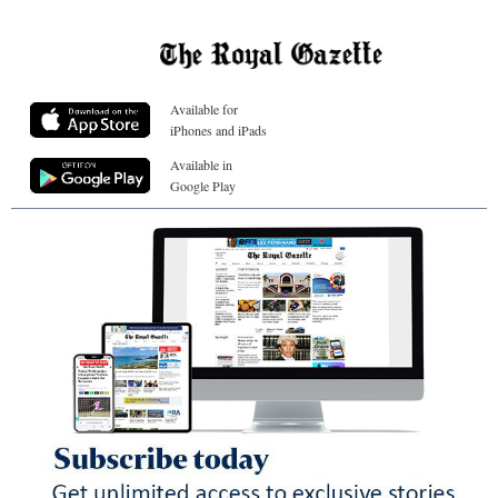
Available for
iPhones and iPads
Available in
Google Play