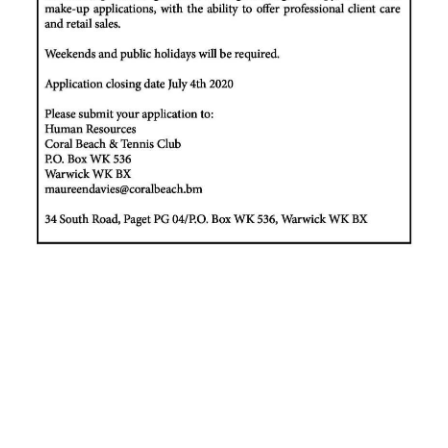
News
Business
Sport
Life
Opinion
RG
Podcast
Jobs
Classifieds
Obituaries
Weather