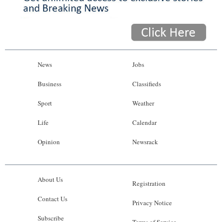
News
Jobs
Business
Classifieds
Sport
Weather
Life
Calendar
Opinion
Newsrack
About Us
Registration
Contact Us
Privacy Notice
Subscribe