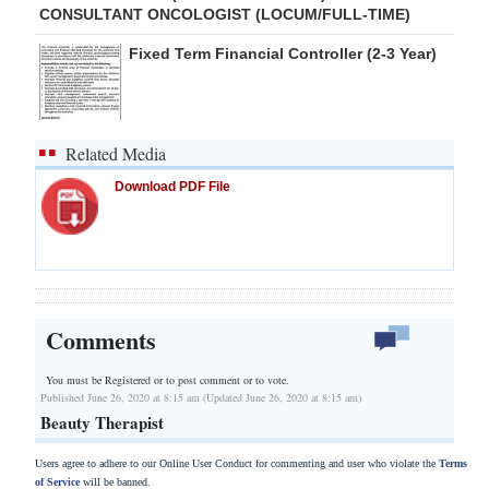
CONSULTANT ONCOLOGIST (LOCUM/FULL-TIME)
Fixed Term Financial Controller (2-3 Year)
Related Media
Download PDF File
Comments
You must be Registered or
to post comment or to vote.
Published June 26, 2020 at 8:15 am (Updated June 26, 2020 at 8:15 am)
Beauty Therapist
Users agree to adhere to our Online User Conduct for commenting and user who violate the
Terms
of Service
will be banned.