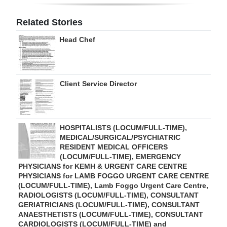
Digital
Related Stories
edition
Head Chef
RGMags
Drive
Client Service Director
For
Change
HOSPITALISTS (LOCUM/FULL-TIME),
MEDICAL/SURGICAL/PSYCHIATRIC
RESIDENT MEDICAL OFFICERS
(LOCUM/FULL-TIME), EMERGENCY
PHYSICIANS for KEMH & URGENT CARE CENTRE
PHYSICIANS for LAMB FOGGO URGENT CARE CENTRE
(LOCUM/FULL-TIME), Lamb Foggo Urgent Care Centre,
RADIOLOGISTS (LOCUM/FULL-TIME), CONSULTANT
GERIATRICIANS (LOCUM/FULL-TIME), CONSULTANT
ANAESTHETISTS (LOCUM/FULL-TIME), CONSULTANT
CARDIOLOGISTS (LOCUM/FULL-TIME) and