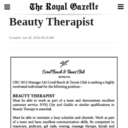
Beauty Therapist
Search
Created: Jun 26, 2020 08:15 AM
Home
Year
In
Review
Bermuda
Budget
Election
2025