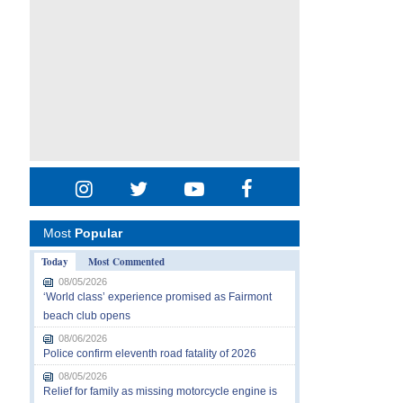
Most
Popular
Today
Most Commented
08/05/2026
‘World class’ experience promised as Fairmont
beach club opens
08/06/2026
Police confirm eleventh road fatality of 2026
08/05/2026
Relief for family as missing motorcycle engine is