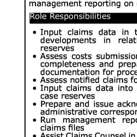
Digital
edition
RGMags
Drive
For
Change