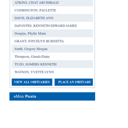
ATKINS, CHAT ARCHIBALD
CODRINGTON, PAULETTE
DAVIS, ELIZABETH ANN
DeFONTES, KENNETH EDWARD JAMES
Douglas, Phyllis Marie
GRANT, JOYCELYN BURNETTA
Smith, Gregory Morgan
Thompson, Glenda Elaine
TUZO, SOMERS KENNETH
WATSON, YVETTE LYNN
VIEW ALL OBITUARIES
PLACE AN OBITUARY
eMoo
Posts