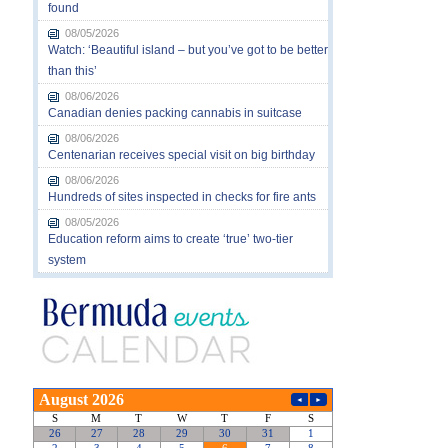
found
08/05/2026
Watch: ‘Beautiful island – but you’ve got to be better
than this’
08/06/2026
Canadian denies packing cannabis in suitcase
08/06/2026
Centenarian receives special visit on big birthday
08/06/2026
Hundreds of sites inspected in checks for fire ants
08/05/2026
Education reform aims to create ‘true’ two-tier
system