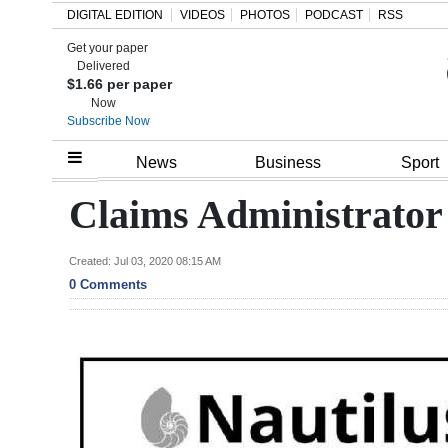
DIGITAL EDITION
VIDEOS
PHOTOS
PODCAST
RSS
Get your paper
Search
Delivered
$1.66 per paper
Now
Subscribe Now
Home
News
Business
Sport
Year
Claims Administrator
In
Review
Created: Jul 03, 2020 08:15 AM
0 Comments
Bermuda
Budget
Election
2025