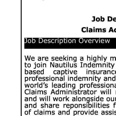
News
Business
Sport
Life
Opinion
RG
Podcast
Jobs
Classifieds
Obituaries
Weather