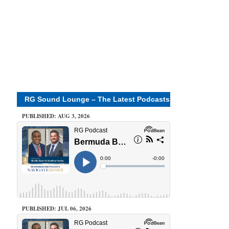
RG Sound Lounge – The Latest Podcasts
PUBLISHED: AUG 3, 2026
PUBLISHED: JUL 06, 2026