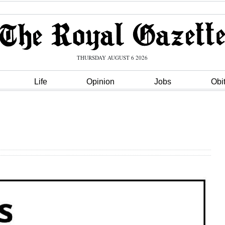
THURSDAY AUGUST 6 2026
Life
Opinion
Jobs
Obi