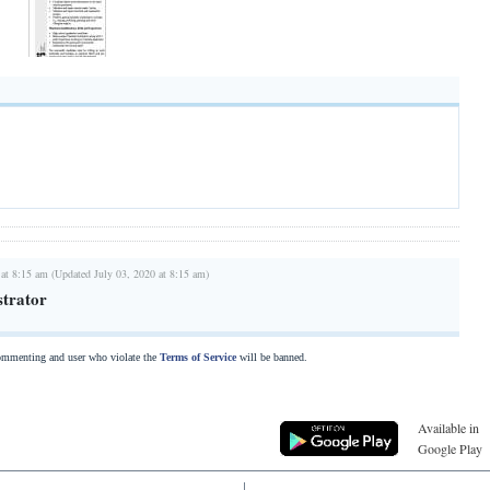
 at 8:15 am (Updated July 03, 2020 at 8:15 am)
trator
commenting and user who violate the
Terms of Service
will be banned.
Available in
Google Play