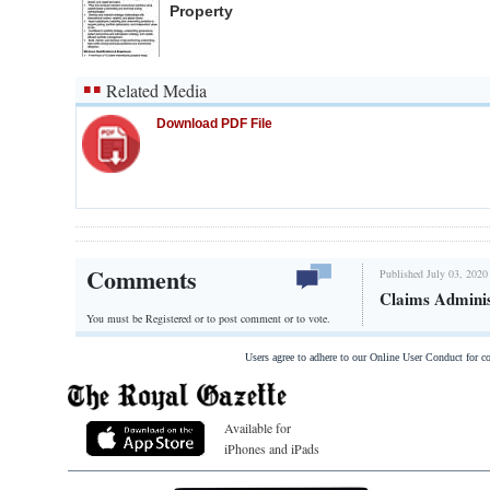
Property
Related Media
Download PDF File
Comments
Published July 03, 2020
Claims Adminis
You must be Registered or
to post comment or to vote.
Users agree to adhere to our Online User Conduct for 
Available for
iPhones and iPads