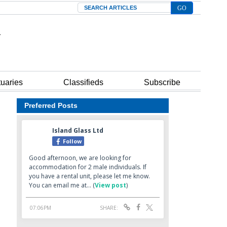
Search
tuaries
Classifieds
Subscribe
Preferred Posts