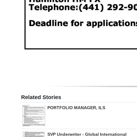
Related Stories
PORTFOLIO MANAGER, ILS
SVP Underwriter - Global International