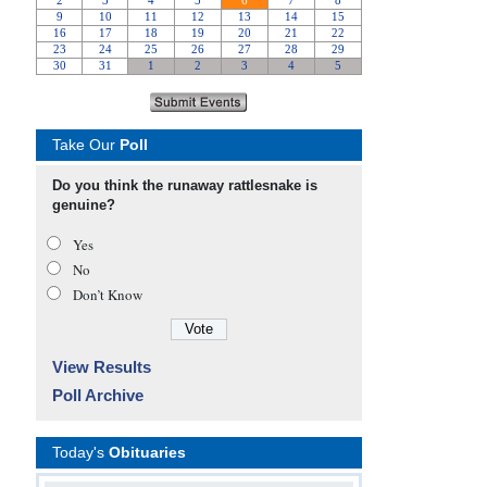
Take Our
Poll
Do you think the runaway rattlesnake is
genuine?
Yes
No
Don’t Know
View Results
Poll Archive
Today's
Obituaries