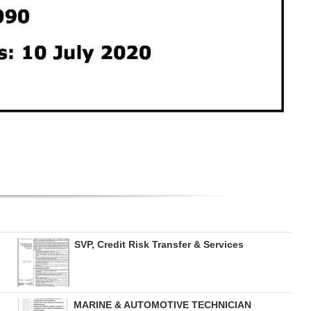
SVP, Credit Risk Transfer & Services
MARINE & AUTOMOTIVE TECHNICIAN