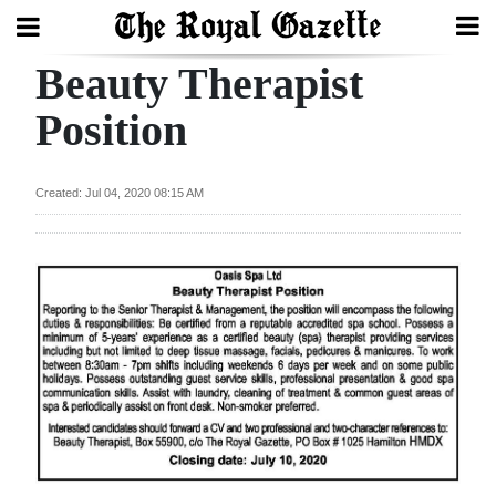
Beauty Therapist
Search
Position
Home
Created: Jul 04, 2020 08:15 AM
Year
In
Review
Bermuda
Budget
Election
2025