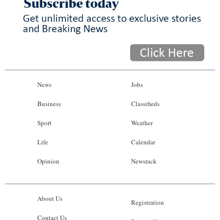
News
Jobs
Business
Classifieds
Sport
Weather
Life
Calendar
Opinion
Newsrack
About Us
Registration
Contact Us