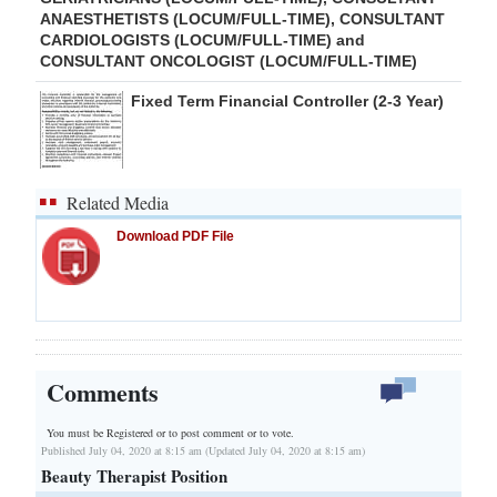
ANAESTHETISTS (LOCUM/FULL-TIME), CONSULTANT
CARDIOLOGISTS (LOCUM/FULL-TIME) and
CONSULTANT ONCOLOGIST (LOCUM/FULL-TIME)
Fixed Term Financial Controller (2-3 Year)
Related Media
Download PDF File
Comments
You must be Registered or
to post comment or to vote.
Published July 04, 2020 at 8:15 am (Updated July 04, 2020 at 8:15 am)
Beauty Therapist Position