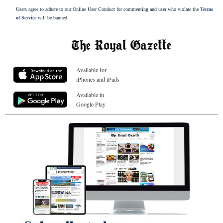
Users agree to adhere to our Online User Conduct for commenting and user who violate the
Terms
of Service
will be banned.
Available for
iPhones and iPads
Available in
Google Play