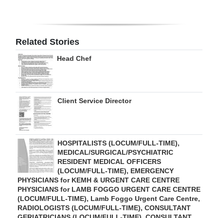
Digital
edition
Related Stories
RGMags
Head Chef
Drive
For
Change
Client Service Director
HOSPITALISTS (LOCUM/FULL-TIME),
MEDICAL/SURGICAL/PSYCHIATRIC
RESIDENT MEDICAL OFFICERS
(LOCUM/FULL-TIME), EMERGENCY
PHYSICIANS for KEMH & URGENT CARE CENTRE
PHYSICIANS for LAMB FOGGO URGENT CARE CENTRE
(LOCUM/FULL-TIME), Lamb Foggo Urgent Care Centre,
RADIOLOGISTS (LOCUM/FULL-TIME), CONSULTANT
GERIATRICIANS (LOCUM/FULL-TIME), CONSULTANT