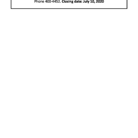
News
Business
Sport
Life
Opinion
RG
Podcast
Jobs
Classifieds
Obituaries
Weather