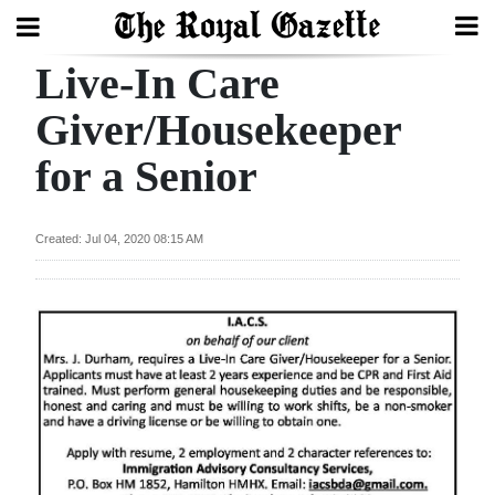
Live-In Care
Search
Giver/Housekeeper
for a Senior
Home
Year
Created: Jul 04, 2020 08:15 AM
In
Review
Bermuda
Budget
Election
2025