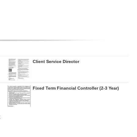
Client Service Director
Fixed Term Financial Controller (2-3 Year)
E