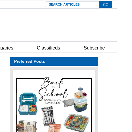
Search
tuaries
Classifieds
Subscribe
Preferred Posts