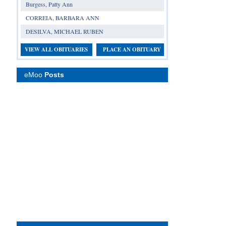
Burgess, Patty Ann
CORREIA, BARBARA ANN
DESILVA, MICHAEL RUBEN
VIEW ALL OBITUARIES
PLACE AN OBITUARY
eMoo
Posts