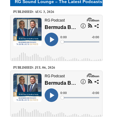
RG Sound Lounge – The Latest Podcasts
PUBLISHED: AUG 3, 2026
PUBLISHED: JUL 06, 2026