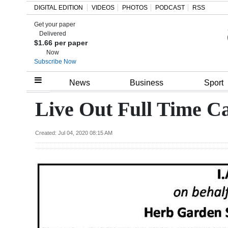
DIGITAL EDITION
VIDEOS
PHOTOS
PODCAST
RSS
Get your paper
Search
Delivered
$1.66 per paper
Now
Subscribe Now
Home
News
Business
Sport
Year
Live Out Full Time C
In
Review
Created: Jul 04, 2020 08:15 AM
Bermuda
Budget
Election
2025