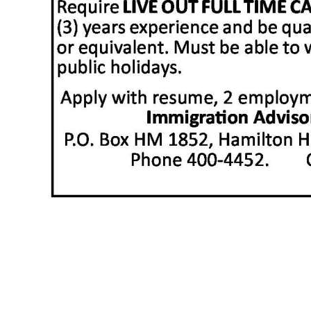
News
Business
Sport
Life
Opinion
RG
Podcast
Jobs
Classifieds
Obituaries
Weather