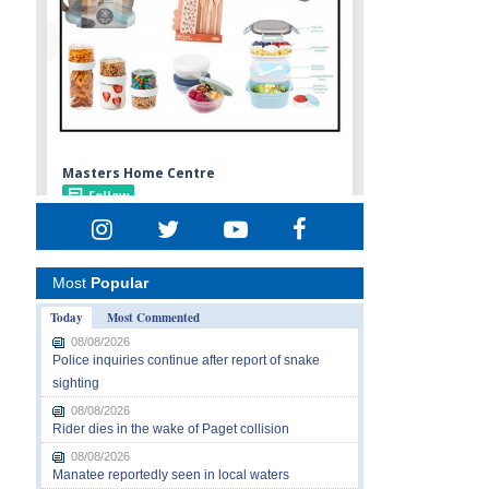
Most
Popular
Today
Most Commented
08/08/2026
Police inquiries continue after report of snake
sighting
08/08/2026
Rider dies in the wake of Paget collision
08/08/2026
Manatee reportedly seen in local waters