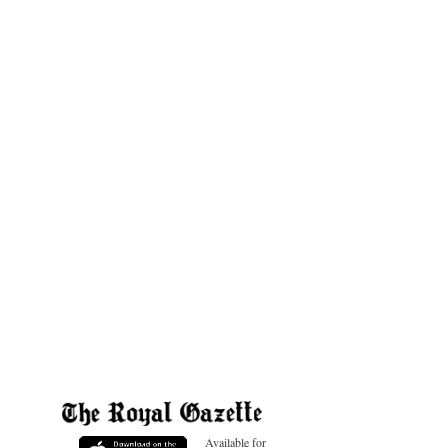
Available for