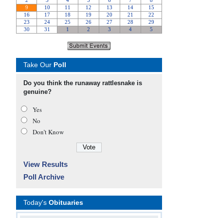
Take Our
Poll
Do you think the runaway rattlesnake is
genuine?
Yes
No
Don’t Know
View Results
Poll Archive
Today's
Obituaries