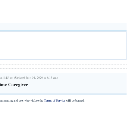
 at 8:15 am (Updated July 04, 2020 at 8:15 am)
Time Caregiver
commenting and user who violate the
Terms of Service
will be banned.