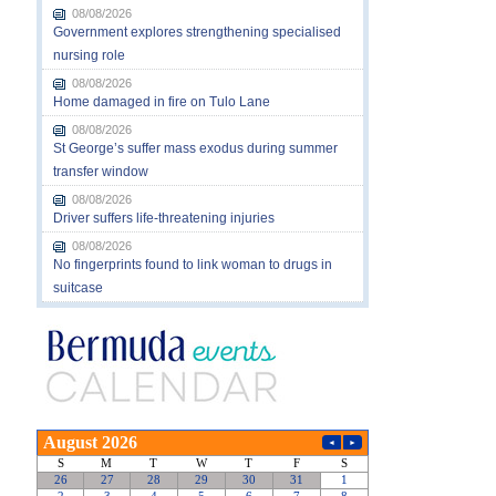
08/08/2026
Government explores strengthening specialised
nursing role
08/08/2026
Home damaged in fire on Tulo Lane
08/08/2026
St George’s suffer mass exodus during summer
transfer window
08/08/2026
Driver suffers life-threatening injuries
08/08/2026
No fingerprints found to link woman to drugs in
suitcase