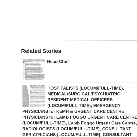
Digital
edition
RGMags
Drive
Related Stories
For
Head Chef
Change
HOSPITALISTS (LOCUM/FULL-TIME),
MEDICAL/SURGICAL/PSYCHIATRIC
RESIDENT MEDICAL OFFICERS
(LOCUM/FULL-TIME), EMERGENCY
PHYSICIANS for KEMH & URGENT CARE CENTRE
PHYSICIANS for LAMB FOGGO URGENT CARE CENTR
(LOCUM/FULL-TIME), Lamb Foggo Urgent Care Centre,
RADIOLOGISTS (LOCUM/FULL-TIME), CONSULTANT
GERIATRICIANS (LOCUM/FULL-TIME), CONSULTANT