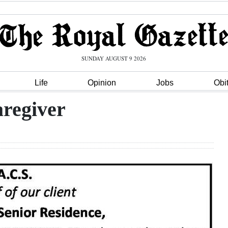
SUNDAY AUGUST 9 2026
Life
Opinion
Jobs
Obi
aregiver