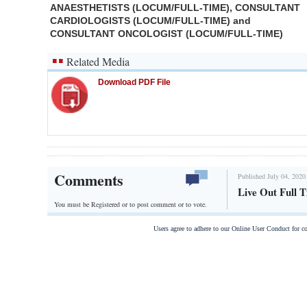
ANAESTHETISTS (LOCUM/FULL-TIME), CONSULTANT
CARDIOLOGISTS (LOCUM/FULL-TIME) and
CONSULTANT ONCOLOGIST (LOCUM/FULL-TIME)
Related Media
Download PDF File
Comments
Published July 04, 2020
Live Out Full 
You must be Registered or
to post comment or to vote.
Users agree to adhere to our Online User Conduct for 