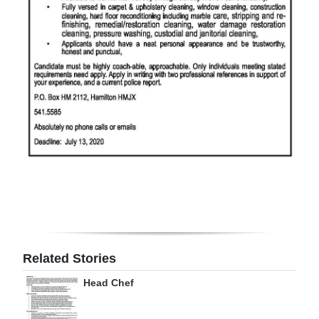
Digital
edition
RGMags
Drive
For
Change
Related Stories
Head Chef