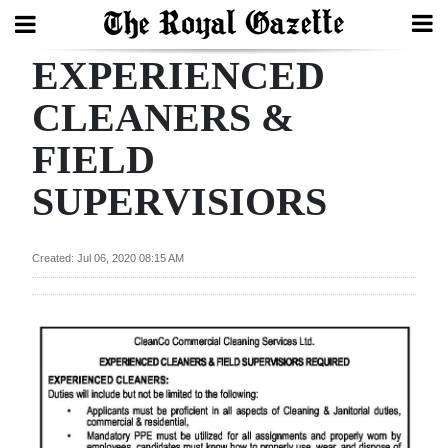
EXPERIENCED
Search
CLEANERS &
FIELD
Home
SUPERVISIORS
Year
In
Review
Created: Jul 06, 2020 08:15 AM
Bermuda
Budget
Election
2025