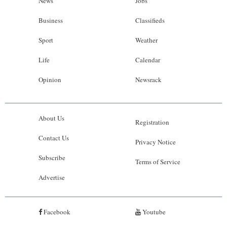
News
Jobs
Business
Classifieds
Sport
Weather
Life
Calendar
Opinion
Newsrack
About Us
Registration
Contact Us
Privacy Notice
Subscribe
Terms of Service
Advertise
Facebook
Youtube