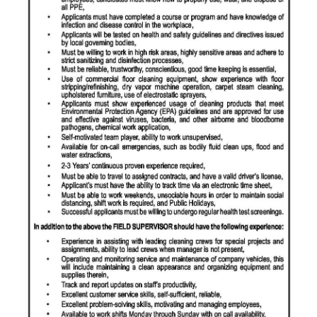
News
Business
Sport
Life
Opinion
RG
Podcast
Jobs
Classifieds
Obituaries
Weather