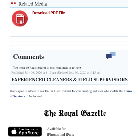
Related Media
Download PDF File
Comments
You must be Registered or
to post comment or to vote.
Published July 06, 2020 at 8:15 am (Updated July 06, 2020 at 8:15 am)
EXPERIENCED CLEANERS & FIELD SUPERVISIORS
Users agree to adhere to our Online User Conduct for commenting and user who violate the
Terms
of Service
will be banned.
Available for
iPhones and iPads