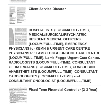
Client Service Director
HOSPITALISTS (LOCUM/FULL-TIME),
MEDICAL/SURGICAL/PSYCHIATRIC
RESIDENT MEDICAL OFFICERS
(LOCUM/FULL-TIME), EMERGENCY
PHYSICIANS for KEMH & URGENT CARE CENTRE
PHYSICIANS for LAMB FOGGO URGENT CARE CENTRE
(LOCUM/FULL-TIME), Lamb Foggo Urgent Care Centre,
RADIOLOGISTS (LOCUM/FULL-TIME), CONSULTANT
GERIATRICIANS (LOCUM/FULL-TIME), CONSULTANT
ANAESTHETISTS (LOCUM/FULL-TIME), CONSULTANT
CARDIOLOGISTS (LOCUM/FULL-TIME) and
CONSULTANT ONCOLOGIST (LOCUM/FULL-TIME)
Fixed Term Financial Controller (2-3 Year)