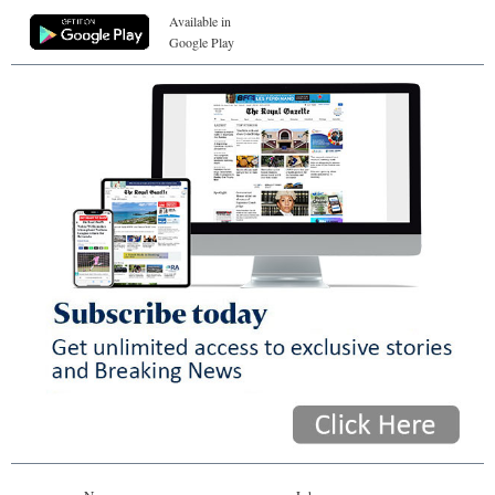
Available in
Google Play