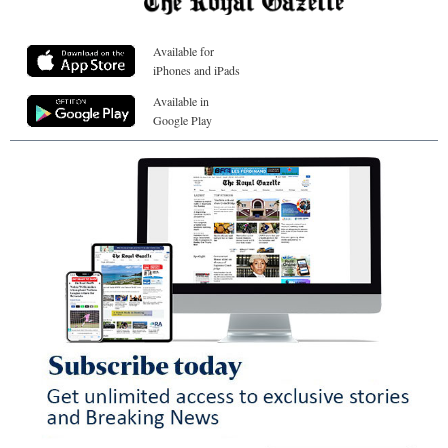
Available for
iPhones and iPads
Available in
Google Play