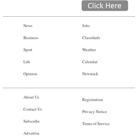
News
Jobs
Business
Classifieds
Sport
Weather
Life
Calendar
Opinion
Newsrack
About Us
Registration
Contact Us
Privacy Notice
Subscribe
Terms of Service
Advertise