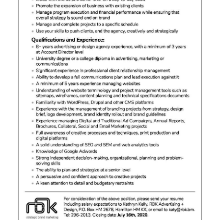
News
Business
Sport
Life
Opinion
RG
Podcast
Jobs
Classifieds
Obituaries
Weather