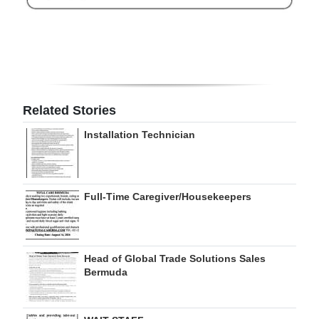
Digital
edition
RGMags
Drive
Related Stories
For
Installation Technician
Change
Full-Time Caregiver/Housekeepers
Head of Global Trade Solutions Sales
Bermuda