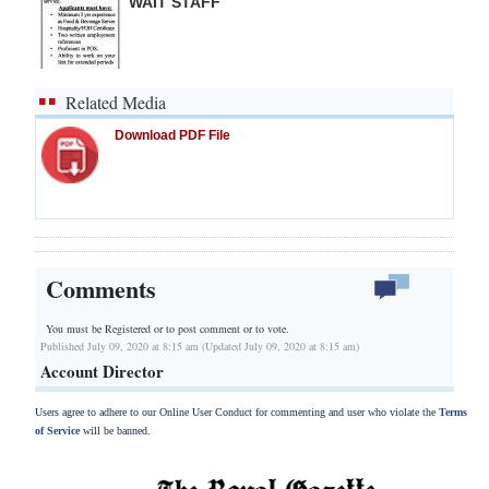
WAIT STAFF
Related Media
Download PDF File
Comments
You must be Registered or
to post comment or to vote.
Published July 09, 2020 at 8:15 am (Updated July 09, 2020 at 8:15 am)
Account Director
Users agree to adhere to our Online User Conduct for commenting and user who violate the
Terms
of Service
will be banned.