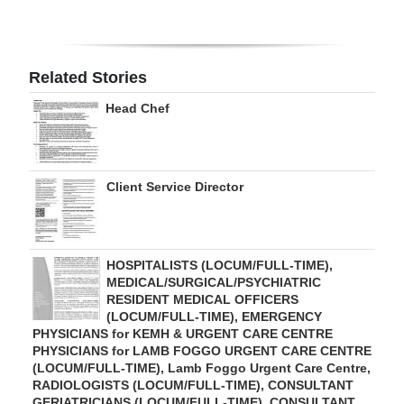
Digital
edition
Related Stories
RGMags
Head Chef
Drive
For
Change
Client Service Director
HOSPITALISTS (LOCUM/FULL-TIME),
MEDICAL/SURGICAL/PSYCHIATRIC
RESIDENT MEDICAL OFFICERS
(LOCUM/FULL-TIME), EMERGENCY
PHYSICIANS for KEMH & URGENT CARE CENTRE
PHYSICIANS for LAMB FOGGO URGENT CARE CENTRE
(LOCUM/FULL-TIME), Lamb Foggo Urgent Care Centre,
RADIOLOGISTS (LOCUM/FULL-TIME), CONSULTANT
GERIATRICIANS (LOCUM/FULL-TIME), CONSULTANT