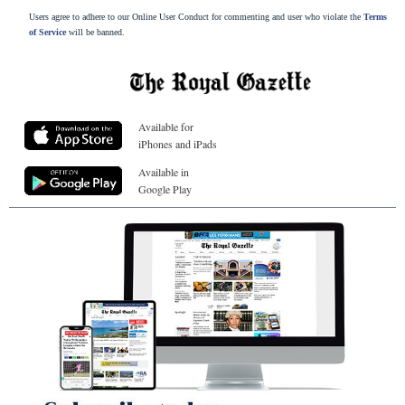
Users agree to adhere to our Online User Conduct for commenting and user who violate the
Terms
of Service
will be banned.
Available for
iPhones and iPads
Available in
Google Play