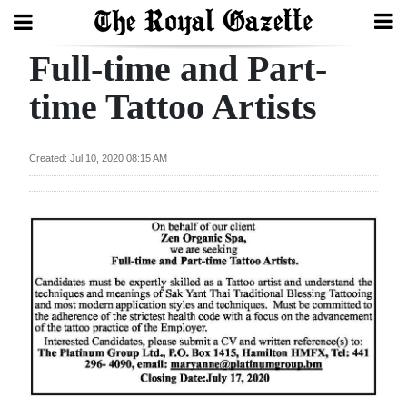
Full-time and Part-
Search
time Tattoo Artists
Home
Created: Jul 10, 2020 08:15 AM
Year
In
Review
Bermuda
Budget
Election
2025