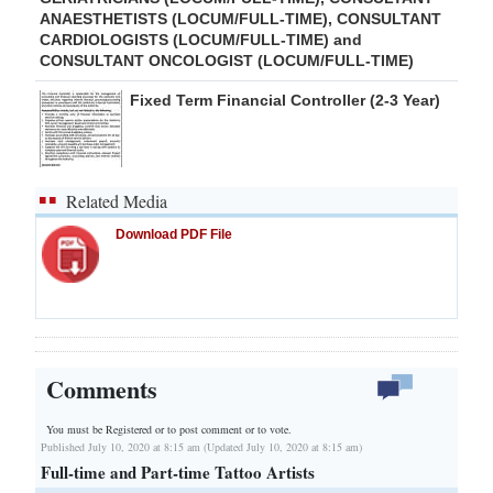
ANAESTHETISTS (LOCUM/FULL-TIME), CONSULTANT
CARDIOLOGISTS (LOCUM/FULL-TIME) and
CONSULTANT ONCOLOGIST (LOCUM/FULL-TIME)
Fixed Term Financial Controller (2-3 Year)
Related Media
Download PDF File
Comments
You must be Registered or
to post comment or to vote.
Published July 10, 2020 at 8:15 am (Updated July 10, 2020 at 8:15 am)
Full-time and Part-time Tattoo Artists