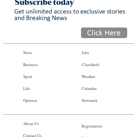
News
Jobs
Business
Classifieds
Sport
Weather
Life
Calendar
Opinion
Newsrack
About Us
Registration
Contact Us