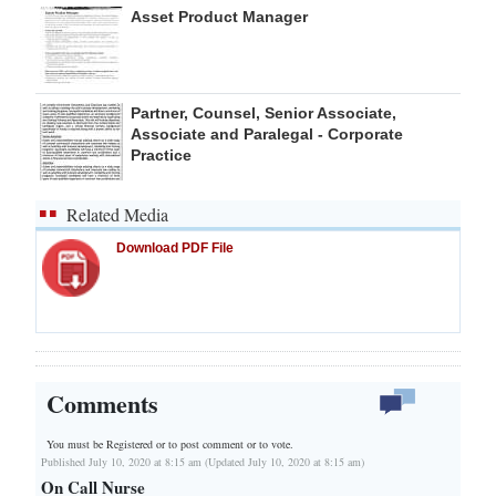
Asset Product Manager
Partner, Counsel, Senior Associate,
Associate and Paralegal - Corporate
Practice
Related Media
Download PDF File
Comments
You must be Registered or
to post comment or to vote.
Published July 10, 2020 at 8:15 am (Updated July 10, 2020 at 8:15 am)
On Call Nurse