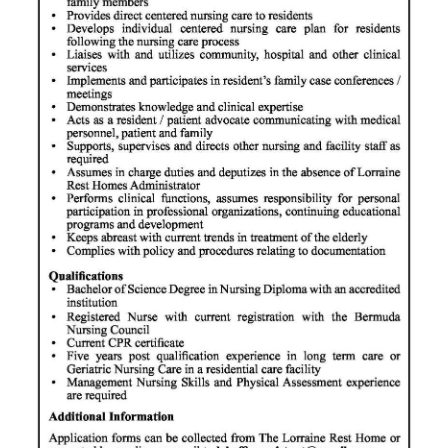
News
Business
Sport
Life
Opinion
RG
Podcast
Jobs
Classifieds
Obituaries
Weather