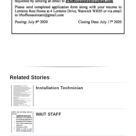
Digital
edition
RGMags
Drive
For
Change
Related Stories
Installation Technician
WAIT STAFF