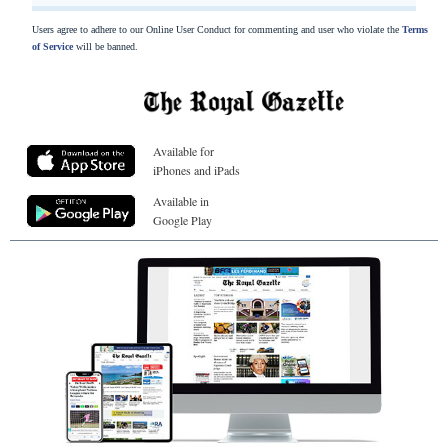
Users agree to adhere to our Online User Conduct for commenting and user who violate the
Terms
of Service
will be banned.
Available for
iPhones and iPads
Available in
Google Play