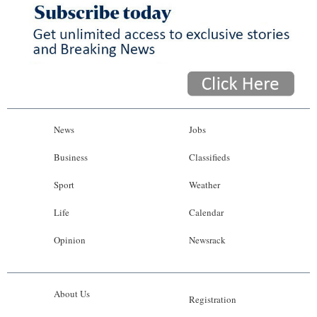
News
Jobs
Business
Classifieds
Sport
Weather
Life
Calendar
Opinion
Newsrack
About Us
Registration