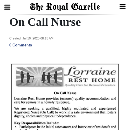
On Call Nurse
Search
Created: Jul 10, 2020 08:15 AM
Home
0 Comments
Year
In
Review
Bermuda
Budget
Election
2025