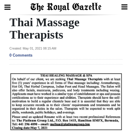
Thai Massage
Search
Therapists
Home
Created: May 01, 2021 08:15 AM
0 Comments
Year
In
Review
Bermuda
Budget
Election
2025