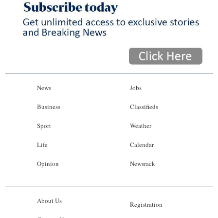
News
Jobs
Business
Classifieds
Sport
Weather
Life
Calendar
Opinion
Newsrack
About Us
Registration