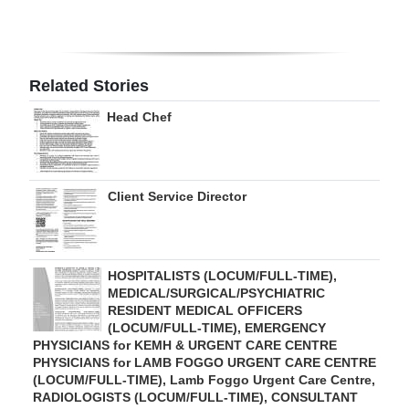
Digital
edition
Related Stories
RGMags
Head Chef
Drive
For
Change
Client Service Director
HOSPITALISTS (LOCUM/FULL-TIME),
MEDICAL/SURGICAL/PSYCHIATRIC
RESIDENT MEDICAL OFFICERS
(LOCUM/FULL-TIME), EMERGENCY
PHYSICIANS for KEMH & URGENT CARE CENTRE
PHYSICIANS for LAMB FOGGO URGENT CARE CENTRE
(LOCUM/FULL-TIME), Lamb Foggo Urgent Care Centre,
RADIOLOGISTS (LOCUM/FULL-TIME), CONSULTANT