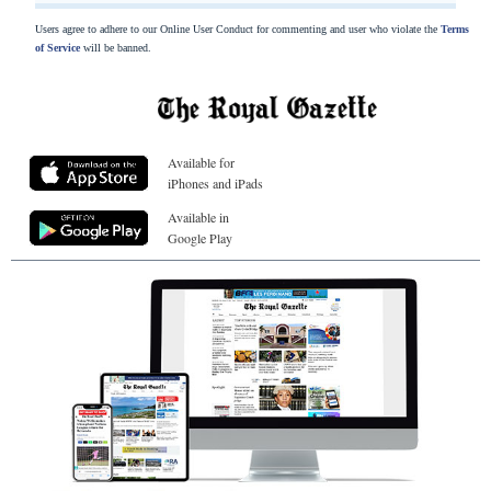
Users agree to adhere to our Online User Conduct for commenting and user who violate the
Terms
of Service
will be banned.
Available for
iPhones and iPads
Available in
Google Play