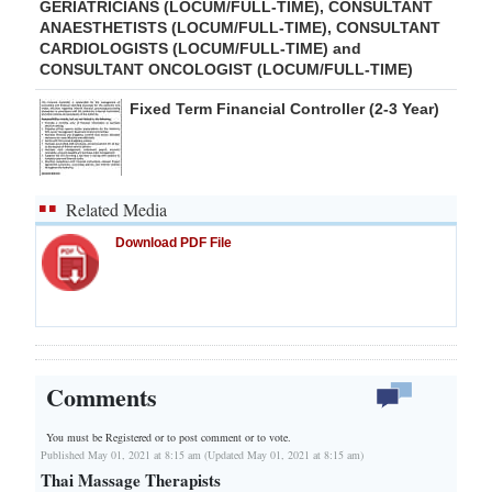
GERIATRICIANS (LOCUM/FULL-TIME), CONSULTANT
ANAESTHETISTS (LOCUM/FULL-TIME), CONSULTANT
CARDIOLOGISTS (LOCUM/FULL-TIME) and
CONSULTANT ONCOLOGIST (LOCUM/FULL-TIME)
Fixed Term Financial Controller (2-3 Year)
Related Media
Download PDF File
Comments
You must be Registered or
to post comment or to vote.
Published May 01, 2021 at 8:15 am (Updated May 01, 2021 at 8:15 am)
Thai Massage Therapists