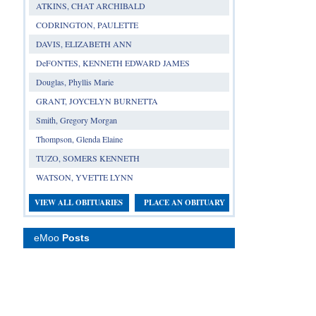
ATKINS, CHAT ARCHIBALD
CODRINGTON, PAULETTE
DAVIS, ELIZABETH ANN
DeFONTES, KENNETH EDWARD JAMES
Douglas, Phyllis Marie
GRANT, JOYCELYN BURNETTA
Smith, Gregory Morgan
Thompson, Glenda Elaine
TUZO, SOMERS KENNETH
WATSON, YVETTE LYNN
VIEW ALL OBITUARIES
PLACE AN OBITUARY
eMoo
Posts