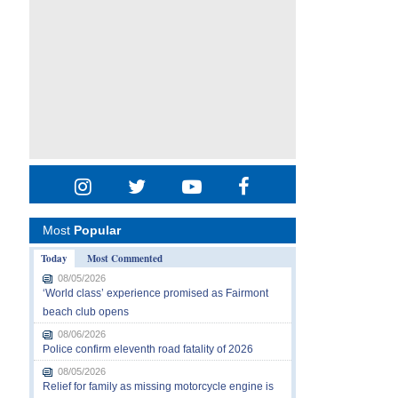
Most
Popular
Today
Most Commented
08/05/2026
‘World class’ experience promised as Fairmont
beach club opens
08/06/2026
Police confirm eleventh road fatality of 2026
08/05/2026
Relief for family as missing motorcycle engine is