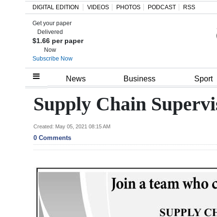
DIGITAL EDITION
VIDEOS
PHOTOS
PODCAST
RSS
Get your paper
Search
Delivered
$1.66 per paper
Now
Subscribe Now
Home
News
Business
Sport
Year
Supply Chain Supervi
In
Review
Created: May 05, 2021 08:15 AM
0 Comments
Bermuda
Budget
Election
2025