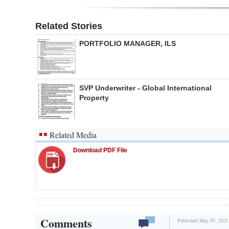
Related Stories
PORTFOLIO MANAGER, ILS
SVP Underwriter - Global International
Property
Related Media
Download PDF File
Comments
Published May 05, 2021