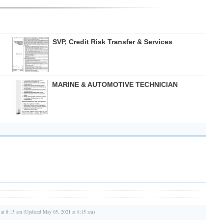
SVP, Credit Risk Transfer & Services
MARINE & AUTOMOTIVE TECHNICIAN
 at 8:15 am (Updated May 05, 2021 at 8:15 am)