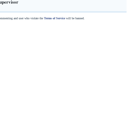
upervisor
commenting and user who violate the
Terms of Service
will be banned.