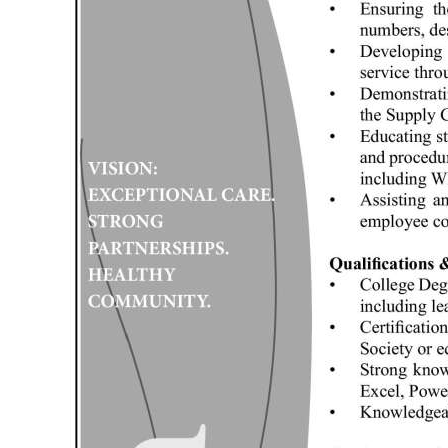
Digital
edition
RGMags
Drive
For
Change