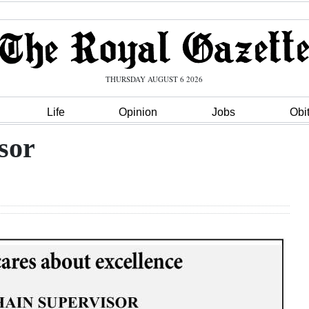
THURSDAY AUGUST 6 2026
Life
Opinion
Jobs
Obi
sor