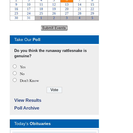
Take Our
Poll
Do you think the runaway rattlesnake is
genuine?
Yes
No
Don’t Know
View Results
Poll Archive
Today's
Obituaries