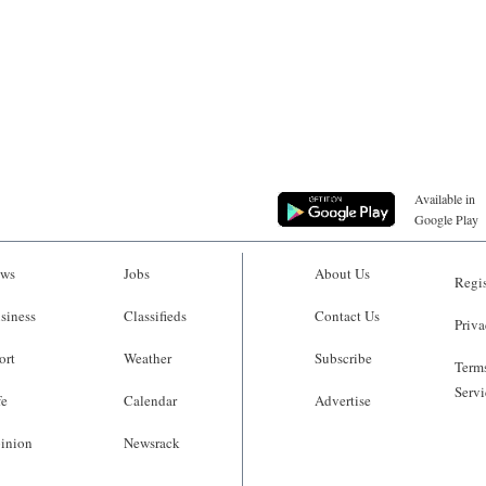
Available in
Google Play
ws
Jobs
About Us
Regis
siness
Classifieds
Contact Us
Priva
ort
Weather
Subscribe
Terms
Servi
fe
Calendar
Advertise
inion
Newsrack