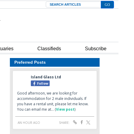
Search
tuaries
Classifieds
Subscribe
Preferred Posts