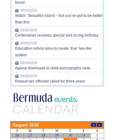
found
08/05/2026
Watch: ‘Beautiful island – but you’ve got to be better
than this’
08/06/2026
Centenarian receives special visit on big birthday
08/05/2026
Education reform aims to create ‘true’ two-tier
system
08/05/2026
Appeal dismissed in child pornography case
08/05/2026
Repeat sex offender jailed for three years