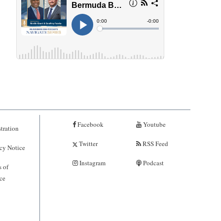
Facebook
Youtube
tration
Twitter
RSS Feed
cy Notice
Instagram
Podcast
 of
ce