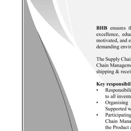
News
Business
Sport
Life
Opinion
RG
Podcast
Jobs
Classifieds
Obituaries
Weather