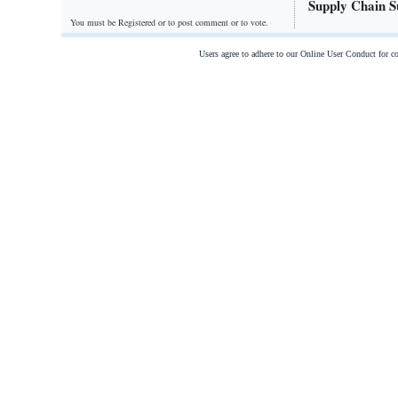
Supply Chain S
You must be Registered or
to post comment or to vote.
Users agree to adhere to our Online User Conduct for 