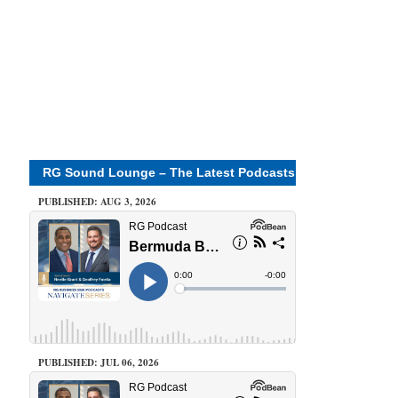
RG Sound Lounge – The Latest Podcasts
PUBLISHED: AUG 3, 2026
PUBLISHED: JUL 06, 2026