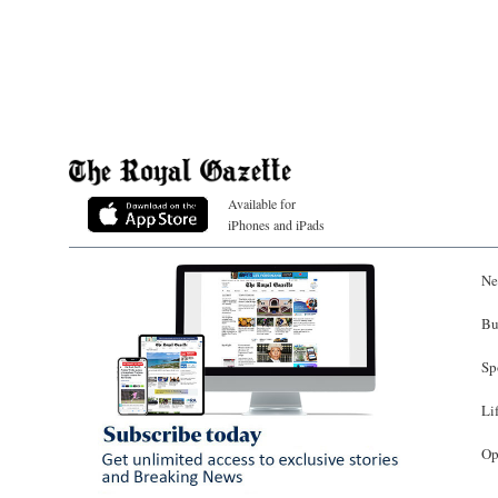
Available for
iPhones and iPads
Ne
Bu
Sp
Li
Op