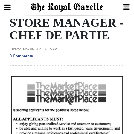
STORE MANAGER -
Search
CHEF DE PARTIE
Home
Created: May 06, 2021 08:15 AM
0 Comments
Year
In
Review
Bermuda
Budget
Election
2025