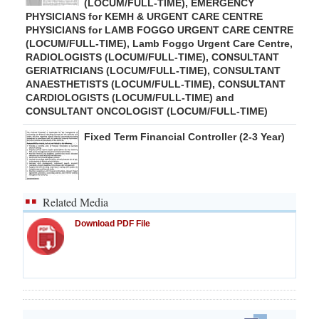
(LOCUM/FULL-TIME), EMERGENCY
PHYSICIANS for KEMH & URGENT CARE CENTRE
PHYSICIANS for LAMB FOGGO URGENT CARE CENTRE
(LOCUM/FULL-TIME), Lamb Foggo Urgent Care Centre,
RADIOLOGISTS (LOCUM/FULL-TIME), CONSULTANT
GERIATRICIANS (LOCUM/FULL-TIME), CONSULTANT
ANAESTHETISTS (LOCUM/FULL-TIME), CONSULTANT
CARDIOLOGISTS (LOCUM/FULL-TIME) and
CONSULTANT ONCOLOGIST (LOCUM/FULL-TIME)
Fixed Term Financial Controller (2-3 Year)
Related Media
Download PDF File