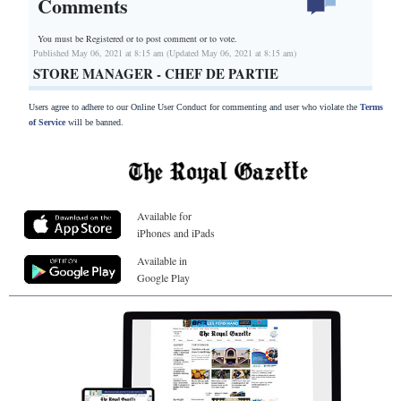
Comments
You must be Registered or
to post comment or to vote.
Published May 06, 2021 at 8:15 am (Updated May 06, 2021 at 8:15 am)
STORE MANAGER - CHEF DE PARTIE
Users agree to adhere to our Online User Conduct for commenting and user who violate the
Terms
of Service
will be banned.
Available for
iPhones and iPads
Available in
Google Play