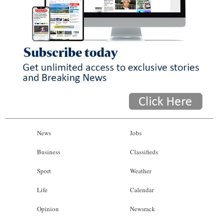
News
Jobs
Business
Classifieds
Sport
Weather
Life
Calendar
Opinion
Newsrack