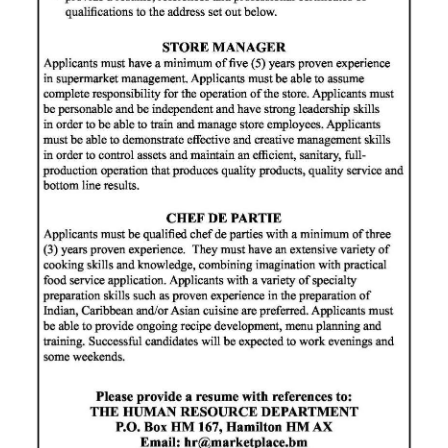
News
Business
Sport
Life
Opinion
RG
Podcast
Jobs
Classifieds
Obituaries
Weather