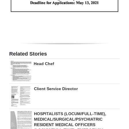
Digital
edition
RGMags
Drive
For
Related Stories
Change
Head Chef
Client Service Director
HOSPITALISTS (LOCUM/FULL-TIME),
MEDICAL/SURGICAL/PSYCHIATRIC
RESIDENT MEDICAL OFFICERS