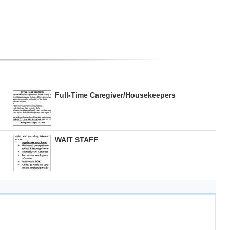
Full-Time Caregiver/Housekeepers
WAIT STAFF