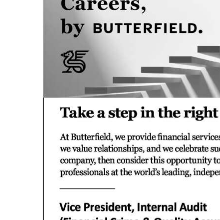
News
Business
Sport
Life
Opinion
RG
Podcast
Jobs
Classifieds
Obituaries
Weather