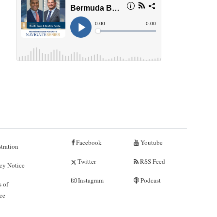
Facebook
Youtube
tration
Twitter
RSS Feed
cy Notice
Instagram
Podcast
 of
ce