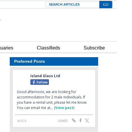
Search
tuaries
Classifieds
Subscribe
Preferred Posts