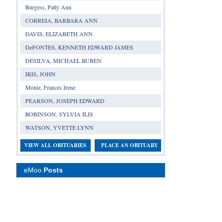
Burgess, Patty Ann
CORREIA, BARBARA ANN
DAVIS, ELIZABETH ANN
DeFONTES, KENNETH EDWARD JAMES
DESILVA, MICHAEL RUBEN
IRIS, JOHN
Moniz, Frances Irene
PEARSON, JOSEPH EDWARD
ROBINSON, SYLVIA ILIS
WATSON, YVETTE LYNN
VIEW ALL OBITUARIES
PLACE AN OBITUARY
eMoo
Posts