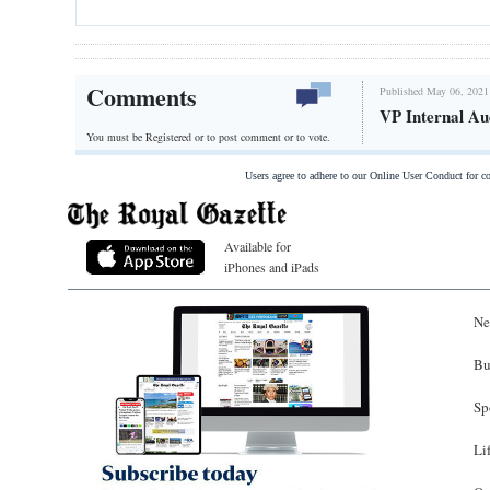
Comments
Published May 06, 2021
VP Internal Au
You must be Registered or
to post comment or to vote.
Users agree to adhere to our Online User Conduct for 
Available for
iPhones and iPads
Ne
Bu
Sp
Li