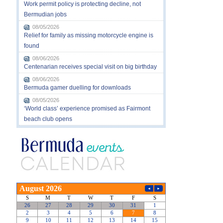
Work permit policy is protecting decline, not
Bermudian jobs
08/05/2026
Relief for family as missing motorcycle engine is
found
08/06/2026
Centenarian receives special visit on big birthday
08/06/2026
Bermuda gamer duelling for downloads
08/05/2026
‘World class’ experience promised as Fairmont
beach club opens