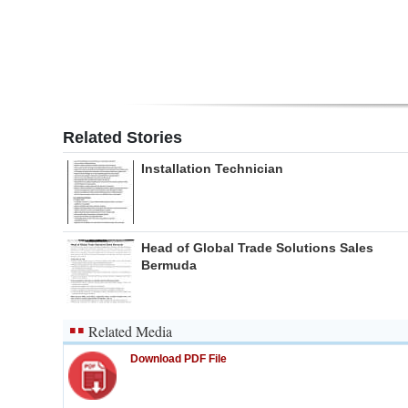
Related Stories
Installation Technician
Head of Global Trade Solutions Sales
Bermuda
Related Media
Download PDF File