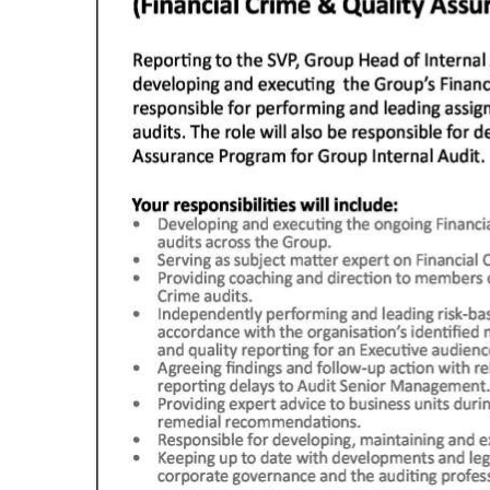
Digital
edition
RGMags
Drive
For
Change