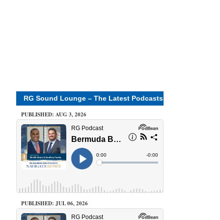
RG Sound Lounge – The Latest Podcasts
PUBLISHED: AUG 3, 2026
PUBLISHED: JUL 06, 2026