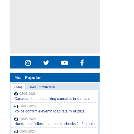
Most
Popular
Today
Most Commented
08/06/2026
Canadian denies packing cannabis in suitcase
08/06/2026
Police confirm eleventh road fatality of 2026
08/06/2026
Hundreds of sites inspected in checks for fire ants
08/06/2026