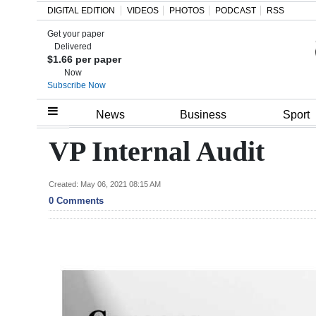
DIGITAL EDITION
VIDEOS
PHOTOS
PODCAST
RSS
Get your paper
Search
Delivered
$1.66 per paper
Now
Subscribe Now
Home
News
Business
Sport
Year
VP Internal Audit
In
Review
Created: May 06, 2021 08:15 AM
0 Comments
Bermuda
Budget
Election
2025