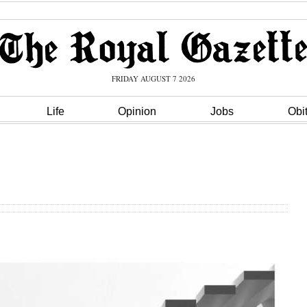
FRIDAY AUGUST 7 2026
Life
Opinion
Jobs
Obi