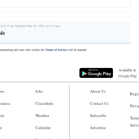
 at 8:15 am (Updated May 06, 2021 at 8:15 am)
dit
commenting and user who violate the
Terms of Service
will be banned.
Available in
Google Play
ws
Jobs
About Us
Regis
siness
Classifieds
Contact Us
Priva
ort
Weather
Subscribe
Terms
Servi
fe
Calendar
Advertise