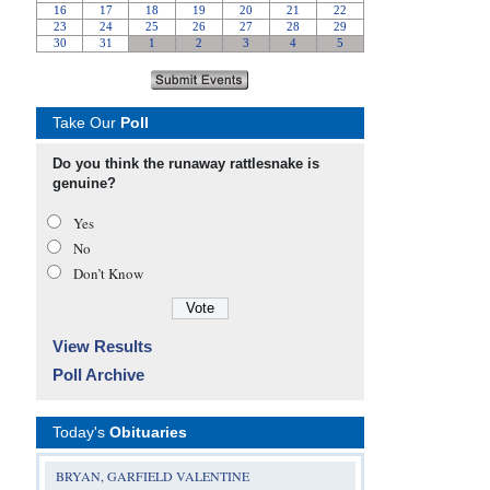
Take Our
Poll
Do you think the runaway rattlesnake is
genuine?
Yes
No
Don’t Know
View Results
Poll Archive
Today's
Obituaries
BRYAN, GARFIELD VALENTINE