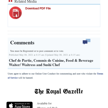
Related Media
Download PDF File
Comments
You must be Registered or
to post comment or to vote.
Published May 08, 2021 at 8:15 am (Updated May 08, 2021 at 8:15 am)
Chef de Partie, Commis de Cuisine, Food & Beverage
Waiter/ Waitress and Sushi Chef
Users agree to adhere to our Online User Conduct for commenting and user who violate the
Terms
of Service
will be banned.
Available for
iPhones and iPads