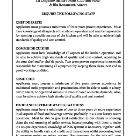
News
Business
Sport
Life
Opinion
RG
Podcast
Jobs
Classifieds
Obituaries
Weather