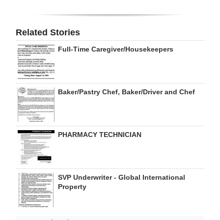
Related Stories
Full-Time Caregiver/Housekeepers
Baker/Pastry Chef, Baker/Driver and Chef
PHARMACY TECHNICIAN
SVP Underwriter - Global International
Property