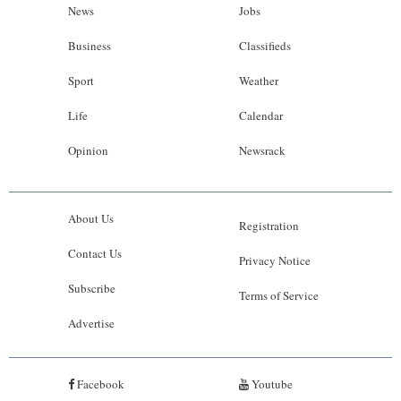
News
Jobs
Business
Classifieds
Sport
Weather
Life
Calendar
Opinion
Newsrack
About Us
Registration
Contact Us
Privacy Notice
Subscribe
Terms of Service
Advertise
Facebook
Youtube