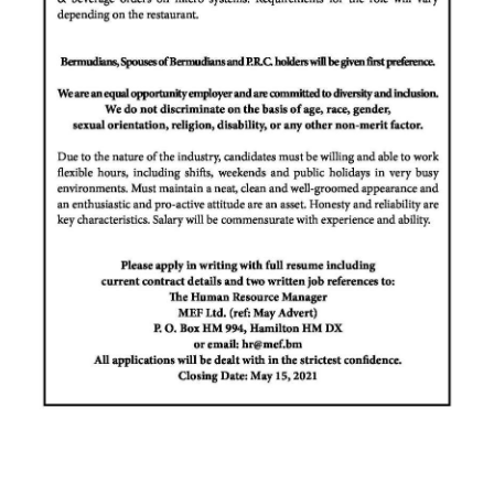
Digital
edition
RGMags
Drive
For
Change