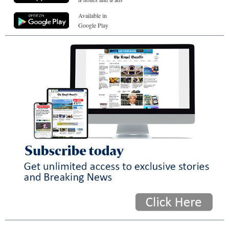
Available in
Google Play