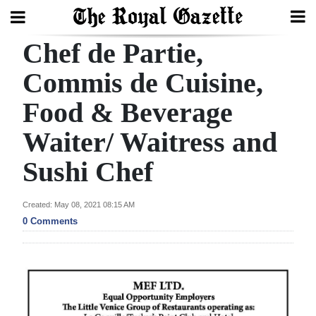
Chef de Partie,
Search
Commis de Cuisine,
Food & Beverage
Home
Waiter/ Waitress and
Year
In
Sushi Chef
Review
Created: May 08, 2021 08:15 AM
Bermuda
0 Comments
Budget
Election
2025