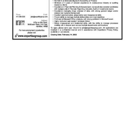
News
Business
Sport
Life
Opinion
RG
Podcast
Jobs
Classifieds
Obituaries
Weather