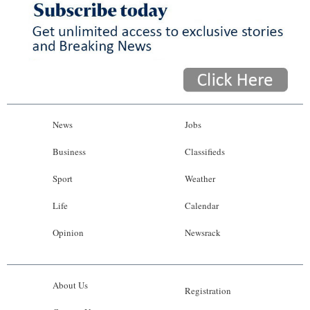
News
Jobs
Business
Classifieds
Sport
Weather
Life
Calendar
Opinion
Newsrack
About Us
Registration