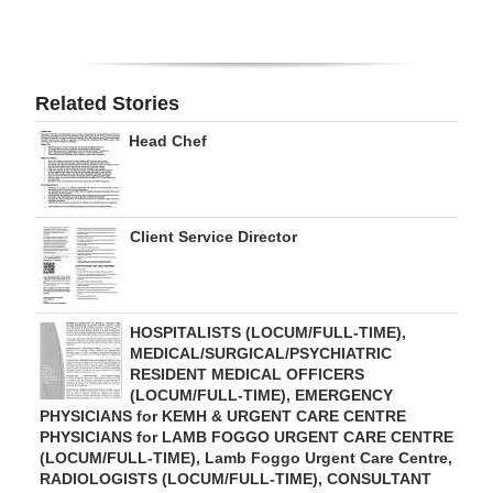
Digital
edition
Related Stories
RGMags
Head Chef
Drive
For
Change
Client Service Director
HOSPITALISTS (LOCUM/FULL-TIME),
MEDICAL/SURGICAL/PSYCHIATRIC
RESIDENT MEDICAL OFFICERS
(LOCUM/FULL-TIME), EMERGENCY
PHYSICIANS for KEMH & URGENT CARE CENTRE
PHYSICIANS for LAMB FOGGO URGENT CARE CENTRE
(LOCUM/FULL-TIME), Lamb Foggo Urgent Care Centre,
RADIOLOGISTS (LOCUM/FULL-TIME), CONSULTANT