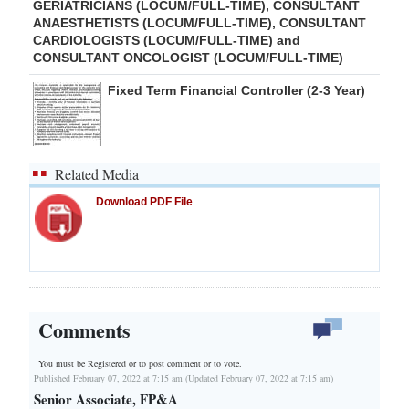
GERIATRICIANS (LOCUM/FULL-TIME), CONSULTANT
ANAESTHETISTS (LOCUM/FULL-TIME), CONSULTANT
CARDIOLOGISTS (LOCUM/FULL-TIME) and
CONSULTANT ONCOLOGIST (LOCUM/FULL-TIME)
Fixed Term Financial Controller (2-3 Year)
Related Media
Download PDF File
Comments
You must be Registered or
to post comment or to vote.
Published February 07, 2022 at 7:15 am (Updated February 07, 2022 at 7:15 am)
Senior Associate, FP&A