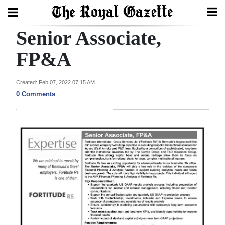
Senior Associate,
Search
FP&A
Home
Created: Feb 07, 2022 07:15 AM
0 Comments
Year
In
Review
Bermuda
Budget
Election
2025