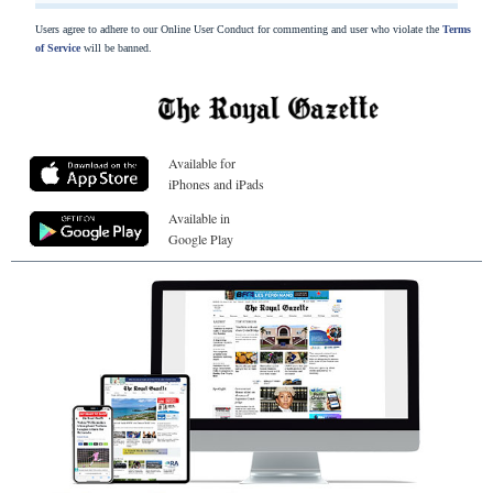
Users agree to adhere to our Online User Conduct for commenting and user who violate the
Terms
of Service
will be banned.
Available for
iPhones and iPads
Available in
Google Play