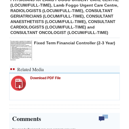
(LOCUM/FULL-TIME), Lamb Foggo Urgent Care Centre,
RADIOLOGISTS (LOCUM/FULL-TIME), CONSULTANT
GERIATRICIANS (LOCUM/FULL-TIME), CONSULTANT
ANAESTHETISTS (LOCUM/FULL-TIME), CONSULTANT
CARDIOLOGISTS (LOCUM/FULL-TIME) and
CONSULTANT ONCOLOGIST (LOCUM/FULL-TIME)
Fixed Term Financial Controller (2-3 Year)
Related Media
Download PDF File
Comments