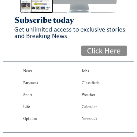
News
Jobs
Business
Classifieds
Sport
Weather
Life
Calendar
Opinion
Newsrack