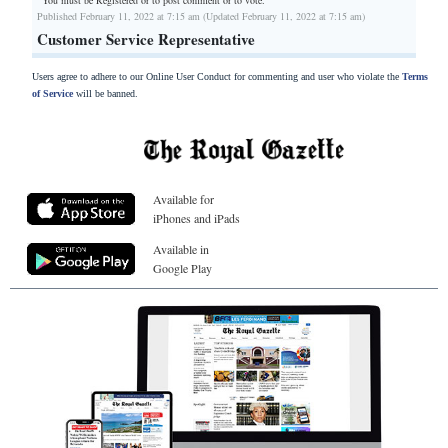
You must be Registered or
to post comment or to vote.
Published February 11, 2022 at 7:15 am (Updated February 11, 2022 at 7:15 am)
Customer Service Representative
Users agree to adhere to our Online User Conduct for commenting and user who violate the
Terms
of Service
will be banned.
Available for
iPhones and iPads
Available in
Google Play