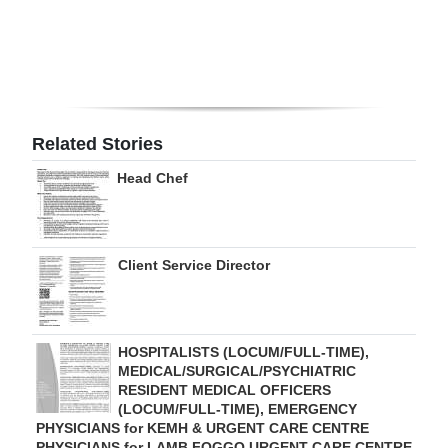
Digital
edition
RGMags
Related Stories
Drive
For
Head Chef
Change
Client Service Director
HOSPITALISTS (LOCUM/FULL-TIME),
MEDICAL/SURGICAL/PSYCHIATRIC
RESIDENT MEDICAL OFFICERS
(LOCUM/FULL-TIME), EMERGENCY
PHYSICIANS for KEMH & URGENT CARE CENTRE
PHYSICIANS for LAMB FOGGO URGENT CARE CENTRE