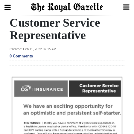
Customer Service
Search
Representative
Home
Created: Feb 11, 2022 07:15 AM
0 Comments
Year
In
Review
Bermuda
Budget
Election
2025