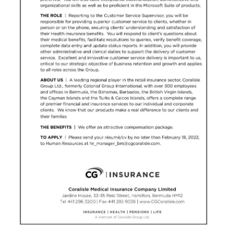
News
Business
Sport
Life
Opinion
RG
Podcast
Jobs
Classifieds
Obituaries
Weather