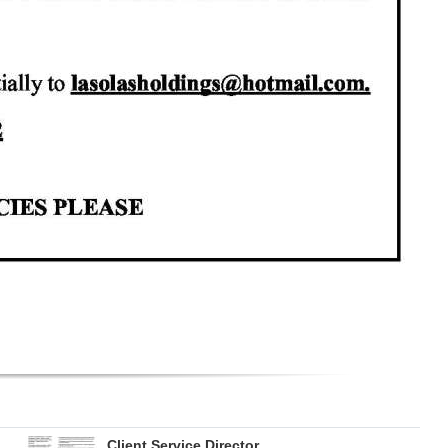
Client Service Director