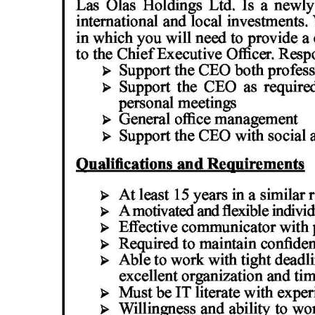
News
Business
Sport
Life
Opinion
RG
Podcast
Jobs
Classifieds
Obituaries
Weather