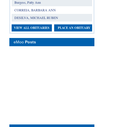
Burgess, Patty Ann
CORREIA, BARBARA ANN
DESILVA, MICHAEL RUBEN
VIEW ALL OBITUARIES
PLACE AN OBITUARY
eMoo
Posts