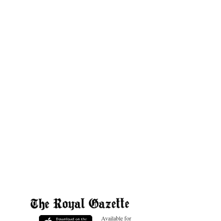
Available for