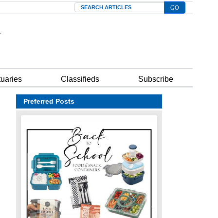
Search
tuaries
Classifieds
Subscribe
Preferred Posts