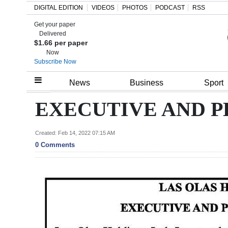
DIGITAL EDITION
VIDEOS
PHOTOS
PODCAST
RSS
Get your paper
Search
Delivered
$1.66 per paper
Now
Subscribe Now
Home
News
Business
Sport
Year
EXECUTIVE AND P
In
Review
Created: Feb 14, 2022 07:15 AM
0 Comments
Bermuda
Budget
Election
2025