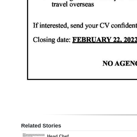
Digital
edition
RGMags
Drive
For
Change
Related Stories
Head Chef