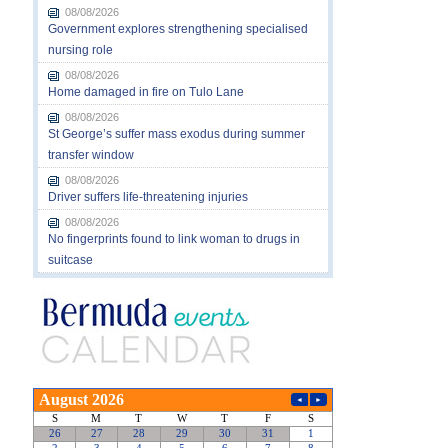
08/08/2026
Government explores strengthening specialised
nursing role
08/08/2026
Home damaged in fire on Tulo Lane
08/08/2026
St George’s suffer mass exodus during summer
transfer window
08/08/2026
Driver suffers life-threatening injuries
08/08/2026
No fingerprints found to link woman to drugs in
suitcase