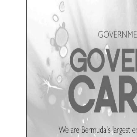
News
Business
Sport
Life
Opinion
RG
Podcast
Jobs
Classifieds
Obituaries
Weather