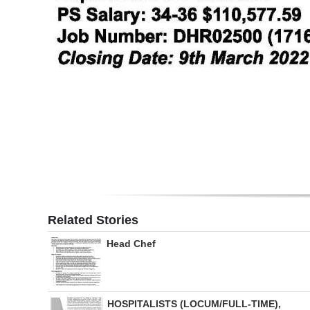
Related Stories
Head Chef
HOSPITALISTS (LOCUM/FULL-TIME),