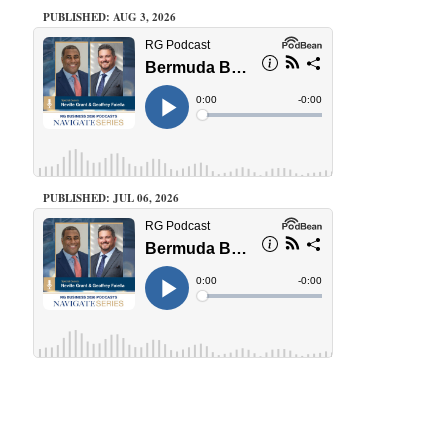
PUBLISHED: AUG 3, 2026
PUBLISHED: JUL 06, 2026