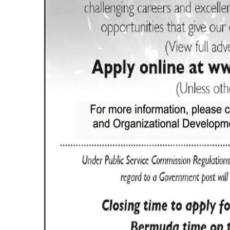
Digital
edition
RGMags
Drive
For
Change