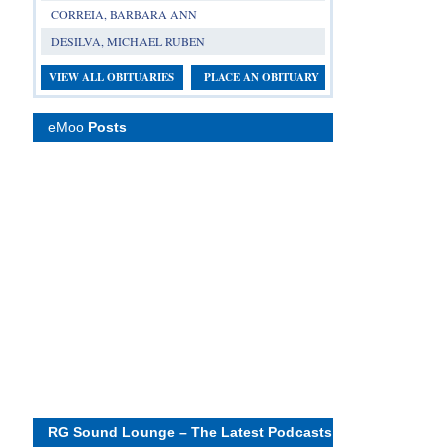
CORREIA, BARBARA ANN
DESILVA, MICHAEL RUBEN
VIEW ALL OBITUARIES
PLACE AN OBITUARY
eMoo
Posts
RG Sound Lounge – The Latest Podcasts