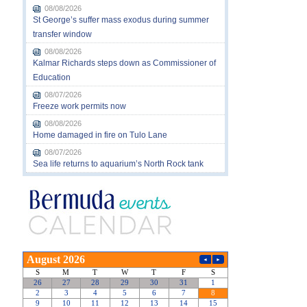
08/08/2026
St George’s suffer mass exodus during summer
transfer window
08/08/2026
Kalmar Richards steps down as Commissioner of
Education
08/07/2026
Freeze work permits now
08/08/2026
Home damaged in fire on Tulo Lane
08/07/2026
Sea life returns to aquarium’s North Rock tank