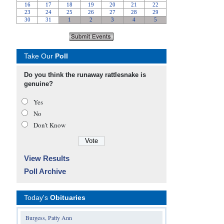
Take Our
Poll
Do you think the runaway rattlesnake is
genuine?
Yes
No
Don’t Know
View Results
Poll Archive
Today's
Obituaries
Burgess, Patty Ann