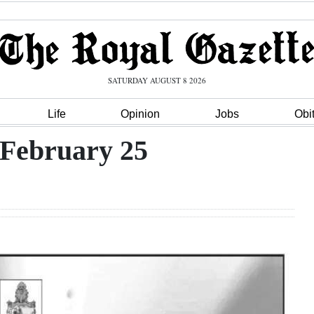
SATURDAY AUGUST 8 2026
Life
Opinion
Jobs
Obi
 February 25