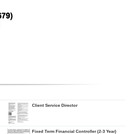
Client Service Director
Fixed Term Financial Controller (2-3 Year)