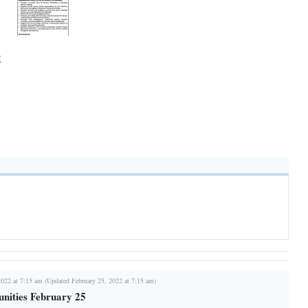
E
2022 at 7:15 am (Updated February 25, 2022 at 7:15 am)
nities February 25