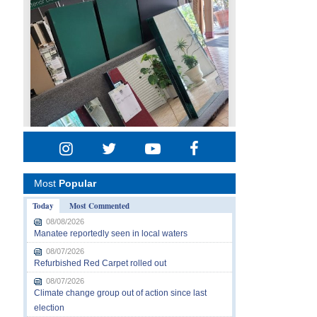
Most
Popular
Today
Most Commented
08/08/2026
Manatee reportedly seen in local waters
08/07/2026
Refurbished Red Carpet rolled out
08/07/2026
Climate change group out of action since last
election