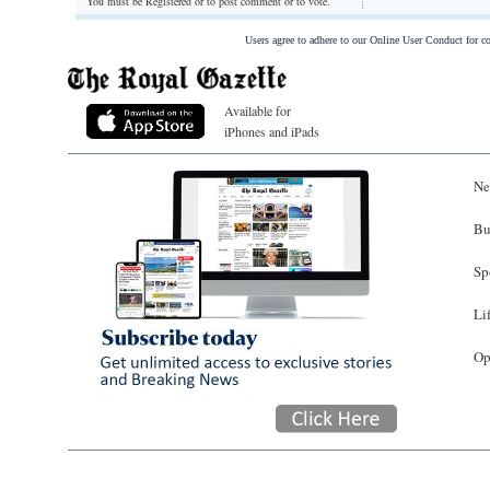
You must be Registered or
to post comment or to vote.
Users agree to adhere to our Online User Conduct for 
Available for
iPhones and iPads
Ne
Bu
Sp
Li
Op