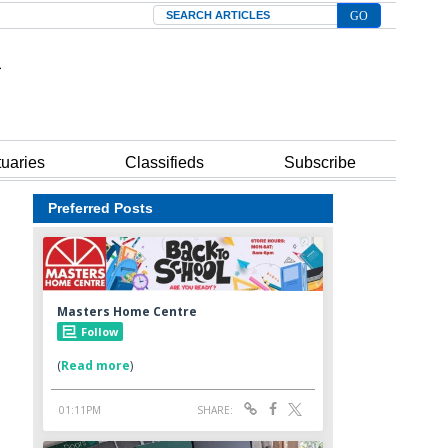
Search
tuaries
Classifieds
Subscribe
Preferred Posts