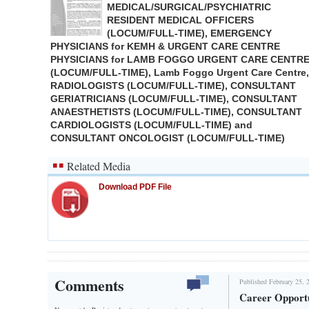
MEDICAL/SURGICAL/PSYCHIATRIC
RESIDENT MEDICAL OFFICERS
(LOCUM/FULL-TIME), EMERGENCY
PHYSICIANS for KEMH & URGENT CARE CENTRE
PHYSICIANS for LAMB FOGGO URGENT CARE CENTR
(LOCUM/FULL-TIME), Lamb Foggo Urgent Care Centre,
RADIOLOGISTS (LOCUM/FULL-TIME), CONSULTANT
GERIATRICIANS (LOCUM/FULL-TIME), CONSULTANT
ANAESTHETISTS (LOCUM/FULL-TIME), CONSULTANT
CARDIOLOGISTS (LOCUM/FULL-TIME) and
CONSULTANT ONCOLOGIST (LOCUM/FULL-TIME)
Related Media
Download PDF File
Comments
Published February 25, 
Career Opportu