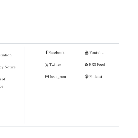
Facebook
Youtube
tration
Twitter
RSS Feed
cy Notice
Instagram
Podcast
 of
ce