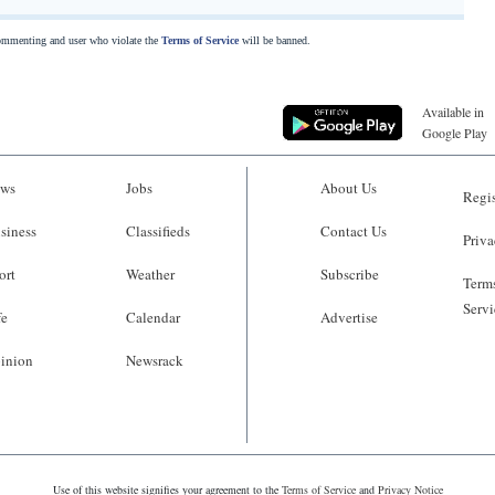
commenting and user who violate the
Terms of Service
will be banned.
Available in
Google Play
ws
Jobs
About Us
Regis
siness
Classifieds
Contact Us
Priva
ort
Weather
Subscribe
Terms
Servi
fe
Calendar
Advertise
inion
Newsrack
Use of this website signifies your agreement to the
Terms of Service
and
Privacy Notice