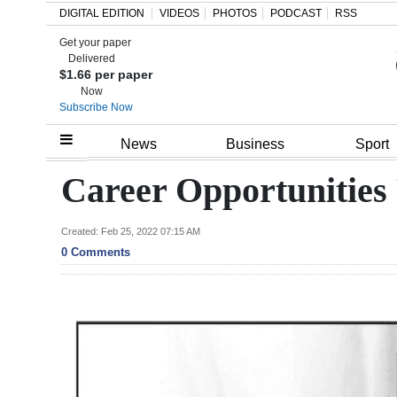
DIGITAL EDITION
VIDEOS
PHOTOS
PODCAST
RSS
Get your paper
Search
Delivered
$1.66 per paper
Now
Subscribe Now
Home
News
Business
Sport
Year
Career Opportunities
In
Review
Created: Feb 25, 2022 07:15 AM
0 Comments
Bermuda
Budget
Election
2025