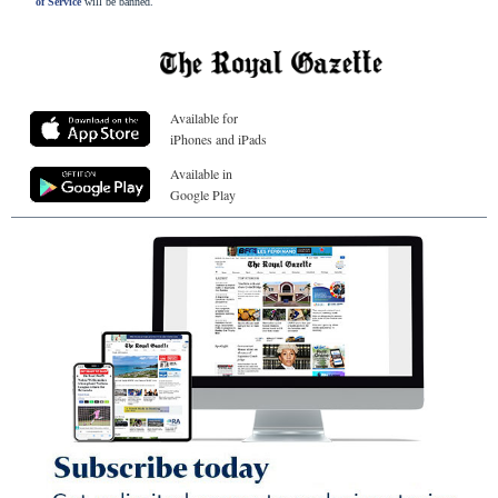
of Service
will be banned.
Available for
iPhones and iPads
Available in
Google Play