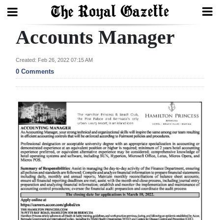
Accounts Manager
Search
Created: Feb 26, 2022 07:15 AM
0 Comments
Home
Year
In
Review
Bermuda
Budget
Election
2025