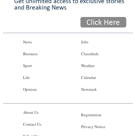
News
Jobs
Business
Classifieds
Sport
Weather
Life
Calendar
Opinion
Newsrack
About Us
Registration
Contact Us
Privacy Notice