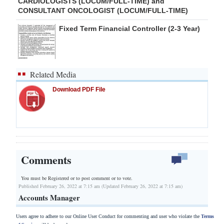
CARDIOLOGISTS (LOCUM/FULL-TIME) and
CONSULTANT ONCOLOGIST (LOCUM/FULL-TIME)
Fixed Term Financial Controller (2-3 Year)
Related Media
Download PDF File
Comments
You must be Registered or
to post comment or to vote.
Published February 26, 2022 at 7:15 am (Updated February 26, 2022 at 7:15 am)
Accounts Manager
Users agree to adhere to our Online User Conduct for commenting and user who violate the
Terms