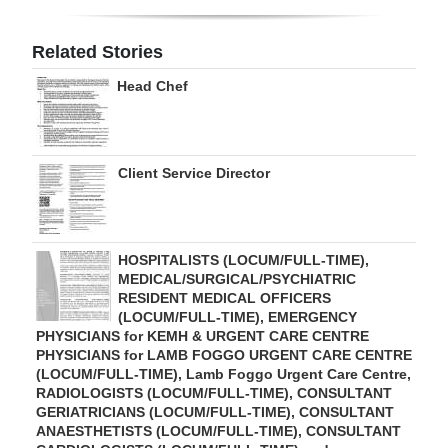
Digital
Related Stories
edition
Head Chef
RGMags
Drive
Client Service Director
For
Change
HOSPITALISTS (LOCUM/FULL-TIME),
MEDICAL/SURGICAL/PSYCHIATRIC
RESIDENT MEDICAL OFFICERS
(LOCUM/FULL-TIME), EMERGENCY
PHYSICIANS for KEMH & URGENT CARE CENTRE
PHYSICIANS for LAMB FOGGO URGENT CARE CENTRE
(LOCUM/FULL-TIME), Lamb Foggo Urgent Care Centre,
RADIOLOGISTS (LOCUM/FULL-TIME), CONSULTANT
GERIATRICIANS (LOCUM/FULL-TIME), CONSULTANT
ANAESTHETISTS (LOCUM/FULL-TIME), CONSULTANT