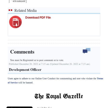
Related Media
Download PDF File
Comments
You must be Registered or
to post comment or to vote.
Published December 20, 2022 at 7:15 am (Updated December 20, 2022 at 7:15 am)
Development Officer
Users agree to adhere to our Online User Conduct for commenting and user who violate the
Terms
of Service
will be banned.
Available for