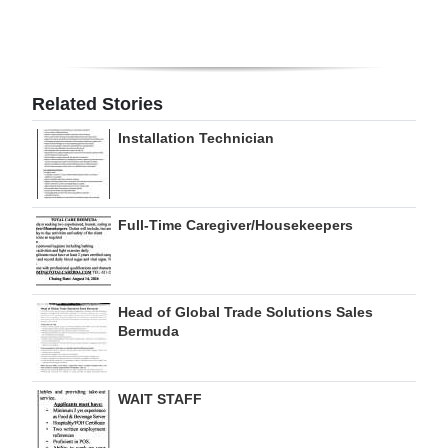
Related Stories
Installation Technician
Full-Time Caregiver/Housekeepers
Head of Global Trade Solutions Sales
Bermuda
WAIT STAFF