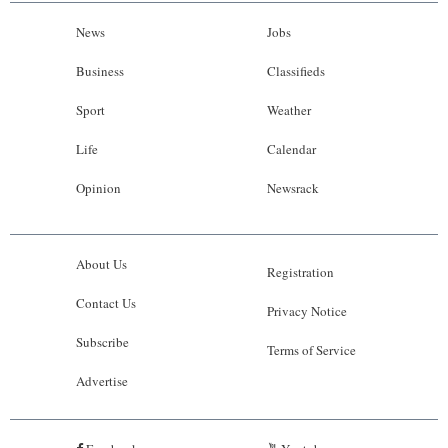
News
Jobs
Business
Classifieds
Sport
Weather
Life
Calendar
Opinion
Newsrack
About Us
Registration
Contact Us
Privacy Notice
Subscribe
Terms of Service
Advertise