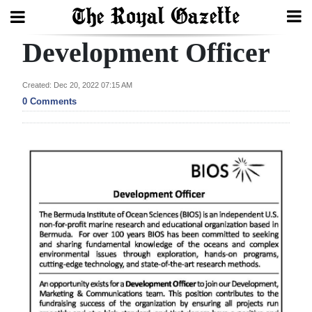
Development Officer
Search
Created: Dec 20, 2022 07:15 AM
0 Comments
Home
Year
In
Review
Bermuda
Budget
Election
2025