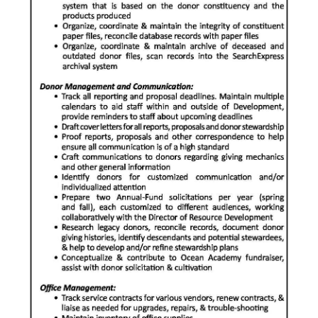
Digital
edition
RGMags
Drive
For
Change