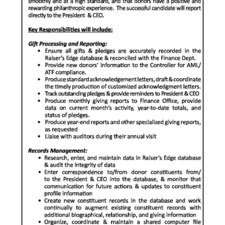
News
Business
Sport
Life
Opinion
RG
Podcast
Jobs
Classifieds
Obituaries
Weather