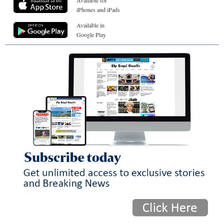
iPhones and iPads
Available in
Google Play