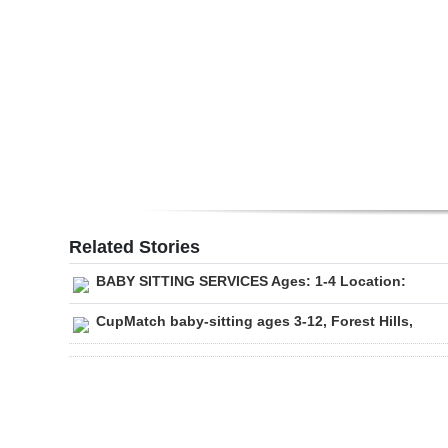
Digital
edition
RGMags
Drive
For
Change
Related Stories
BABY SITTING SERVICES Ages: 1-4 Location:
CupMatch baby-sitting ages 3-12, Forest Hills,