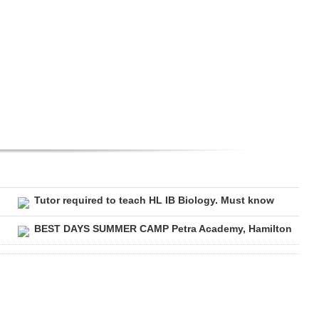
Tutor required to teach HL IB Biology. Must know
BEST DAYS SUMMER CAMP Petra Academy, Hamilton