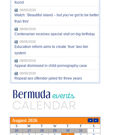
found
08/05/2026
Watch: ‘Beautiful island – but you’ve got to be better
than this’
08/06/2026
Centenarian receives special visit on big birthday
08/05/2026
Education reform aims to create ‘true’ two-tier
system
08/05/2026
Appeal dismissed in child pornography case
08/05/2026
Repeat sex offender jailed for three years