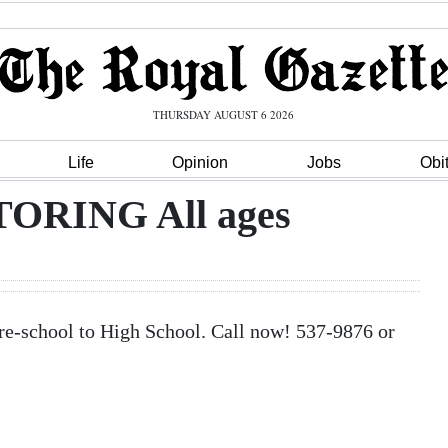
THURSDAY AUGUST 6 2026
Life
Opinion
Jobs
Obi
RING All ages
chool to High School. Call now! 537-9876 or