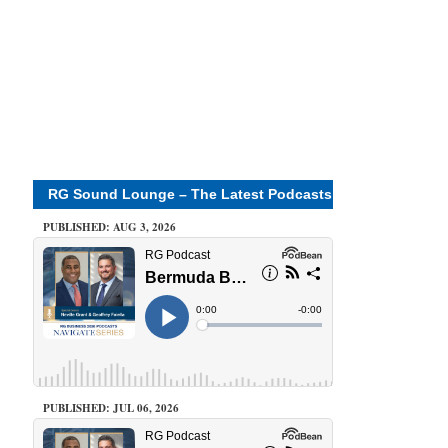
RG Sound Lounge – The Latest Podcasts
PUBLISHED: AUG 3, 2026
PUBLISHED: JUL 06, 2026