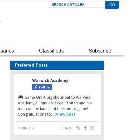
Search
tuaries
Classifieds
Subscribe
Preferred Posts