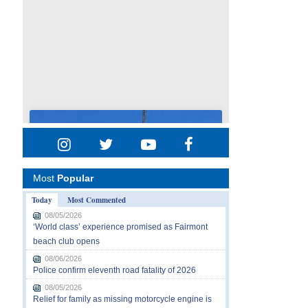
Most
Popular
Today
Most Commented
08/05/2026
‘World class’ experience promised as Fairmont
beach club opens
08/06/2026
Police confirm eleventh road fatality of 2026
08/05/2026
Relief for family as missing motorcycle engine is