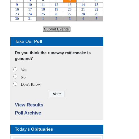
Take Our
Poll
Do you think the runaway rattlesnake is
genuine?
Yes
No
Don’t Know
View Results
Poll Archive
Today's
Obituaries