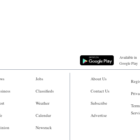
Available in
Google Play
ws
Jobs
About Us
Regis
siness
Classifieds
Contact Us
Priva
ort
Weather
Subscribe
Terms
Servi
fe
Calendar
Advertise
inion
Newsrack