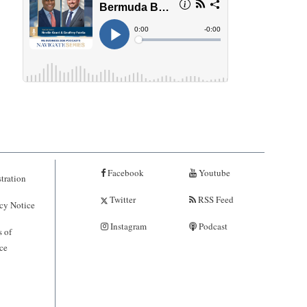
Facebook
Youtube
tration
Twitter
RSS Feed
cy Notice
Instagram
Podcast
 of
ce