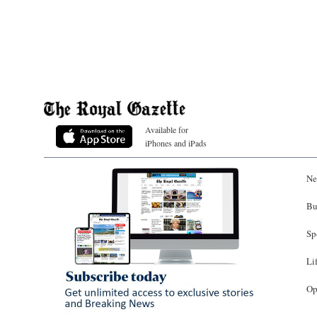
Available for
iPhones and iPads
Ne
Bu
Sp
Li
Op