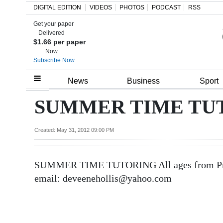
DIGITAL EDITION
VIDEOS
PHOTOS
PODCAST
RSS
Get your paper
Search
Delivered
$1.66 per paper
Now
Subscribe Now
Home
News
Business
Sport
Year
SUMMER TIME TUTO
In
Review
Created: May 31, 2012 09:00 PM
Bermuda
SUMMER TIME TUTORING All ages from Pre-s
Budget
email: deveenehollis@yahoo.com
Election
2025