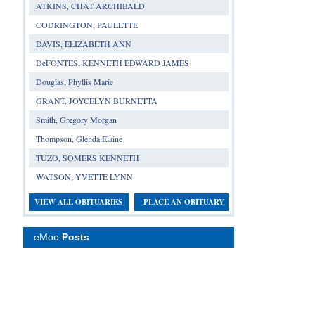
ATKINS, CHAT ARCHIBALD
CODRINGTON, PAULETTE
DAVIS, ELIZABETH ANN
DeFONTES, KENNETH EDWARD JAMES
Douglas, Phyllis Marie
GRANT, JOYCELYN BURNETTA
Smith, Gregory Morgan
Thompson, Glenda Elaine
TUZO, SOMERS KENNETH
WATSON, YVETTE LYNN
VIEW ALL OBITUARIES
PLACE AN OBITUARY
eMoo
Posts