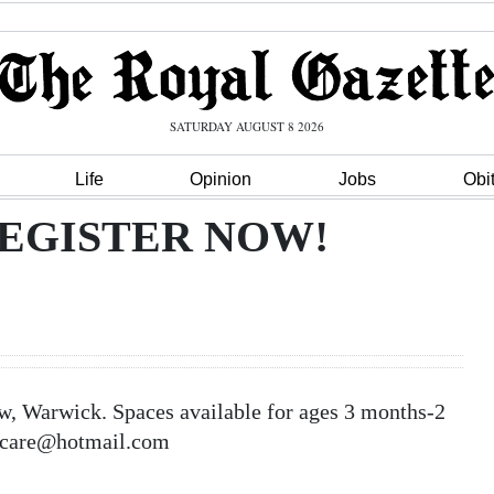
SATURDAY AUGUST 8 2026
Life
Opinion
Jobs
Obi
EGISTER NOW!
rwick. Spaces available for ages 3 months-2
aycare@hotmail.com