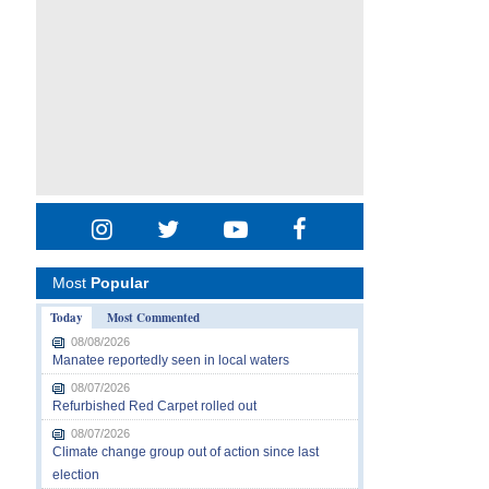
Most
Popular
Today
Most Commented
08/08/2026
Manatee reportedly seen in local waters
08/07/2026
Refurbished Red Carpet rolled out
08/07/2026
Climate change group out of action since last
election