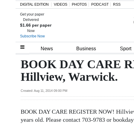
DIGITAL EDITION
VIDEOS
PHOTOS
PODCAST
RSS
Get your paper
Search
Delivered
$1.66 per paper
Now
Subscribe Now
Home
News
Business
Sport
Year
BOOK DAY CARE R
In
Hillview, Warwick.
Review
Bermuda
Created: Aug 11, 2014 09:00 PM
Budget
BOOK DAY CARE REGISTER NOW! Hillview, Wa
Election
years old. Please contact 703-9783 or bookd
2025