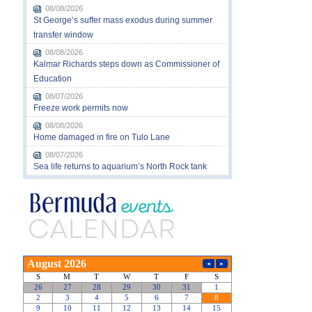
08/08/2026
St George’s suffer mass exodus during summer
transfer window
08/08/2026
Kalmar Richards steps down as Commissioner of
Education
08/07/2026
Freeze work permits now
08/08/2026
Home damaged in fire on Tulo Lane
08/07/2026
Sea life returns to aquarium’s North Rock tank