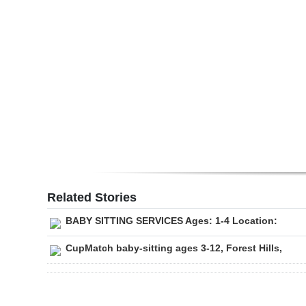
Digital
edition
RGMags
Drive
For
Change
Related Stories
BABY SITTING SERVICES Ages: 1-4 Location:
CupMatch baby-sitting ages 3-12, Forest Hills,