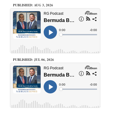
PUBLISHED: AUG 3, 2026
PUBLISHED: JUL 06, 2026