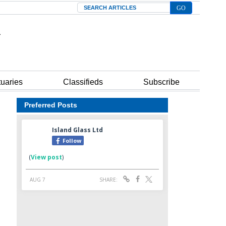
Search
tuaries
Classifieds
Subscribe
Preferred Posts