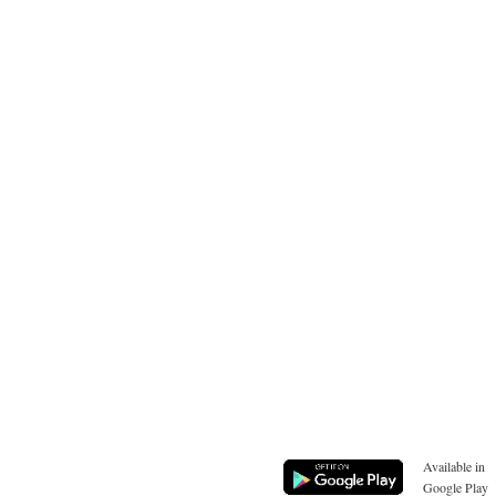
Available in
Google Play