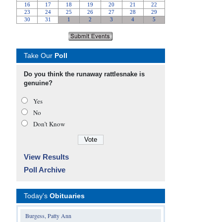
Take Our
Poll
Do you think the runaway rattlesnake is
genuine?
Yes
No
Don’t Know
View Results
Poll Archive
Today's
Obituaries
Burgess, Patty Ann