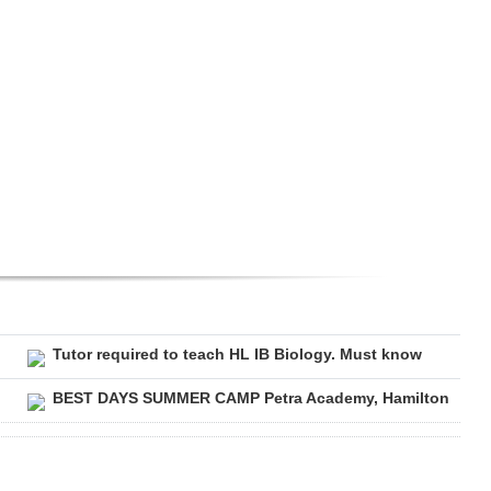
Tutor required to teach HL IB Biology. Must know
BEST DAYS SUMMER CAMP Petra Academy, Hamilton