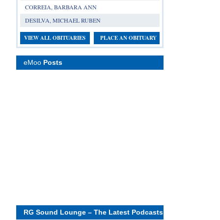
CORREIA, BARBARA ANN
DESILVA, MICHAEL RUBEN
VIEW ALL OBITUARIES
PLACE AN OBITUARY
eMoo
Posts
RG Sound Lounge – The Latest Podcasts