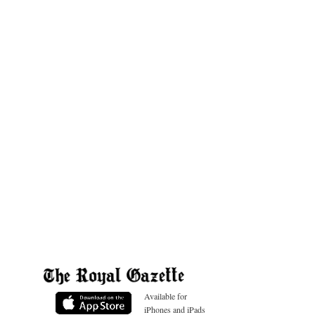
Available for
iPhones and iPads