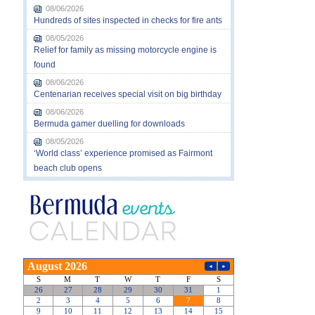
08/06/2026
Hundreds of sites inspected in checks for fire ants
08/05/2026
Relief for family as missing motorcycle engine is
found
08/06/2026
Centenarian receives special visit on big birthday
08/06/2026
Bermuda gamer duelling for downloads
08/05/2026
‘World class’ experience promised as Fairmont
beach club opens