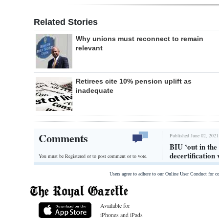
Related Stories
Why unions must reconnect to remain
relevant
Retirees cite 10% pension uplift as
inadequate
Comments
Published June 02, 2021
BIU ‛out in the
decertification 
You must be Registered or
to post comment or to vote.
Users agree to adhere to our Online User Conduct for 
Available for
iPhones and iPads