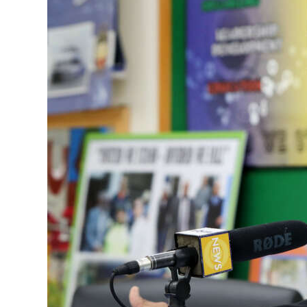
News
Business
Sport
Life
Opinion
RG
Podcast
Jobs
Classifieds
Obituaries
Weather