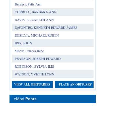
Burgess, Patty Ann
CORREIA, BARBARA ANN
DAVIS, ELIZABETH ANN
DeFONTES, KENNETH EDWARD JAMES
DESILVA, MICHAEL RUBEN
IRIS, JOHN
Moniz, Frances Irene
PEARSON, JOSEPH EDWARD
ROBINSON, SYLVIA ILIS
WATSON, YVETTE LYNN
VIEW ALL OBITUARIES
PLACE AN OBITUARY
eMoo
Posts