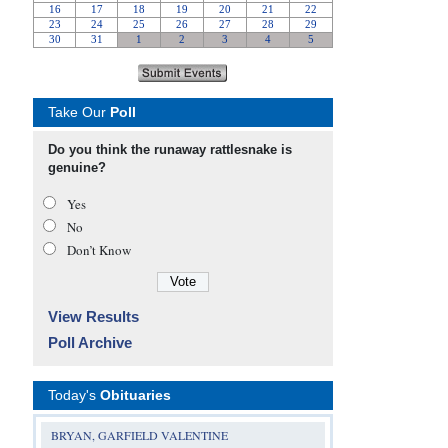
Take Our
Poll
Do you think the runaway rattlesnake is
genuine?
Yes
No
Don’t Know
View Results
Poll Archive
Today's
Obituaries
BRYAN, GARFIELD VALENTINE