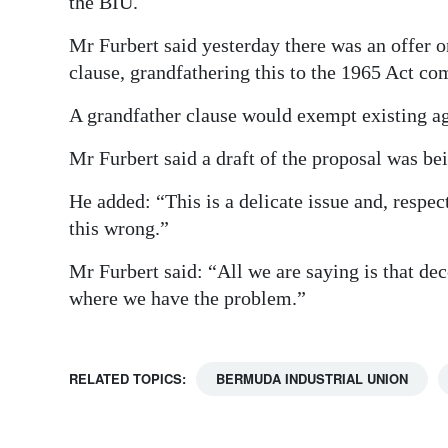
the BIU.
Mr Furbert said yesterday there was an offer 
clause, grandfathering this to the 1965 Act co
A grandfather clause would exempt existing a
Mr Furbert said a draft of the proposal was b
He added: “This is a delicate issue and, respec
this wrong.”
Mr Furbert said: “All we are saying is that decer
where we have the problem.”
RELATED TOPICS:
BERMUDA INDUSTRIAL UNION