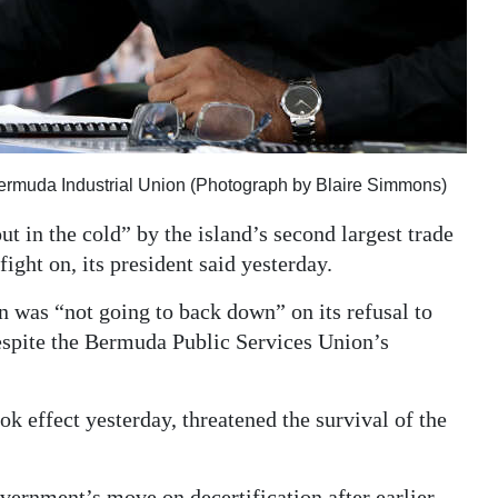
e Bermuda Industrial Union (Photograph by Blaire Simmons)
t in the cold” by the island’s second largest trade
fight on, its president said yesterday.
on was “not going to back down” on its refusal to
despite the Bermuda Public Services Union’s
k effect yesterday, threatened the survival of the
vernment’s move on decertification after earlier