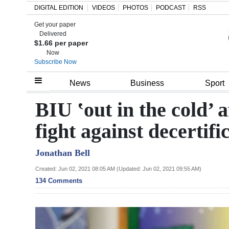
DIGITAL EDITION
VIDEOS
PHOTOS
PODCAST
RSS
Get your paper
Search
Delivered
$1.66 per paper
Now
Subscribe Now
Home
News
Business
Sport
Year
BIU ‛out in the cold’ 
In
fight against decertifi
Review
Jonathan Bell
Bermuda
Budget
Created: Jun 02, 2021 08:05 AM (Updated: Jun 02, 2021 09:55 AM)
134 Comments
Election
2025