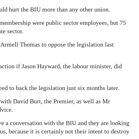
uld hurt the BIU more than any other union.
s membership were public sector employees, but 75
te sector.
Armell Thomas to oppose the legislation last
action if Jason Hayward, the labour minister, did
to back the legislation just six months later.
 with David Burt, the Premier, as well as Mr
vice.
e a conversation with the BIU and they are looking
s, because it is certainly not their intent to destroy