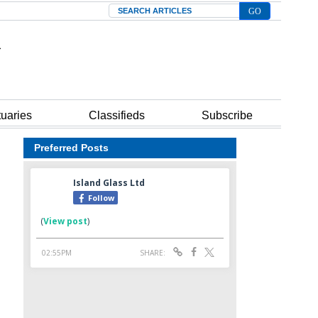
Search
tuaries
Classifieds
Subscribe
Preferred Posts