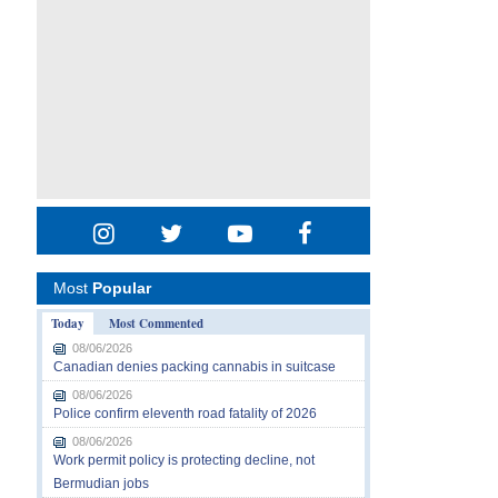
Most
Popular
Today
Most Commented
08/06/2026
Canadian denies packing cannabis in suitcase
08/06/2026
Police confirm eleventh road fatality of 2026
08/06/2026
Work permit policy is protecting decline, not
Bermudian jobs