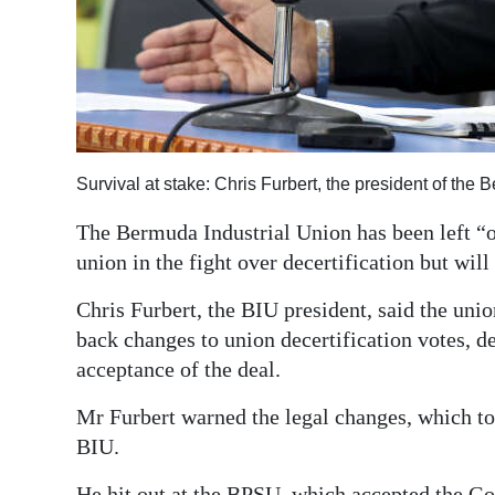
Digital
edition
RGMags
Drive
Survival at stake: Chris Furbert, the president of th
For
Change
The Bermuda Industrial Union has been left “ou
union in the fight over decertification but will 
Chris Furbert, the BIU president, said the uni
back changes to union decertification votes, 
acceptance of the deal.
Mr Furbert warned the legal changes, which too
BIU.
He hit out at the BPSU, which accepted the Go