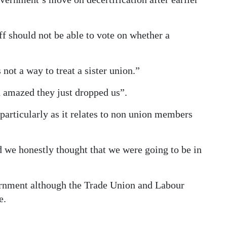
f should not be able to vote on whether a
not a way to treat a sister union.”
 amazed they just dropped us”.
 particularly as it relates to non union members
 we honestly thought that we were going to be in
ernment although the Trade Union and Labour
e.
”