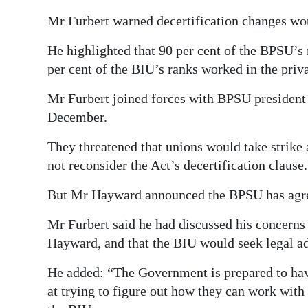
Mr Furbert warned decertification changes wo
He highlighted that 90 per cent of the BPSU’
per cent of the BIU’s ranks worked in the priva
Mr Furbert joined forces with BPSU president 
December.
They threatened that unions would take strike 
not reconsider the Act’s decertification clause.
But Mr Hayward announced the BPSU has agreed 
Mr Furbert said he had discussed his concerns
Hayward, and that the BIU would seek legal ad
He added: “The Government is prepared to hav
at trying to figure out how they can work with u