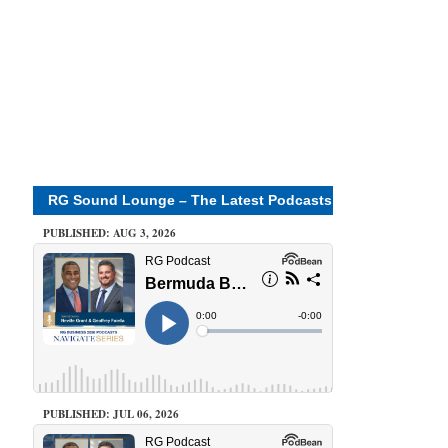
RG Sound Lounge – The Latest Podcasts
PUBLISHED: AUG 3, 2026
PUBLISHED: JUL 06, 2026