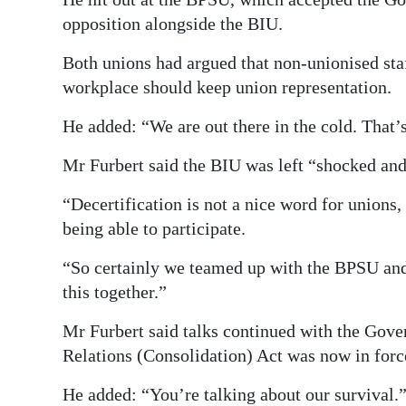
opposition alongside the BIU.
Both unions had argued that non-unionised staf
workplace should keep union representation.
He added: “We are out there in the cold. That’s 
Mr Furbert said the BIU was left “shocked and
“Decertification is not a nice word for unions,
being able to participate.
“So certainly we teamed up with the BPSU and
this together.”
Mr Furbert said talks continued with the Gov
Relations (Consolidation) Act was now in forc
He added: “You’re talking about our survival.