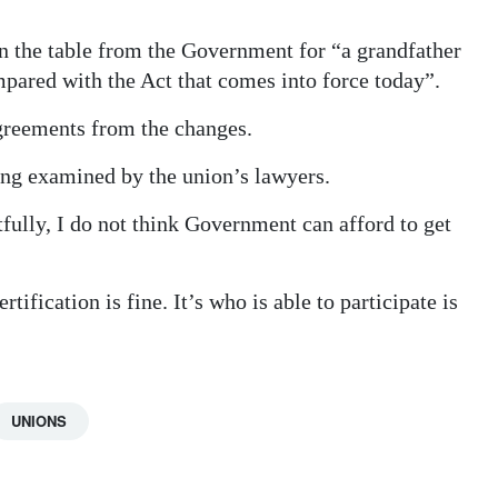
on the table from the Government for “a grandfather
mpared with the Act that comes into force today”.
greements from the changes.
eing examined by the union’s lawyers.
tfully, I do not think Government can afford to get
tification is fine. It’s who is able to participate is
UNIONS