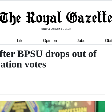
FRIDAY AUGUST 7 2026
Life
Opinion
Jobs
Obi
after BPSU drops out of
cation votes