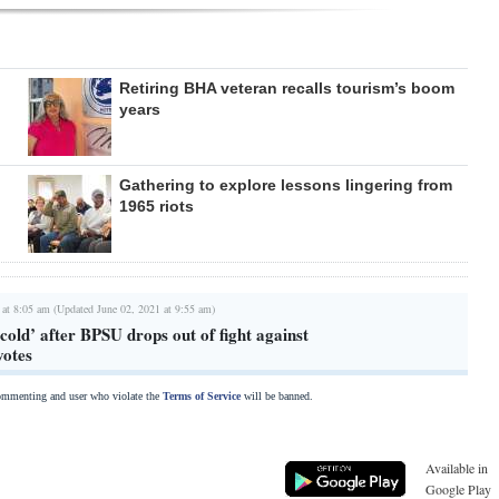
Retiring BHA veteran recalls tourism’s boom
years
Gathering to explore lessons lingering from
1965 riots
 at 8:05 am (Updated June 02, 2021 at 9:55 am)
 cold’ after BPSU drops out of fight against
votes
commenting and user who violate the
Terms of Service
will be banned.
Available in
Google Play