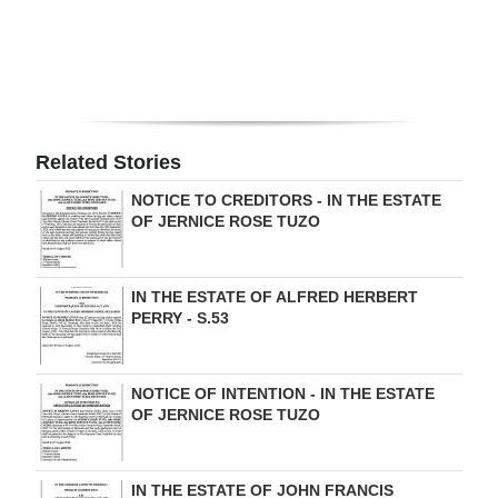
Digital
edition
RGMags
Related Stories
Drive
For
NOTICE TO CREDITORS - IN THE ESTATE
OF JERNICE ROSE TUZO
Change
IN THE ESTATE OF ALFRED HERBERT
PERRY - S.53
NOTICE OF INTENTION - IN THE ESTATE
OF JERNICE ROSE TUZO
IN THE ESTATE OF JOHN FRANCIS