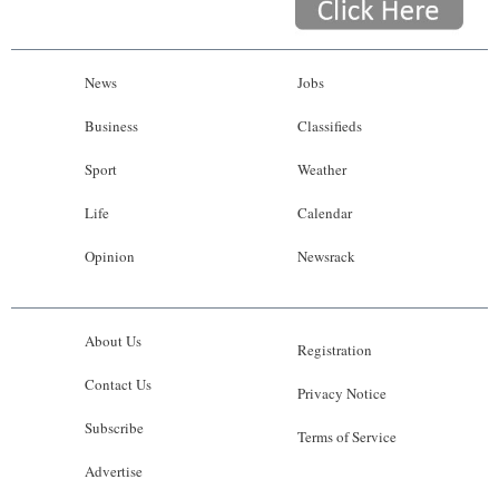
News
Jobs
Business
Classifieds
Sport
Weather
Life
Calendar
Opinion
Newsrack
About Us
Registration
Contact Us
Privacy Notice
Subscribe
Terms of Service
Advertise