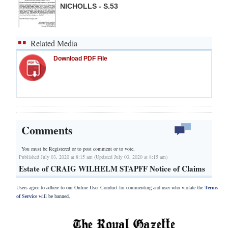
NICHOLLS - S.53
Related Media
Download PDF File
Comments
You must be Registered or
to post comment or to vote.
Published July 03, 2020 at 8:15 am (Updated July 03, 2020 at 8:15 am)
Estate of CRAIG WILHELM STAPFF Notice of Claims
Users agree to adhere to our Online User Conduct for commenting and user who violate the
Terms
of Service
will be banned.