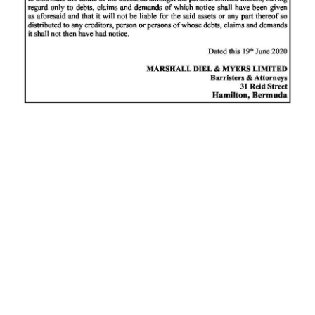
News
Business
Sport
Life
Opinion
RG
Podcast
Jobs
Classifieds
Obituaries
Weather