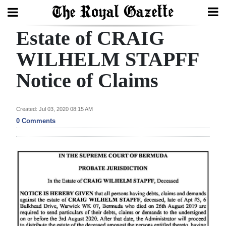
Estate of CRAIG
Search
WILHELM STAPFF
Notice of Claims
Home
Year
Created: Jul 03, 2020 08:15 AM
In
0 Comments
Review
Bermuda
Budget
Election
2025