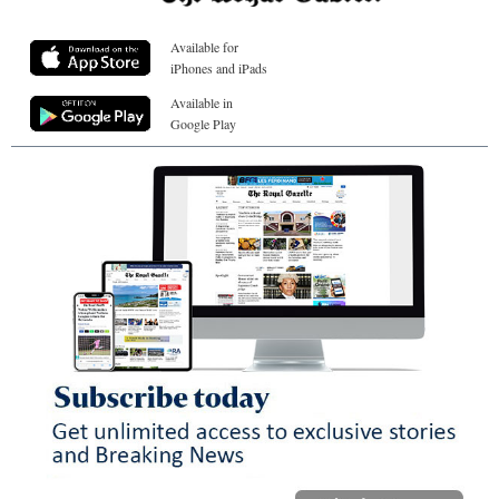
Available for
iPhones and iPads
Available in
Google Play