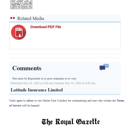
Related Media
Download PDF File
Comments
You must be Registered or
to post comment or to vote.
Published July 10, 2020 at 8:00 am (Updated July 10, 2020 at 8:00 am)
Latitude Insurance Limited
Users agree to adhere to our Online User Conduct for commenting and user who violate the
Terms
of Service
will be banned.