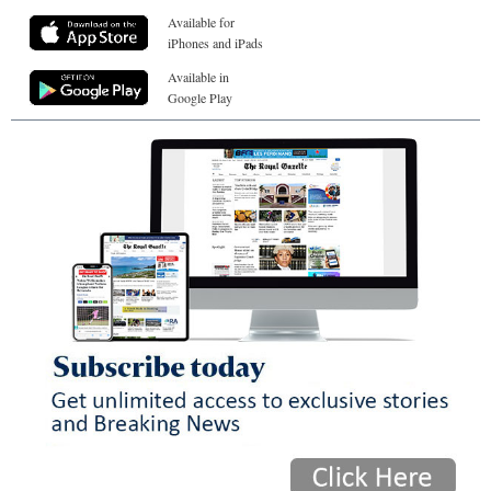
Available for
iPhones and iPads
Available in
Google Play