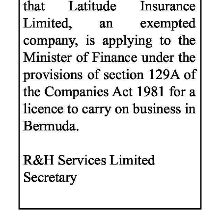
News
Business
Sport
Life
Opinion
RG
Podcast
Jobs
Classifieds
Obituaries
Weather