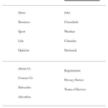
News
Jobs
Business
Classifieds
Sport
Weather
Life
Calendar
Opinion
Newsrack
About Us
Registration
Contact Us
Privacy Notice
Subscribe
Terms of Service
Advertise