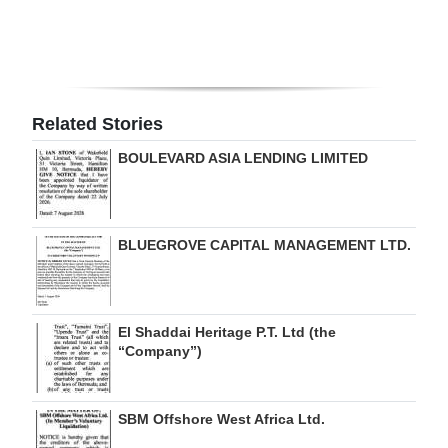
Digital
edition
RGMags
Related Stories
Drive
BOULEVARD ASIA LENDING LIMITED
For
Change
BLUEGROVE CAPITAL MANAGEMENT LTD.
El Shaddai Heritage P.T. Ltd (the
“Company”)
SBM Offshore West Africa Ltd.