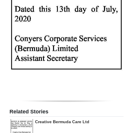
Digital
edition
RGMags
Drive
For
Change
Related Stories
Creative Bermuda Care Ltd