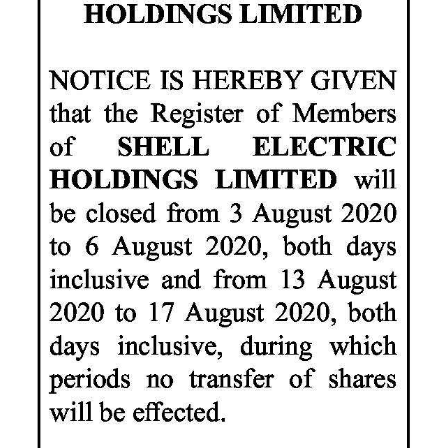
News
Business
Sport
Life
Opinion
RG
Podcast
Jobs
Classifieds
Obituaries
Weather