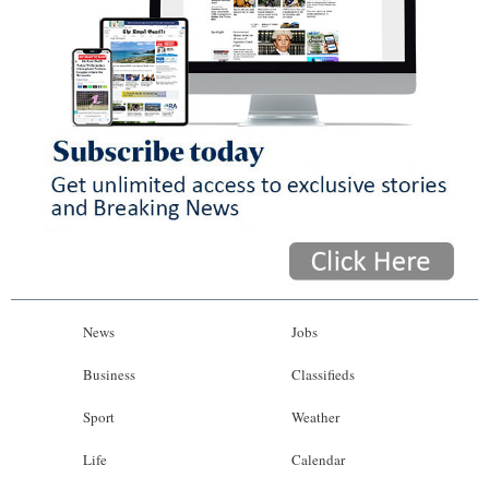
News
Jobs
Business
Classifieds
Sport
Weather
Life
Calendar