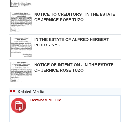
NOTICE TO CREDITORS - IN THE ESTATE
OF JERNICE ROSE TUZO
IN THE ESTATE OF ALFRED HERBERT
PERRY - S.53
NOTICE OF INTENTION - IN THE ESTATE
OF JERNICE ROSE TUZO
Related Media
Download PDF File