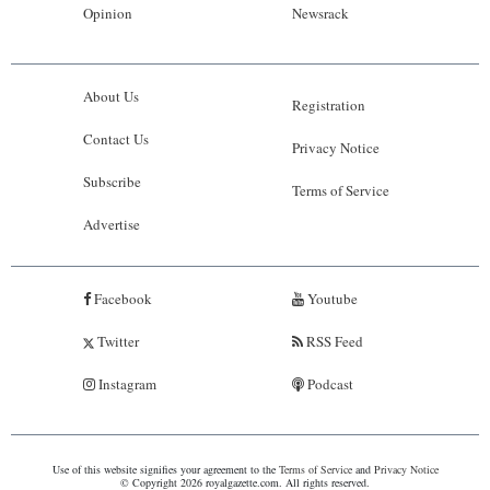
Opinion
Newsrack
About Us
Registration
Contact Us
Privacy Notice
Subscribe
Terms of Service
Advertise
Facebook
Youtube
Twitter
RSS Feed
Instagram
Podcast
Use of this website signifies your agreement to the
Terms of Service
and
Privacy Notice
© Copyright 2026 royalgazette.com. All rights reserved.