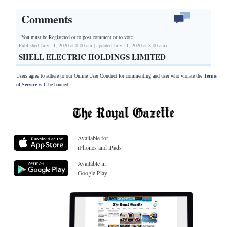
Comments
You must be Registered or
to post comment or to vote.
Published July 11, 2020 at 8:00 am (Updated July 11, 2020 at 8:00 am)
SHELL ELECTRIC HOLDINGS LIMITED
Users agree to adhere to our Online User Conduct for commenting and user who violate the
Terms
of Service
will be banned.
Available for
iPhones and iPads
Available in
Google Play