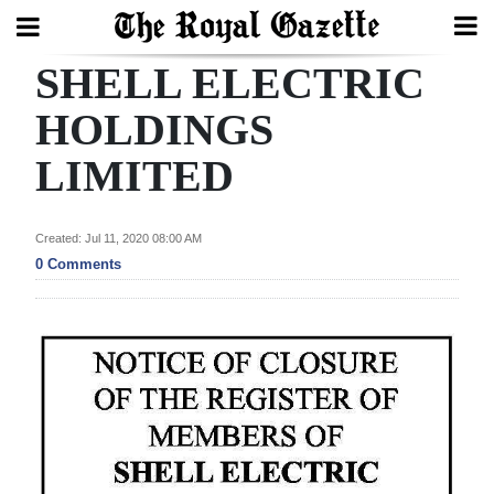
SHELL ELECTRIC
Search
HOLDINGS
LIMITED
Home
Year
Created: Jul 11, 2020 08:00 AM
In
0 Comments
Review
Bermuda
Budget
Election
2025