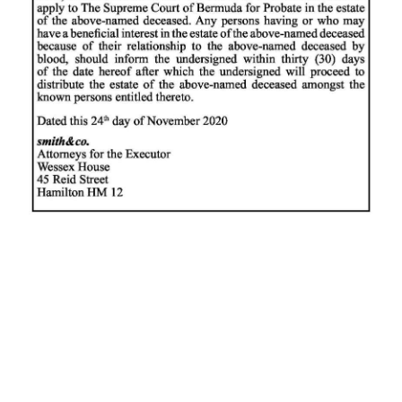
News
Business
Sport
Life
Opinion
RG
Podcast
Jobs
Classifieds
Obituaries
Weather