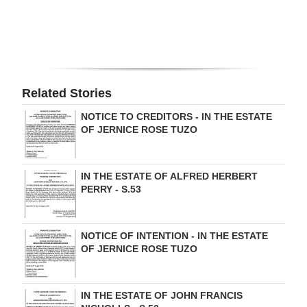
Digital
edition
RGMags
Related Stories
Drive
NOTICE TO CREDITORS - IN THE ESTATE
For
OF JERNICE ROSE TUZO
Change
IN THE ESTATE OF ALFRED HERBERT
PERRY - S.53
NOTICE OF INTENTION - IN THE ESTATE
OF JERNICE ROSE TUZO
IN THE ESTATE OF JOHN FRANCIS