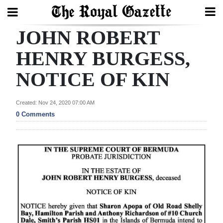
JOHN ROBERT
Search
HENRY BURGESS,
NOTICE OF KIN
Home
Year
Created: Nov 24, 2020 07:00 AM
In
0 Comments
Review
Bermuda
Budget
Election
2025