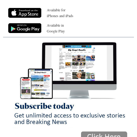
Available for
iPhones and iPads
Available in
Google Play