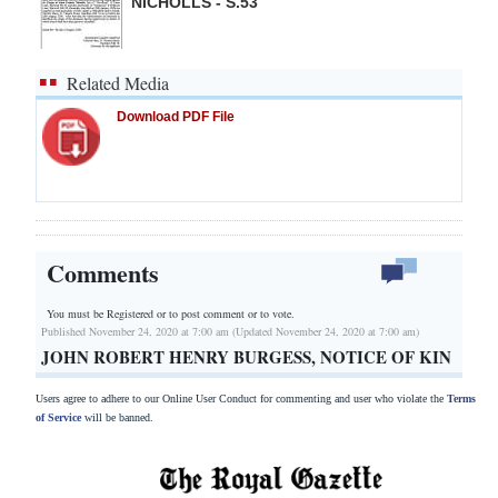
NICHOLLS - S.53
Related Media
Download PDF File
Comments
You must be Registered or
to post comment or to vote.
Published November 24, 2020 at 7:00 am (Updated November 24, 2020 at 7:00 am)
JOHN ROBERT HENRY BURGESS, NOTICE OF KIN
Users agree to adhere to our Online User Conduct for commenting and user who violate the
Terms
of Service
will be banned.