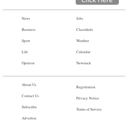
News
Jobs
Business
Classifieds
Sport
Weather
Life
Calendar
Opinion
Newsrack
About Us
Registration
Contact Us
Privacy Notice
Subscribe
Terms of Service
Advertise