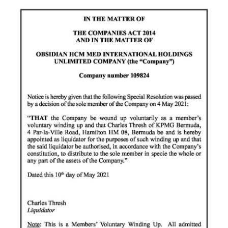
News
Business
Sport
Life
Opinion
RG
Podcast
Jobs
Classifieds
Obituaries
Weather