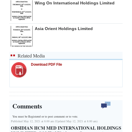
Wing On International Holdings Limited
Asia Orient Holdings Limited
Related Media
Download PDF File
Comments
You must be Registered or
to post comment or to vote.
Published May 12, 2021 at 8:00 am (Updated May 12, 2021 at 8:00 am)
OBSIDIAN HCM MED INTERNATIONAL HOLDINGS