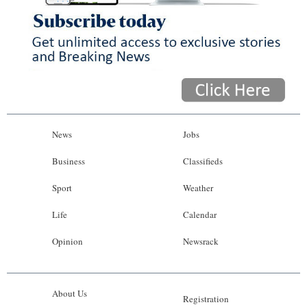
News
Jobs
Business
Classifieds
Sport
Weather
Life
Calendar
Opinion
Newsrack
About Us
Registration