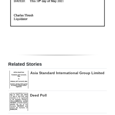
Related Stories
Asia Standard International Group Limited
Deed Poll