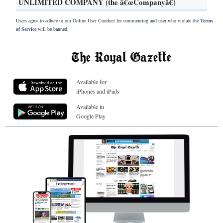
UNLIMITED COMPANY (the â€œCompanyâ€)
Users agree to adhere to our Online User Conduct for commenting and user who violate the
Terms
of Service
will be banned.
Available for
iPhones and iPads
Available in
Google Play