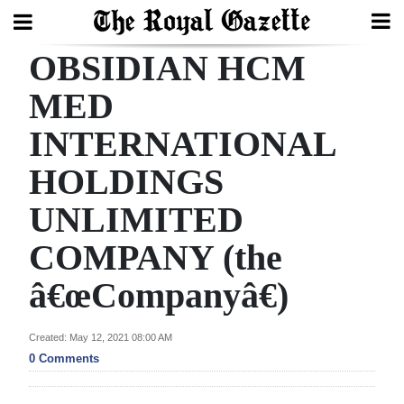
OBSIDIAN HCM
Search
MED
INTERNATIONAL
Home
HOLDINGS
Year
In
UNLIMITED
Review
COMPANY (the
Bermuda
â€œCompanyâ€)
Budget
Election
Created: May 12, 2021 08:00 AM
0 Comments
2025