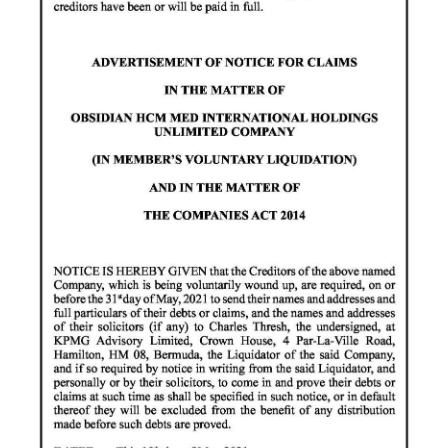
Digital
edition
RGMags
Drive
For
Change