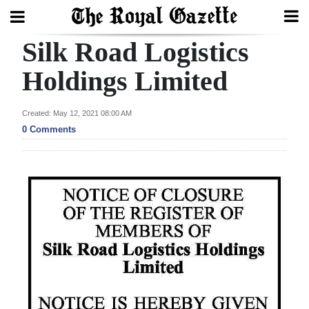
Silk Road Logistics
Search
Holdings Limited
Home
Created: May 12, 2021 08:00 AM
0 Comments
Year
In
Review
Bermuda
Budget
Election
2025