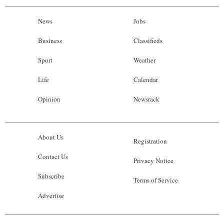
News
Jobs
Business
Classifieds
Sport
Weather
Life
Calendar
Opinion
Newsrack
About Us
Registration
Contact Us
Privacy Notice
Subscribe
Terms of Service
Advertise