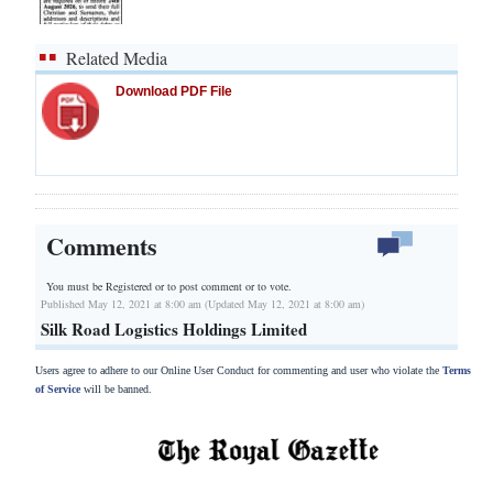
Related Media
Download PDF File
Comments
You must be Registered or
to post comment or to vote.
Published May 12, 2021 at 8:00 am (Updated May 12, 2021 at 8:00 am)
Silk Road Logistics Holdings Limited
Users agree to adhere to our Online User Conduct for commenting and user who violate the
Terms
of Service
will be banned.