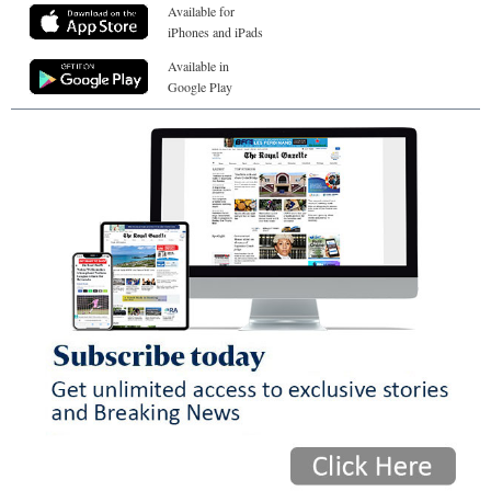
Available for
iPhones and iPads
Available in
Google Play