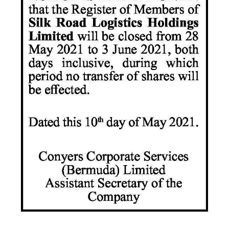
News
Business
Sport
Life
Opinion
RG
Podcast
Jobs
Classifieds
Obituaries
Weather