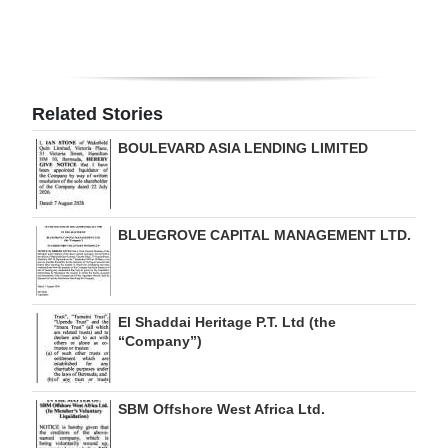
Digital
edition
RGMags
Related Stories
Drive
BOULEVARD ASIA LENDING LIMITED
For
Change
BLUEGROVE CAPITAL MANAGEMENT LTD.
El Shaddai Heritage P.T. Ltd (the
“Company”)
SBM Offshore West Africa Ltd.