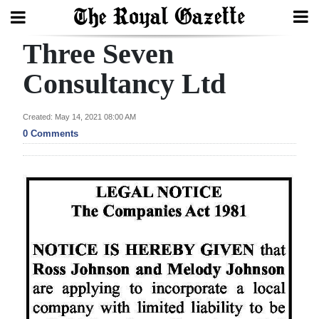
Three Seven
Search
Consultancy Ltd
Home
Created: May 14, 2021 08:00 AM
0 Comments
Year
In
Review
Bermuda
Budget
Election
2025