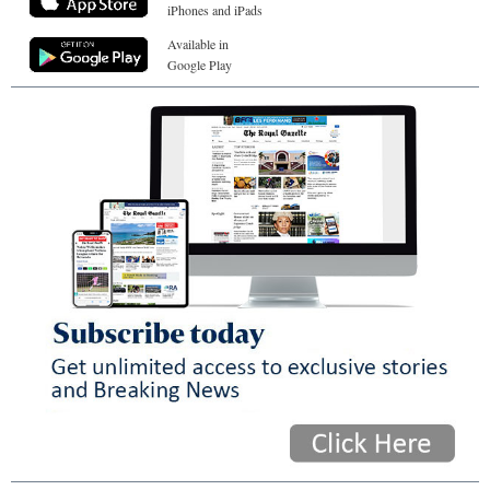
iPhones and iPads
Available in
Google Play