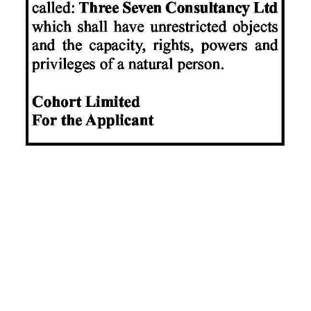
News
Business
Sport
Life
Opinion
RG
Podcast
Jobs
Classifieds
Obituaries
Weather