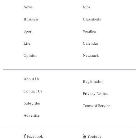
News
Jobs
Business
Classifieds
Sport
Weather
Life
Calendar
Opinion
Newsrack
About Us
Registration
Contact Us
Privacy Notice
Subscribe
Terms of Service
Advertise
Facebook
Youtube