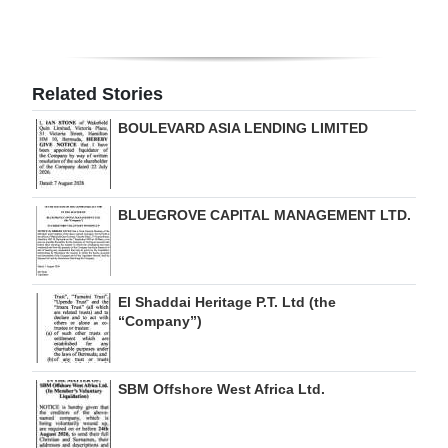
Digital
edition
Related Stories
RGMags
BOULEVARD ASIA LENDING LIMITED
Drive
For
Change
BLUEGROVE CAPITAL MANAGEMENT LTD.
El Shaddai Heritage P.T. Ltd (the
“Company”)
SBM Offshore West Africa Ltd.