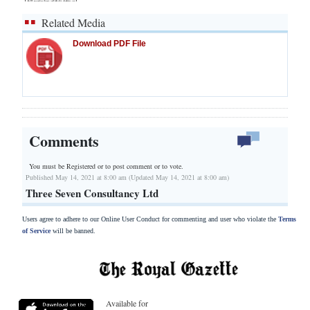
Related Media
Download PDF File
Comments
You must be Registered or
to post comment or to vote.
Published May 14, 2021 at 8:00 am (Updated May 14, 2021 at 8:00 am)
Three Seven Consultancy Ltd
Users agree to adhere to our Online User Conduct for commenting and user who violate the
Terms
of Service
will be banned.
Available for