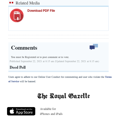
Related Media
Download PDF File
Comments
You must be Registered or
to post comment or to vote.
Published September 22, 2021 at 8:15 am (Updated September 22, 2021 at 8:15 am)
Deed Poll
Users agree to adhere to our Online User Conduct for commenting and user who violate the
Terms
of Service
will be banned.
Available for
iPhones and iPads