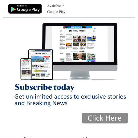
Available in
Google Play