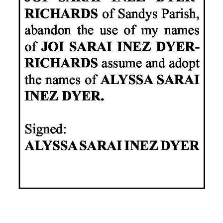
News
Business
Sport
Life
Opinion
RG
Podcast
Jobs
Classifieds
Obituaries
Weather