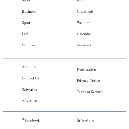
News
Jobs
Business
Classifieds
Sport
Weather
Life
Calendar
Opinion
Newsrack
About Us
Registration
Contact Us
Privacy Notice
Subscribe
Terms of Service
Advertise
Facebook
Youtube