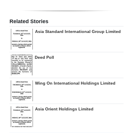
Digital
edition
Related Stories
RGMags
Asia Standard International Group Limited
Drive
For
Deed Poll
Change
Wing On International Holdings Limited
Asia Orient Holdings Limited