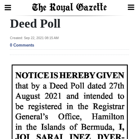
Deed Poll
Search
Created: Sep 22, 2021 08:15 AM
0 Comments
Home
Year
In
Review
Bermuda
Budget
Election
2025