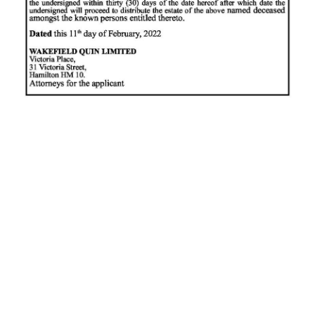
News
Business
Sport
Life
Opinion
RG
Podcast
Jobs
Classifieds
Obituaries
Weather