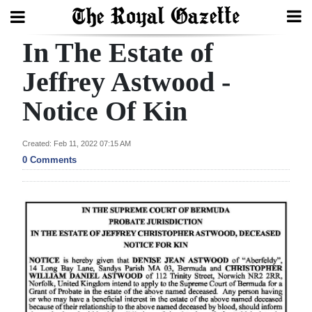
In The Estate of
Search
Jeffrey Astwood -
Notice Of Kin
Home
Year
Created: Feb 11, 2022 07:15 AM
In
0 Comments
Review
Bermuda
Budget
Election
2025