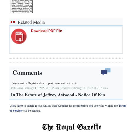
Related Media
Download PDF File
Comments
You must be Registered or
to post comment or to vote.
Published February 11, 2022 at 7:15 am (Updated February 11, 2022 at 7:15 am)
In The Estate of Jeffrey Astwood - Notice Of Kin
Users agree to adhere to our Online User Conduct for commenting and user who violate the
Terms
of Service
will be banned.