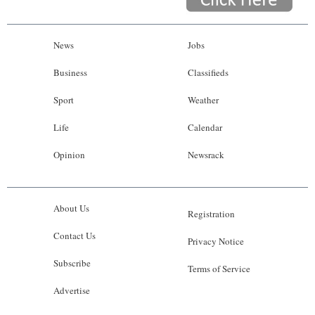
News
Jobs
Business
Classifieds
Sport
Weather
Life
Calendar
Opinion
Newsrack
About Us
Registration
Contact Us
Privacy Notice
Subscribe
Terms of Service
Advertise