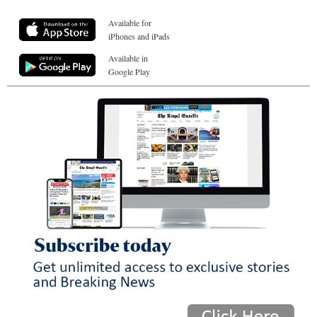
Available for
iPhones and iPads
Available in
Google Play