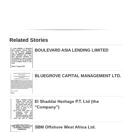
Digital
edition
RGMags
Related Stories
Drive
BOULEVARD ASIA LENDING LIMITED
For
Change
BLUEGROVE CAPITAL MANAGEMENT LTD.
El Shaddai Heritage P.T. Ltd (the
“Company”)
SBM Offshore West Africa Ltd.