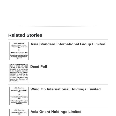
Digital
edition
RGMags
Related Stories
Drive
Asia Standard International Group Limited
For
Change
Deed Poll
Wing On International Holdings Limited
Asia Orient Holdings Limited