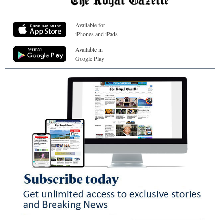
Available for
iPhones and iPads
Available in
Google Play