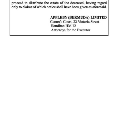
News
Business
Sport
Life
Opinion
RG
Podcast
Jobs
Classifieds
Obituaries
Weather