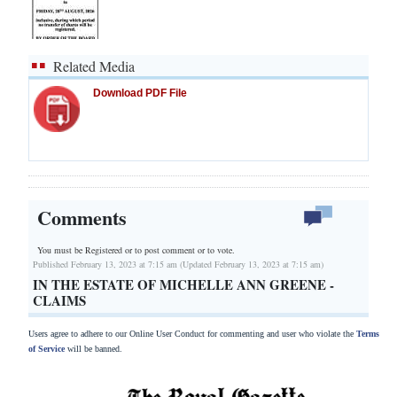
Related Media
Download PDF File
Comments
You must be Registered or
to post comment or to vote.
Published February 13, 2023 at 7:15 am (Updated February 13, 2023 at 7:15 am)
IN THE ESTATE OF MICHELLE ANN GREENE -
CLAIMS
Users agree to adhere to our Online User Conduct for commenting and user who violate the
Terms
of Service
will be banned.