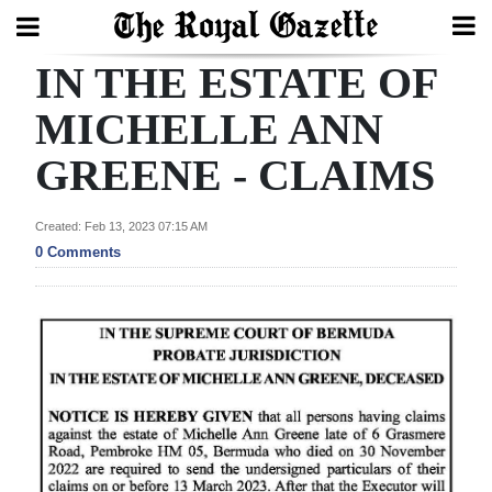
IN THE ESTATE OF
Search
MICHELLE ANN
GREENE - CLAIMS
Home
Year
Created: Feb 13, 2023 07:15 AM
In
0 Comments
Review
Bermuda
Budget
Election
2025