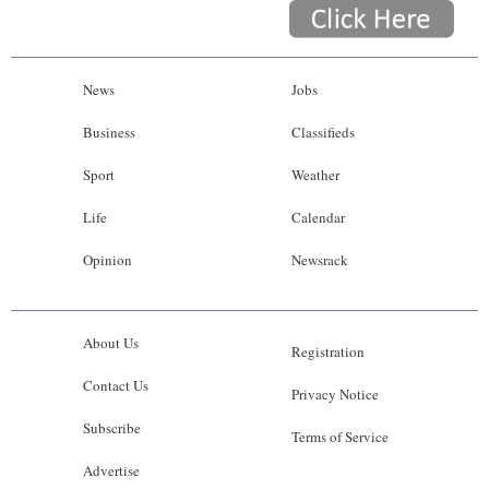
News
Jobs
Business
Classifieds
Sport
Weather
Life
Calendar
Opinion
Newsrack
About Us
Registration
Contact Us
Privacy Notice
Subscribe
Terms of Service
Advertise